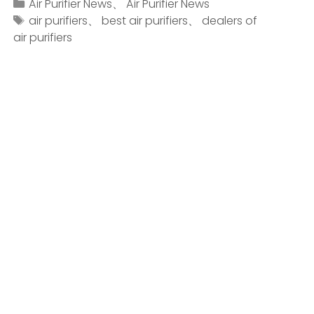
Air Purifier News
、
Air Purifier News
air purifiers
、
best air purifiers
、
dealers of
air purifiers