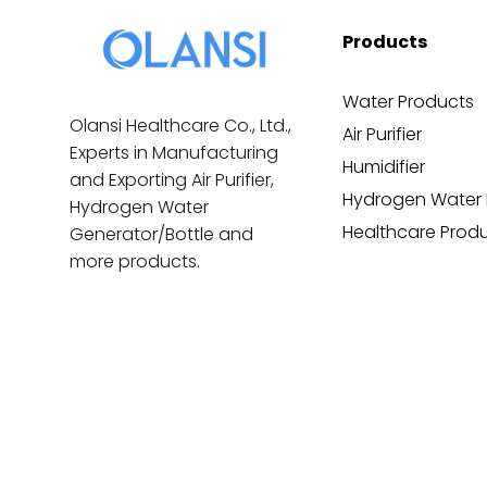
Products
Water Products
Olansi Healthcare Co., Ltd.,
Air Purifier
Experts in Manufacturing
Humidifier
and Exporting Air Purifier,
Hydrogen Water 
Hydrogen Water
Healthcare Prod
Generator/Bottle and
more products.