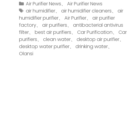
Air Purifier News
、
Air Purifier News
air humidifier
、
air humidifier cleaners
、
air
humidifier purifier
、
Air Purifier
、
air purifier
factory
、
air purifiers
、
antibacterial antivirus
filter
、
best air purifiers
、
Car Purification
、
Car
purifiers
、
clean water
、
desktop air purifier
、
desktop water purifier
、
drinking water
、
Olansi