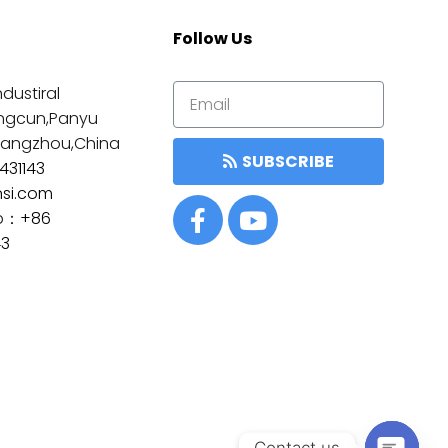
Follow Us
dustiral
ngcun,Panyu
Guangzhou,China
SUBSCRIBE
431143
nsi.com
p：
+86
43
Contact us