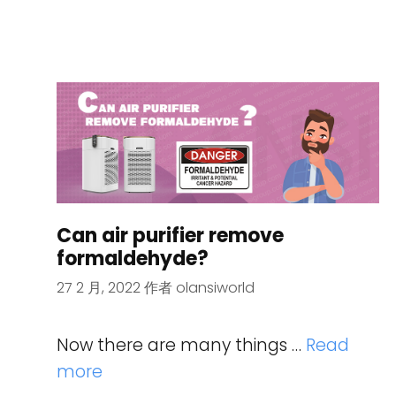
Can air purifier remove
formaldehyde?
27 2 月, 2022
作者
olansiworld
Now there are many things …
Read
more