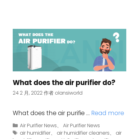
What does the air purifier do?
24 2 月, 2022
作者
olansiworld
What does the air purifie …
Read more
Air Purifier News
、
Air Purifier News
air humidifier
、
air humidifier cleaners
、
air