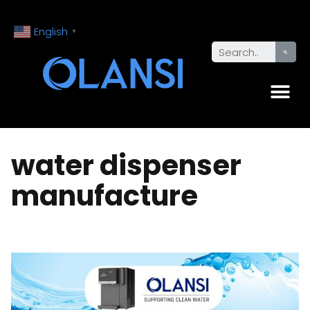
English
▼
water dispenser
manufacture