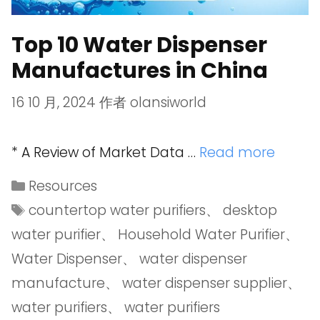
Top 10 Water Dispenser
Manufactures in China
16 10 月, 2024
作者
olansiworld
* A Review of Market Data …
Read more
Resources
countertop water purifiers
、
desktop
water purifier
、
Household Water Purifier
、
Water Dispenser
、
water dispenser
manufacture
、
water dispenser supplier
、
water purifiers
、
water purifiers