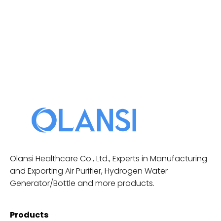
Olansi Healthcare Co., Ltd., Experts in Manufacturing
and Exporting Air Purifier, Hydrogen Water
Generator/Bottle and more products.
Products