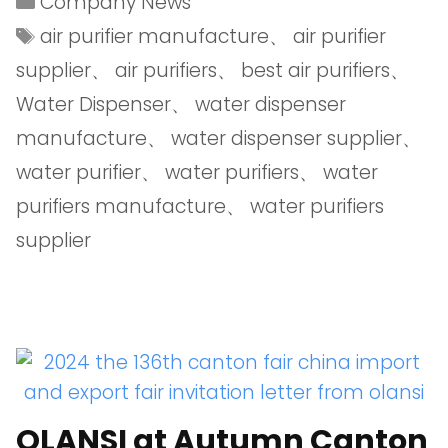
Company News
air purifier manufacture
、
air purifier
supplier
、
air purifiers
、
best air purifiers
、
Water Dispenser
、
water dispenser
manufacture
、
water dispenser supplier
、
water purifier
、
water purifiers
、
water
purifiers manufacture
、
water purifiers
supplier
OLANSI at Autumn Canton