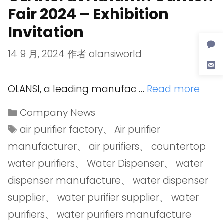
Fair 2024 – Exhibition
Invitation
14 9 月, 2024
作者
olansiworld
OLANSI, a leading manufac …
Read more
Company News
air purifier factory
、
Air purifier
manufacturer
、
air purifiers
、
countertop
water purifiers
、
Water Dispenser
、
water
dispenser manufacture
、
water dispenser
supplier
、
water purifier supplier
、
water
purifiers
、
water purifiers manufacture