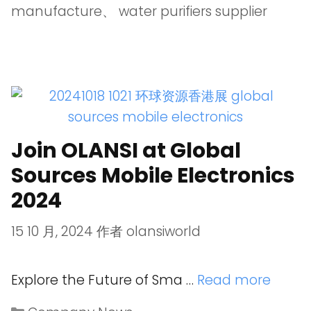
manufacture
、
water purifiers supplier
Join OLANSI at Global
Sources Mobile Electronics
2024
15 10 月, 2024
作者
olansiworld
Explore the Future of Sma …
Read more