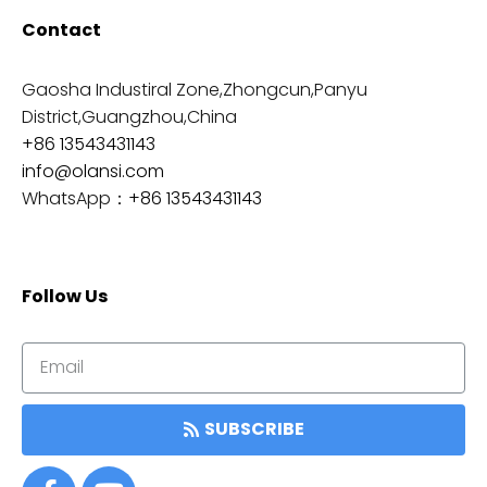
Contact
Gaosha Industiral Zone,Zhongcun,Panyu
District,Guangzhou,China
+86 13543431143
info@olansi.com
WhatsApp：
+86 13543431143
Follow Us
SUBSCRIBE