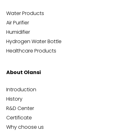
Water Products
Air Purifier
Humidifier
Hydrogen Water Bottle
Healthcare Products
About Olansi
Introduction
History
R&D Center
Certificate
Why choose us