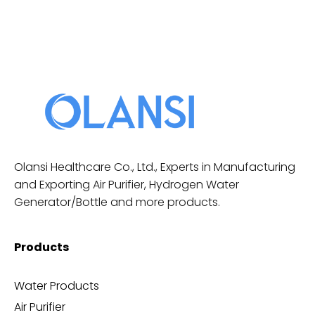
Olansi Healthcare Co., Ltd., Experts in Manufacturing
and Exporting Air Purifier, Hydrogen Water
Generator/Bottle and more products.
Products
Water Products
Air Purifier