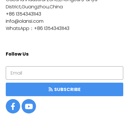
District,Guangzhou,China
+86 13543431143
info@olansi.com
WhatsApp：
+86 13543431143
Follow Us
SUBSCRIBE