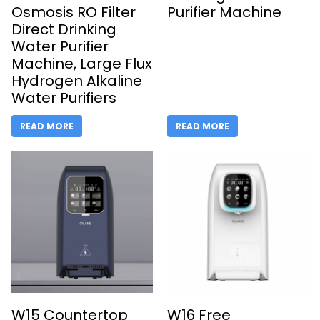
Osmosis RO Filter
Purifier Machine
Direct Drinking
Water Purifier
Machine, Large Flux
Hydrogen Alkaline
Water Purifiers
READ MORE
READ MORE
W15 Countertop
W16 Free