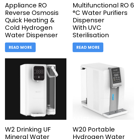
Appliance RO
Multifunctional RO 6
Reverse Osmosis
­°C Water Purifiers
Quick Heating &
Dispenser
Cold Hydrogen
With UVC
Water Dispenser
Sterilisation
READ MORE
READ MORE
W2 Drinking UF
W20 Portable
Mineral Water
Hydrogen Water