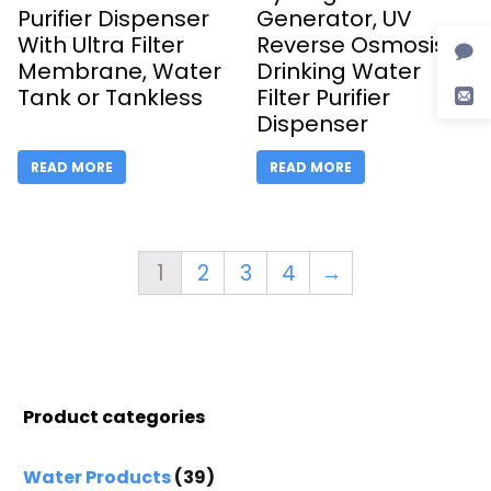
Purifier Dispenser
Generator, UV
With Ultra Filter
Reverse Osmosis
Membrane, Water
Drinking Water
Tank or Tankless
Filter Purifier
Dispenser
READ MORE
READ MORE
1
2
3
4
→
Product categories
Water Products
(39)