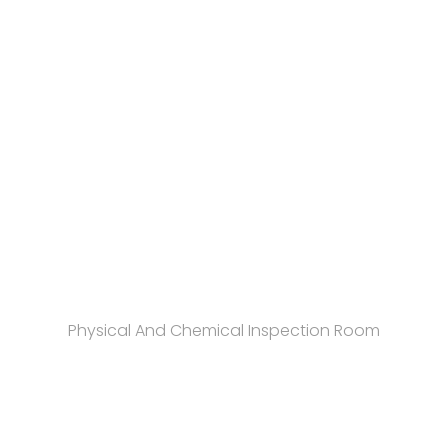
Physical And Chemical Inspection Room