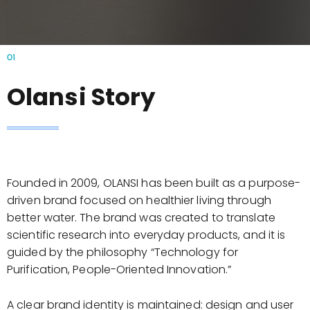
01
Olansi Story
Founded in 2009, OLANSI has been built as a purpose-
driven brand focused on healthier living through
better water. The brand was created to translate
scientific research into everyday products, and it is
guided by the philosophy “Technology for
Purification, People-Oriented Innovation.”
A clear brand identity is maintained: design and user