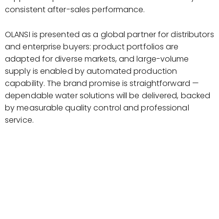
consistent after-sales performance.
OLANSI is presented as a global partner for distributors
and enterprise buyers: product portfolios are
adapted for diverse markets, and large-volume
supply is enabled by automated production
capability. The brand promise is straightforward —
dependable water solutions will be delivered, backed
by measurable quality control and professional
service.