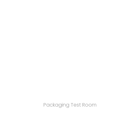
Packaging Test Room