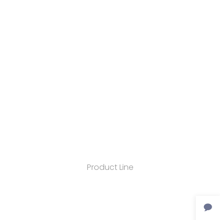
Product Line