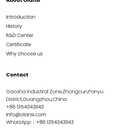
About Olansi
Introduction
History
R&D Center
Certificate
Why choose us
Contact
Gaosha Industiral Zone,Zhongcun,Panyu
District,Guangzhou,China
+86 13543431143
info@olansi.com
WhatsApp：
+86 13543431143