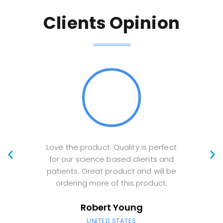
Clients Opinion
Love the product. Quality is perfect
V
for our science based clients and
Comm
patients. Great product and will be
am 
ordering more of this product.
ord
Robert Young
UNITED STATES