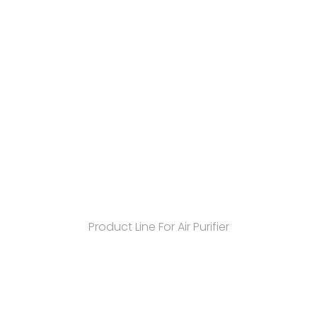
Product Line For Air Purifier