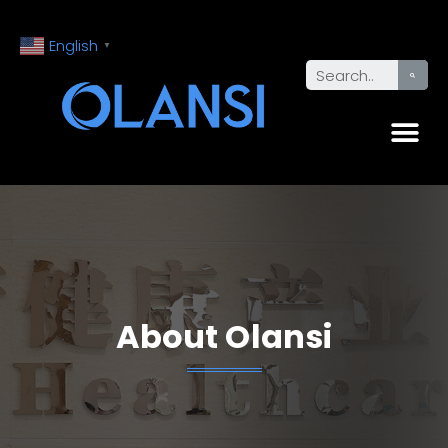
English
▼
About Olansi