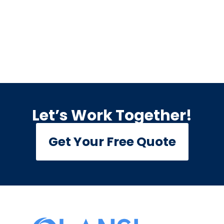
Let’s Work Together!
Get Your Free Quote