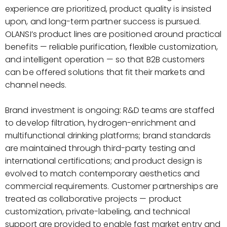
experience are prioritized, product quality is insisted
upon, and long-term partner success is pursued.
OLANSI’s product lines are positioned around practical
benefits — reliable purification, flexible customization,
and intelligent operation — so that B2B customers
can be offered solutions that fit their markets and
channel needs.
Brand investment is ongoing: R&D teams are staffed
to develop filtration, hydrogen-enrichment and
multifunctional drinking platforms; brand standards
are maintained through third-party testing and
international certifications; and product design is
evolved to match contemporary aesthetics and
commercial requirements. Customer partnerships are
treated as collaborative projects — product
customization, private-labeling, and technical
support are provided to enable fast market entry and