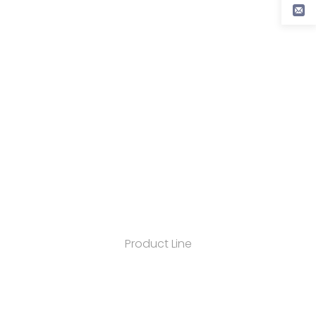
Product Line