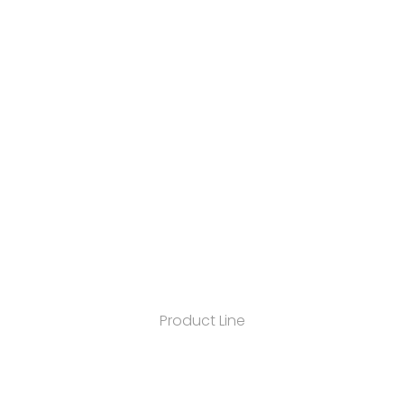
Product Line