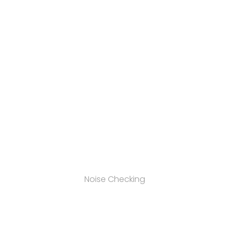
Noise Checking