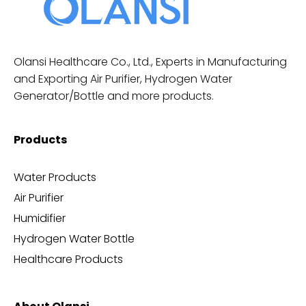
Olansi Healthcare Co., Ltd., Experts in Manufacturing
and Exporting Air Purifier, Hydrogen Water
Generator/Bottle and more products.
Products
Water Products
Air Purifier
Humidifier
Hydrogen Water Bottle
Healthcare Products