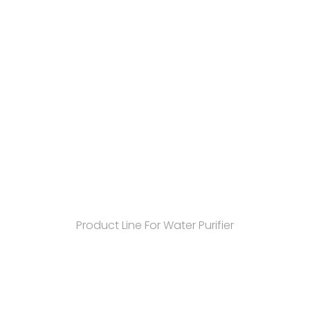
Product Line For Water Purifier