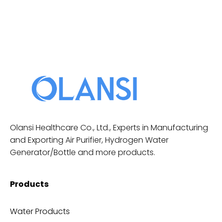
Olansi Healthcare Co., Ltd., Experts in Manufacturing
and Exporting Air Purifier, Hydrogen Water
Generator/Bottle and more products.
Products
Water Products