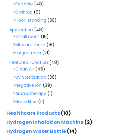
Portable
(48)
Desktop
(9)
Floor-standing
(36)
Application
(48)
Small room
(10)
Medium room
(18)
Larger room
(21)
Featured Function
(48)
Clean Air
(46)
UV Sterilization
(36)
Negative Ion
(39)
Aromatherapy
(1)
Humidifier
(11)
Healthcare Products
(10)
Hydrogen Inhalation Machine
(2)
Hydrogen Water Bottle
(14)