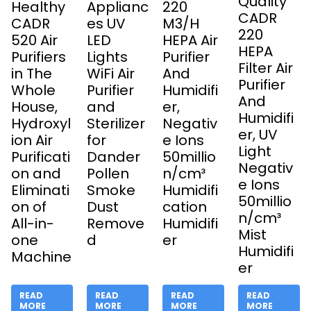
Quality
Healthy
Applianc
220
CADR
CADR
es UV
M3/H
220
520 Air
LED
HEPA Air
HEPA
Purifiers
Lights
Purifier
Filter Air
in The
WiFi Air
And
Purifier
Whole
Purifier
Humidifi
And
House,
and
er,
Humidifi
Hydroxyl
Sterilizer
Negativ
er, UV
ion Air
for
e Ions
Light
Purificati
Dander
50millio
Negativ
on and
Pollen
n/cm³
e Ions
Eliminati
Smoke
Humidifi
50millio
on of
Dust
cation
n/cm³
All-in-
Remove
Humidifi
Mist
one
d
er
Humidifi
Machine
er
READ
READ
READ
READ
MORE
MORE
MORE
MORE