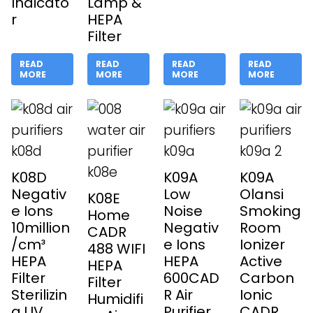
Indicato
Lamp &
r
HEPA
Filter
READ
READ
READ
READ
MORE
MORE
MORE
MORE
K08D
K09A
K09A
Negativ
Low
Olansi
K08E
e Ions
Noise
Smoking
Home
10million
Negativ
Room
CADR
/cm³
e Ions
Ionizer
488 WIFI
HEPA
HEPA
Active
HEPA
Filter
600CAD
Carbon
Filter
Sterilizin
R Air
Ionic
Humidifi
g UV
Purifier
CADR