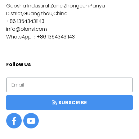
Gaosha Industiral Zone,Zhongcun,Panyu
District,Guangzhou,China
+86 13543431143
info@olansi.com
WhatsApp：
+86 13543431143
Follow Us
SUBSCRIBE