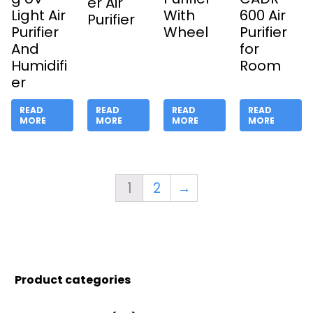
er Air
Light Air
With
600 Air
Purifier
Purifier
Wheel
Purifier
And
for
Humidifi
Room
er
READ
READ
READ
READ
MORE
MORE
MORE
MORE
1
2
→
Product categories