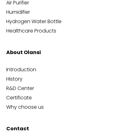
Air Purifier
Humidifier
Hydrogen Water Bottle
Healthcare Products
About Olansi
Introduction
History
R&D Center
Certificate
Why choose us
Contact