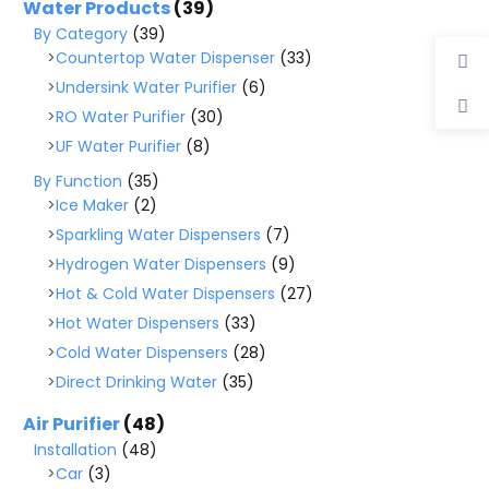
Water Products
(39)
By Category
(39)
Countertop Water Dispenser
(33)
Undersink Water Purifier
(6)
RO Water Purifier
(30)
UF Water Purifier
(8)
By Function
(35)
Ice Maker
(2)
Sparkling Water Dispensers
(7)
Hydrogen Water Dispensers
(9)
Hot & Cold Water Dispensers
(27)
Hot Water Dispensers
(33)
Cold Water Dispensers
(28)
Direct Drinking Water
(35)
Air Purifier
(48)
Installation
(48)
Car
(3)