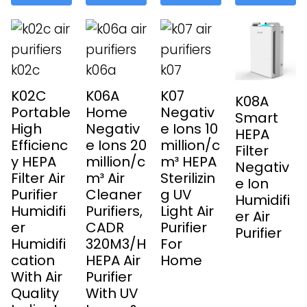
K02C
K06A
K07
K08A
Portable
Home
Negativ
Smart
High
Negativ
e Ions 10
HEPA
Efficienc
e Ions 20
million/c
Filter
y HEPA
million/c
m³ HEPA
Negativ
Filter Air
m³ Air
Sterilizin
e Ion
Purifier
Cleaner
g UV
Humidifi
Humidifi
Purifiers,
Light Air
er Air
er
CADR
Purifier
Purifier
Humidifi
320M3/H
For
cation
HEPA Air
Home
With Air
Purifier
Quality
With UV