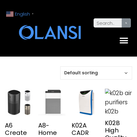
English
▼
K02B
A6
A8-
K02A
High
Create
Home
CADR