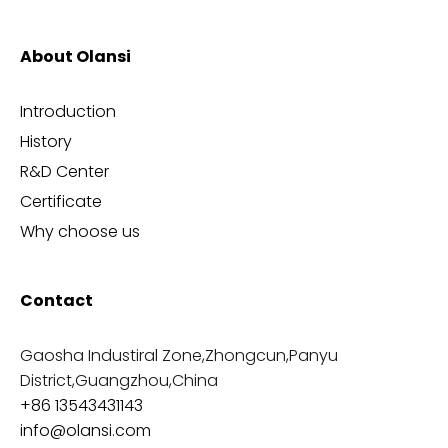
About Olansi
Introduction
History
R&D Center
Certificate
Why choose us
Contact
Gaosha Industiral Zone,Zhongcun,Panyu
District,Guangzhou,China
+86 13543431143
info@olansi.com