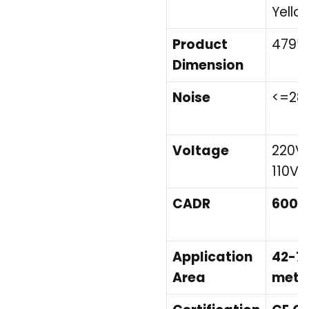
Yello
Product
479*
Dimension
Noise
<=28
Voltage
220V/
110V
CADR
600m
Application
42-7
Area
mete