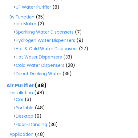
UF Water Purifier
(8)
By Function
(35)
Ice Maker
(2)
Sparkling Water Dispensers
(7)
Hydrogen Water Dispensers
(9)
Hot & Cold Water Dispensers
(27)
Hot Water Dispensers
(33)
Cold Water Dispensers
(28)
Direct Drinking Water
(35)
Air Purifier
(48)
Installation
(48)
Car
(3)
Portable
(48)
Desktop
(9)
Floor-standing
(36)
Application
(48)