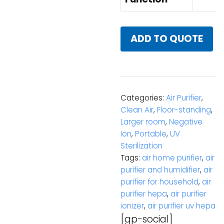
ADD TO QUOTE
Categories:
Air Purifier
,
Clean Air
,
Floor-standing
,
Larger room
,
Negative
Ion
,
Portable
,
UV
Sterilization
Tags:
air home purifier
,
air
purifier and humidifier
,
air
purifier for household
,
air
purifier hepa
,
air purifier
ionizer
,
air purifier uv hepa
[gp-social]