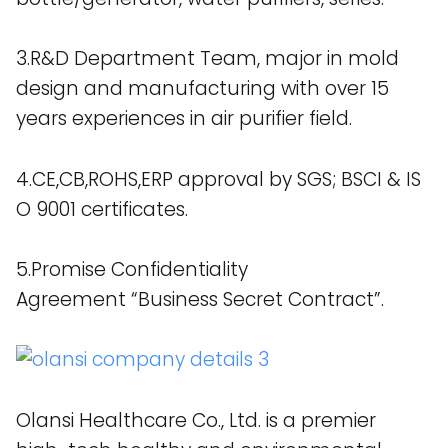
3.R&D Department Team, major in mold
design and manufacturing with over 15
years experiences in air purifier field.
4.CE,CB,ROHS,ERP approval by SGS; BSCI & IS
O 9001 certificates.
5.Promise Confidentiality
Agreement “Business Secret Contract”.
Olansi Healthcare Co., Ltd. is a premier