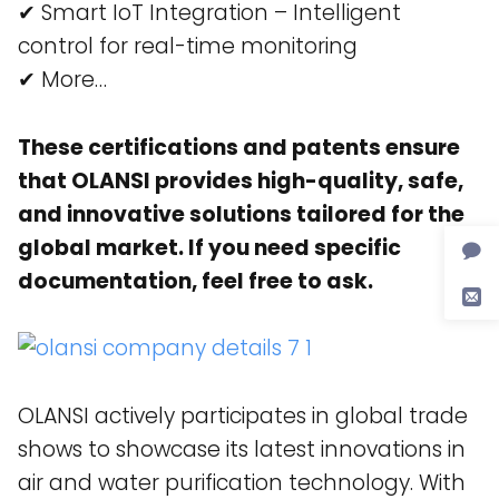
✔ Smart IoT Integration – Intelligent
control for real-time monitoring​
✔ More…
These certifications and patents ensure
that OLANSI provides high-quality, safe,
and innovative solutions tailored for the
global market. If you need specific
documentation, feel free to ask.
OLANSI actively participates in global trade
shows to showcase its latest innovations in
air and water purification technology. With