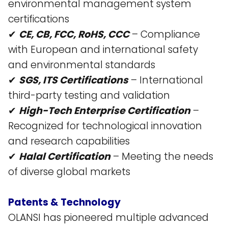
environmental management system
certifications​
✔
CE, CB, FCC, RoHS, CCC
– Compliance
with European and international safety
and environmental standards​
✔
SGS, ITS Certifications
– International
third-party testing and validation​
✔
High-Tech Enterprise Certification
–
Recognized for technological innovation
and research capabilities​
✔
Halal Certification
– Meeting the needs
of diverse global markets​
Patents & Technology
OLANSI has pioneered multiple advanced