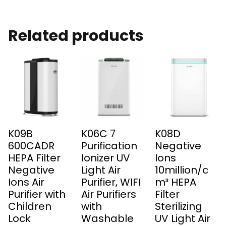
Related products
K09B
K06C 7
K08D
600CADR
Purification
Negative
HEPA Filter
Ionizer UV
Ions
Negative
Light Air
10million/c
Ions Air
Purifier, WIFI
m³ HEPA
Purifier with
Air Purifiers
Filter
Children
with
Sterilizing
Lock
Washable
UV Light Air