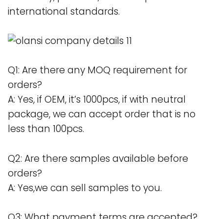
international standards.
Q1: Are there any MOQ requirement for
orders?
A: Yes, if OEM, it’s 1000pcs, if with neutral
package, we can accept order that is no
less than 100pcs.
Q2: Are there samples available before
orders?
A: Yes,we can sell samples to you.
Q3: What payment terms are accepted?