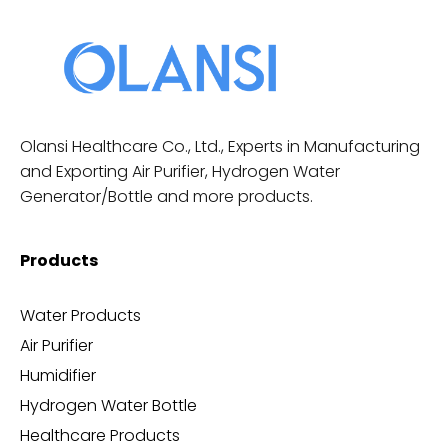
Olansi Healthcare Co., Ltd., Experts in Manufacturing
and Exporting Air Purifier, Hydrogen Water
Generator/Bottle and more products.
Products
Water Products
Air Purifier
Humidifier
Hydrogen Water Bottle
Healthcare Products