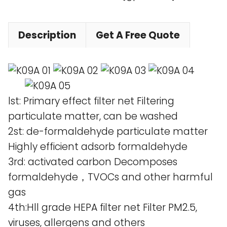
Description
Get A Free Quote
lst: Primary effect filter net Filtering
particulate matter, can be washed
2st: de-formaldehyde particulate matter
Highly efficient adsorb formaldehyde
3rd: activated carbon Decomposes
formaldehyde，TVOCs and other harmful
gas
4th:Hll grade HEPA filter net Filter PM2.5,
viruses, allergens and others