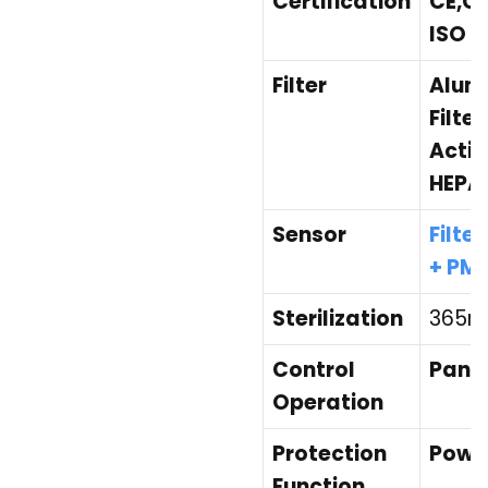
Certification
CE,CB
ISO 9
Filter
Alumi
Filte
Activ
HEPA 
Sensor
Filte
+ PM2
Sterilization
365nm
Control
Panel
Operation
Protection
Power
Function