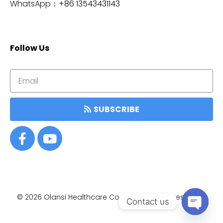
WhatsApp：
+86 13543431143
Follow Us
SUBSCRIBE
© 2026
Olansi Healthcare Co.,Ltd • All Rights Reserved.
Contact us
OPEN