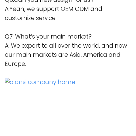
A:Yeah, we support OEM ODM and
customize service
Q7: What’s your main market?
A: We export to all over the world, and now
our main markets are Asia, America and
Europe.