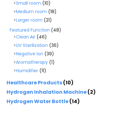
Small room
(10)
Medium room
(18)
Larger room
(21)
Featured Function
(48)
Clean Air
(46)
UV Sterilization
(36)
Negative Ion
(39)
Aromatherapy
(1)
Humidifier
(11)
Healthcare Products
(10)
Hydrogen Inhalation Machine
(2)
Hydrogen Water Bottle
(14)