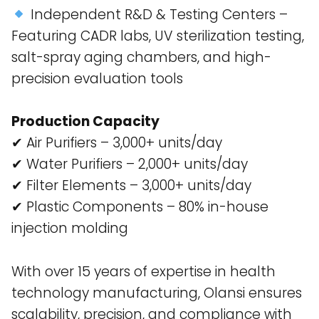
Independent R&D & Testing Centers –
Featuring CADR labs, UV sterilization testing,
salt-spray aging chambers, and high-
precision evaluation tools​
Production Capacity
✔ Air Purifiers – 3,000+ units/day
✔ Water Purifiers – 2,000+ units/day
✔ Filter Elements – 3,000+ units/day
✔ Plastic Components – 80% in-house
injection molding
With over 15 years of expertise in health
technology manufacturing, Olansi ensures
scalability, precision, and compliance with