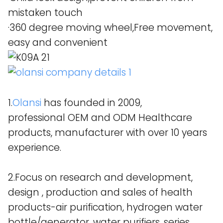
mistaken touch
·360 degree moving wheel,Free movement,
easy and convenient
1.
Olansi
has founded in 2009,
professional OEM and ODM Healthcare
products, manufacturer with over 10 years
experience.
2.Focus on research and development,
design , production and sales of health
products-air purification, hydrogen water
bottle/generator, water purifiers, series.