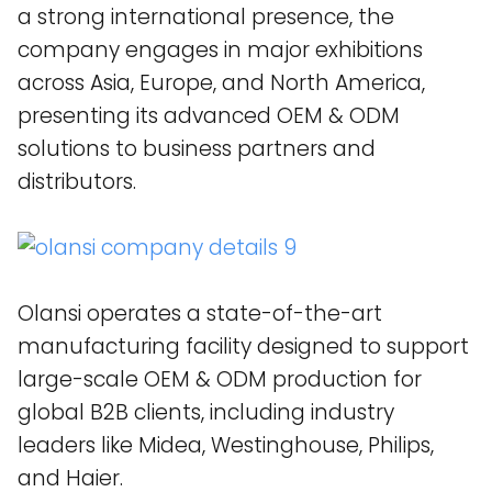
a strong international presence, the
company engages in major exhibitions
across Asia, Europe, and North America,
presenting its advanced OEM & ODM
solutions to business partners and
distributors.
Olansi operates a state-of-the-art
manufacturing facility designed to support
large-scale OEM & ODM production for
global B2B clients, including industry
leaders like Midea, Westinghouse, Philips,
and Haier​.