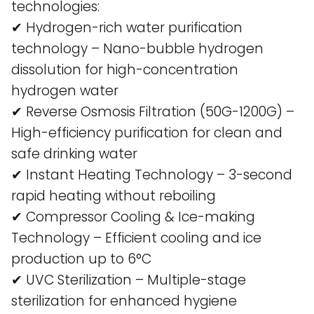
technologies:
✔ Hydrogen-rich water purification
technology – Nano-bubble hydrogen
dissolution for high-concentration
hydrogen water​
✔ Reverse Osmosis Filtration (50G-1200G) –
High-efficiency purification for clean and
safe drinking water​
✔ Instant Heating Technology – 3-second
rapid heating without reboiling​
✔ Compressor Cooling & Ice-making
Technology – Efficient cooling and ice
production up to 6°C​
✔ UVC Sterilization – Multiple-stage
sterilization for enhanced hygiene​