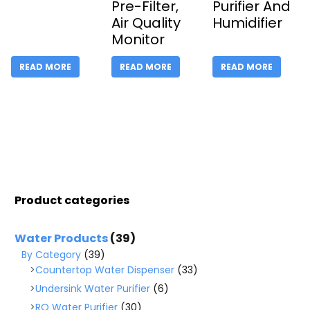
Pre-Filter,
Purifier And
Air Quality
Humidifier
Monitor
READ MORE
READ MORE
READ MORE
Product categories
Water Products
(39)
By Category
(39)
Countertop Water Dispenser
(33)
Undersink Water Purifier
(6)
RO Water Purifier
(30)