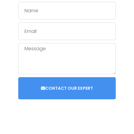
CONTACT OUR EXPERT