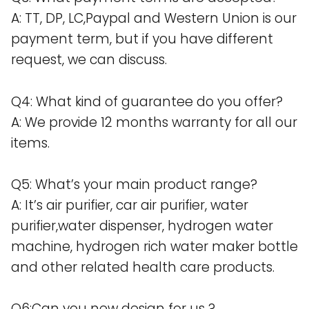
A: TT, DP, LC,Paypal and Western Union is our
payment term, but if you have different
request, we can discuss.
Q4: What kind of guarantee do you offer?
A: We provide 12 months warranty for all our
items.
Q5: What’s your main product range?
A: It’s air purifier, car air purifier, water
purifier,water dispenser, hydrogen water
machine, hydrogen rich water maker bottle
and other related health care products.
Q6:Can you new design for us ?