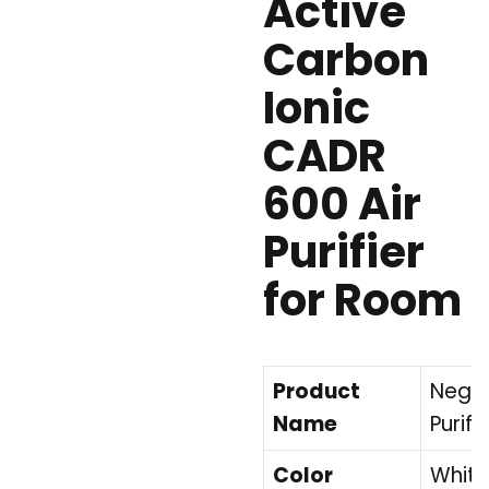
Active
Carbon
Ionic
CADR
600 Air
Purifier
for Room
Product
Negat
Name
Purifie
Color
White