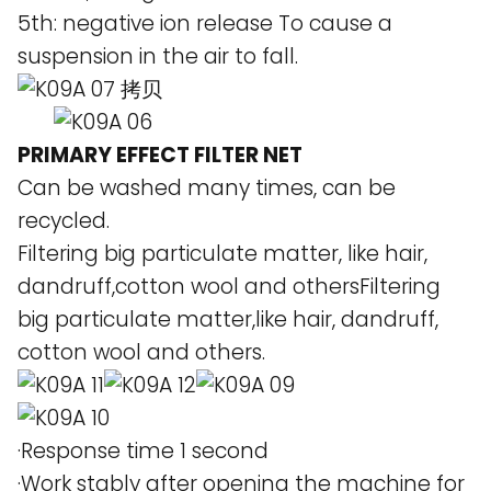
5th: negative ion release To cause a
suspension in the air to fall.
PRIMARY EFFECT FILTER NET
Can be washed many times, can be
recycled.
Filtering big particulate matter, like hair,
dandruff,cotton wool and othersFiltering
big particulate matter,like hair, dandruff,
cotton wool and others.
·Response time 1 second
·Work stably after opening the machine for