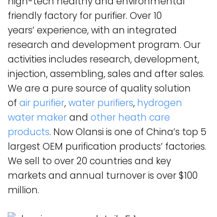
high-tech healthy and environmental
friendly factory for purifier. Over 10
years’ experience, with an integrated
research and development program. Our
activities includes research, development,
injection, assembling, sales and after sales.
We are a pure source of quality solution
of
air purifier
,
water purifiers
,
hydrogen
water maker
and
other heath care
products
. Now Olansi is one of China’s top 5
largest OEM purification products’ factories.
We sell to over 20 countries and key
markets and annual turnover is over $100
million.