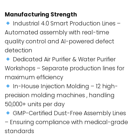
Manufacturing Strength
Industrial 4.0 Smart Production Lines –
Automated assembly with real-time
quality control and AI-powered defect
detection​
Dedicated Air Purifier & Water Purifier
Workshops – Separate production lines for
maximum efficiency​
In-House Injection Molding – 12 high-
precision molding machines , handling
50,000+ units per day​
GMP-Certified Dust-Free Assembly Lines
– Ensuring compliance with medical-grade
standards​