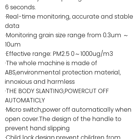
6 seconds.
·Real-time monitoring, accurate and stable
data
·Monitoring grain size range from 0.3um ～
10um
·Effective range: PM2.5 0～1000ug/m3
·The whole machine is made of
ABS,environmental protection material,
innoxious and harmless
·THE BODY SLANTING,POWERCUT OFF
AUTOMATICLY
·Micro switch,power off automatically when
open cover.The design of the handle to
prevent hand slipping
·Child lock design,prevent children from