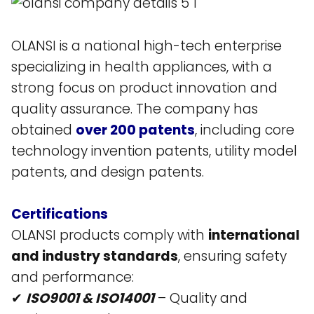
OLANSI is a national high-tech enterprise
specializing in health appliances, with a
strong focus on product innovation and
quality assurance. The company has
obtained
over 200 patents
, including core
technology invention patents, utility model
patents, and design patents​.
Certifications
OLANSI products comply with
international
and industry standards
, ensuring safety
and performance:
✔
ISO9001 & ISO14001
– Quality and