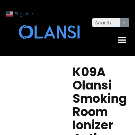
English
▼
K09A
Olansi
Smoking
Room
Ionizer