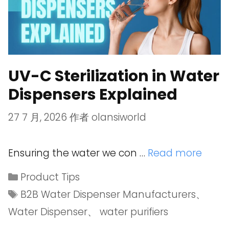
UV-C Sterilization in Water
Dispensers Explained
27 7 月, 2026
作者
olansiworld
Ensuring the water we con …
Read more
Product Tips
B2B Water Dispenser Manufacturers
、
Water Dispenser
、
water purifiers