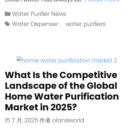
Water Purifier News
Water Dispenser
、
water purifiers
What Is the Competitive
Landscape of the Global
Home Water Purification
Market in 2025?
15 7 月, 2025
作者
olansiworld