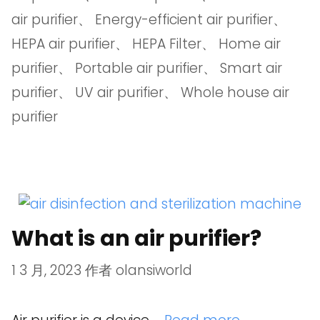
air purifier
、
Energy-efficient air purifier
、
HEPA air purifier
、
HEPA Filter
、
Home air
purifier
、
Portable air purifier
、
Smart air
purifier
、
UV air purifier
、
Whole house air
purifier
What is an air purifier?
1 3 月, 2023
作者
olansiworld