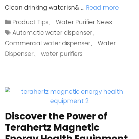
Clean drinking water isn& …
Read more
Product Tips
、
Water Purifier News
Automatic water dispenser
、
Commercial water dispenser
、
Water
Dispenser
、
water purifiers
Discover the Power of
Terahertz Magnetic
Energy Health Equipment