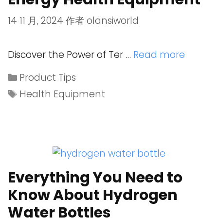
14 11 月, 2024
作者
olansiworld
Discover the Power of Ter …
Read more
Product Tips
Health Equipment
Everything You Need to
Know About Hydrogen
Water Bottles