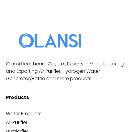
Olansi Healthcare Co., Ltd., Experts in Manufacturing
and Exporting Air Purifier, Hydrogen Water
Generator/Bottle and more products.
Products
Water Products
Air Purifier
Humidifier