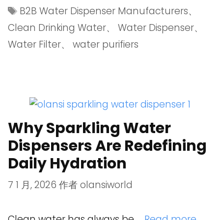
B2B Water Dispenser Manufacturers
、
Clean Drinking Water
、
Water Dispenser
、
Water Filter
、
water purifiers
Why Sparkling Water
Dispensers Are Redefining
Daily Hydration
7 1 月, 2026
作者
olansiworld
Clean water has always be …
Read more