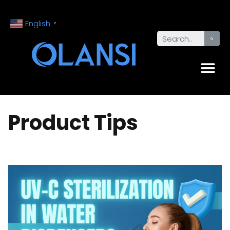
English
▼
Product Tips