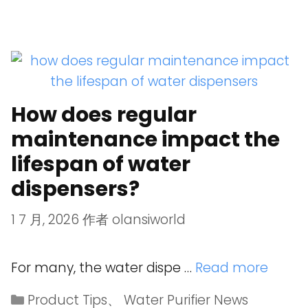
How does regular
maintenance impact the
lifespan of water
dispensers?
1 7 月, 2026
作者
olansiworld
For many, the water dispe …
Read more
Product Tips
、
Water Purifier News