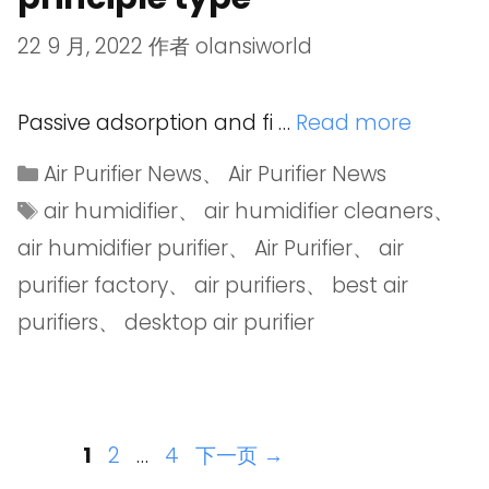
22 9 月, 2022
作者
olansiworld
Passive adsorption and fi …
Read more
Air Purifier News
、
Air Purifier News
air humidifier
、
air humidifier cleaners
、
air humidifier purifier
、
Air Purifier
、
air
purifier factory
、
air purifiers
、
best air
purifiers
、
desktop air purifier
1
2
…
4
下一页
→