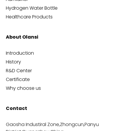
Hydrogen Water Bottle
Healthcare Products
About Olansi
Introduction
History
R&D Center
Certificate
Why choose us
Contact
Gaosha Industiral Zone,Zhongcun,Panyu