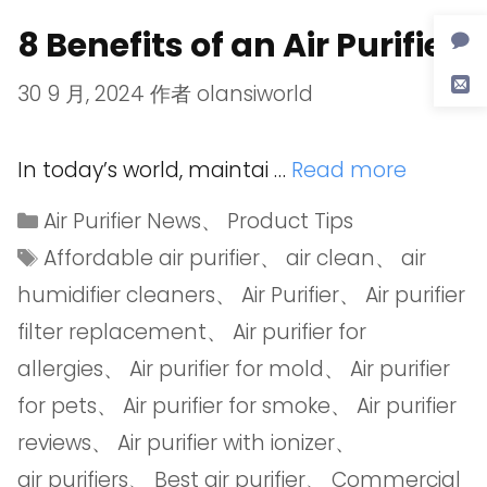
8 Benefits of an Air Purifier
30 9 月, 2024
作者
olansiworld
In today’s world, maintai …
Read more
Air Purifier News
、
Product Tips
Affordable air purifier
、
air clean
、
air
humidifier cleaners
、
Air Purifier
、
Air purifier
filter replacement
、
Air purifier for
allergies
、
Air purifier for mold
、
Air purifier
for pets
、
Air purifier for smoke
、
Air purifier
reviews
、
Air purifier with ionizer
、
air purifiers
、
Best air purifier
、
Commercial