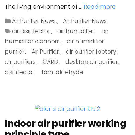
The living environment of …
Read more
Air Purifier News
、
Air Purifier News
air disinfector
、
air humidifier
、
air
humidifier cleaners
、
air humidifier
purifier
、
Air Purifier
、
air purifier factory
、
air purifiers
、
CARD
、
desktop air purifier
、
disinfector
、
formaldehyde
Indoor air purifier working
principle type