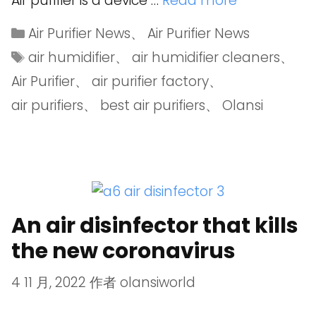
Air purifier is a device …
Read more
Air Purifier News
、
Air Purifier News
air humidifier
、
air humidifier cleaners
、
Air Purifier
、
air purifier factory
、
air purifiers
、
best air purifiers
、
Olansi
An air disinfector that kills
the new coronavirus
4 11 月, 2022
作者
olansiworld