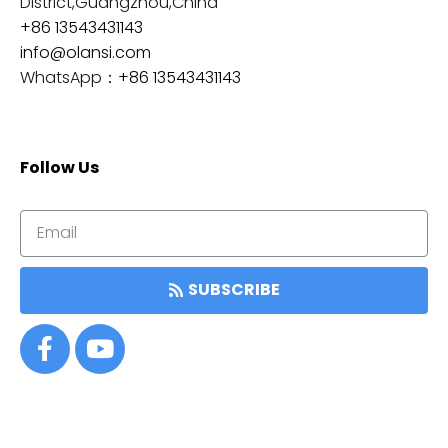
District,Guangzhou,China
+86 13543431143
info@olansi.com
WhatsApp：
+86 13543431143
Follow Us
SUBSCRIBE