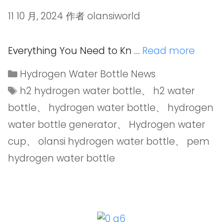
11 10 月, 2024
作者
olansiworld
Everything You Need to Kn …
Read more
Hydrogen Water Bottle News
h2 hydrogen water bottle
、
h2 water
bottle
、
hydrogen water bottle
、
hydrogen
water bottle generator
、
Hydrogen water
cup
、
olansi hydrogen water bottle
、
pem
hydrogen water bottle