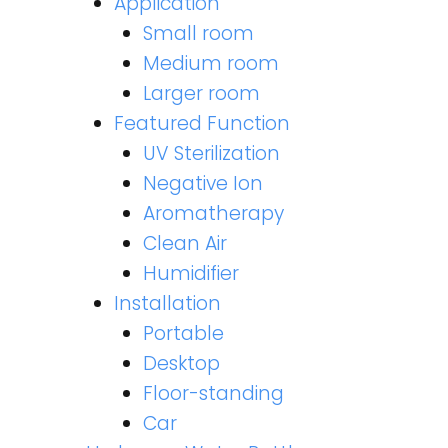
Application
Small room
Medium room
Larger room
Featured Function
UV Sterilization
Negative Ion
Aromatherapy
Clean Air
Humidifier
Installation
Portable
Desktop
Floor-standing
Car