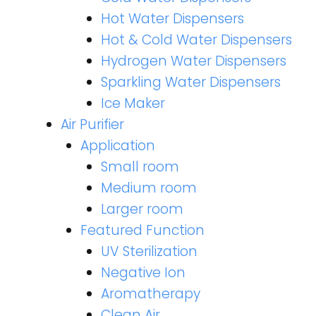
Hot Water Dispensers
Hot & Cold Water Dispensers
Hydrogen Water Dispensers
Sparkling Water Dispensers
Ice Maker
Air Purifier
Application
Small room
Medium room
Larger room
Featured Function
UV Sterilization
Negative Ion
Aromatherapy
Clean Air