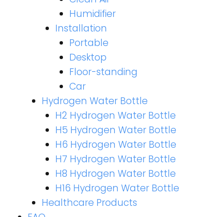
Humidifier
Installation
Portable
Desktop
Floor-standing
Car
Hydrogen Water Bottle
H2 Hydrogen Water Bottle
H5 Hydrogen Water Bottle
H6 Hydrogen Water Bottle
H7 Hydrogen Water Bottle
H8 Hydrogen Water Bottle
H16 Hydrogen Water Bottle
Healthcare Products