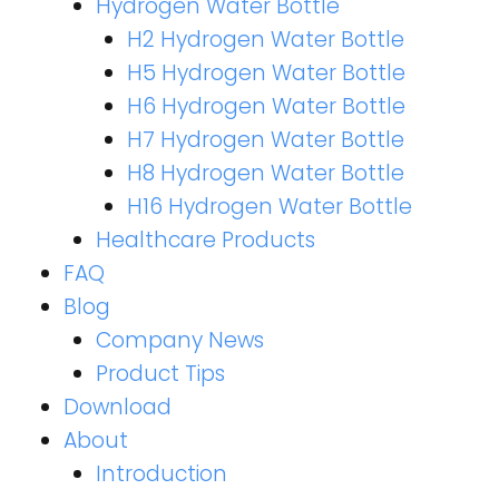
Hydrogen Water Bottle
H2 Hydrogen Water Bottle
H5 Hydrogen Water Bottle
H6 Hydrogen Water Bottle
H7 Hydrogen Water Bottle
H8 Hydrogen Water Bottle
H16 Hydrogen Water Bottle
Healthcare Products
FAQ
Blog
Company News
Product Tips
Download
About
Introduction