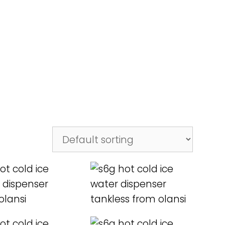
D MORE
READ MORE