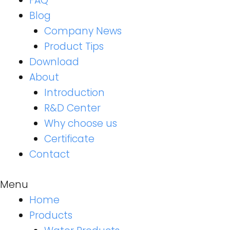
FAQ
Blog
Company News
Product Tips
Download
About
Introduction
R&D Center
Why choose us
Certificate
Contact
Menu
Home
Products