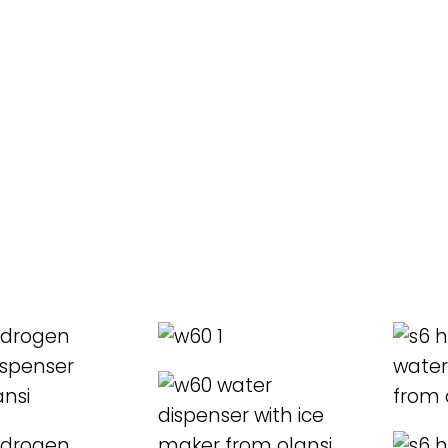
ORE
READ MORE
REA