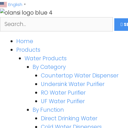
跳
English
▼
至
内
S
容
Home
Products
Water Products
By Category
Countertop Water Dispenser
Undersink Water Purifier
RO Water Purifier
UF Water Purifier
By Function
Direct Drinking Water
Cold Water Dispensers