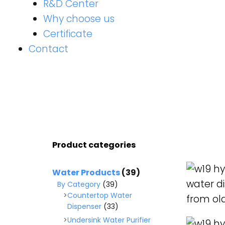
R&D Center
Why choose us
Certificate
Contact
Product categories
READ M
Water Products
(39)
By Category
(39)
Countertop Water
Dispenser
(33)
Undersink Water Purifier