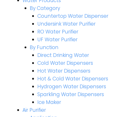
Water Products
By Category
Countertop Water Dispenser
Undersink Water Purifier
RO Water Purifier
UF Water Purifier
By Function
Direct Drinking Water
Cold Water Dispensers
Hot Water Dispensers
Hot & Cold Water Dispensers
Hydrogen Water Dispensers
Sparkling Water Dispensers
Ice Maker
Air Purifier