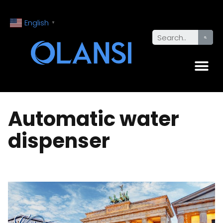
English
▼
Automatic water
dispenser