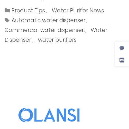
Product Tips
、
Water Purifier News
Automatic water dispenser
、
Commercial water dispenser
、
Water
Dispenser
、
water purifiers