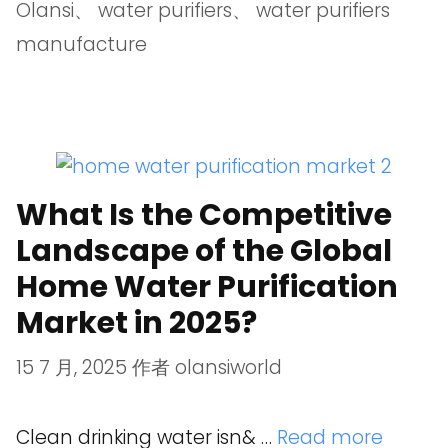
Olansi
、
water purifiers
、
water purifiers
manufacture
What Is the Competitive
Landscape of the Global
Home Water Purification
Market in 2025?
15 7 月, 2025
作者
olansiworld
Clean drinking water isn& …
Read more