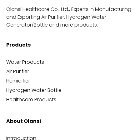
Olansi Healthcare Co., Ltd., Experts in Manufacturing
and Exporting Air Purifier, Hydrogen Water
Generator/Bottle and more products.
Products
Water Products
Air Purifier
Humidifier
Hydrogen Water Bottle
Healthcare Products
About Olansi
Introduction