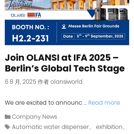
Join OLANSI at IFA 2025 –
Berlin’s Global Tech Stage
6 8 月, 2025
作者
olansiworld
We are excited to announc …
Read more
Company News
Automatic water dispenser
、
exhibition
、