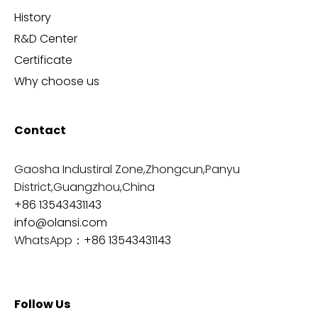
History
R&D Center
Certificate
Why choose us
Contact
Gaosha Industiral Zone,Zhongcun,Panyu
District,Guangzhou,China
+86 13543431143
info@olansi.com
WhatsApp：
+86 13543431143
Follow Us