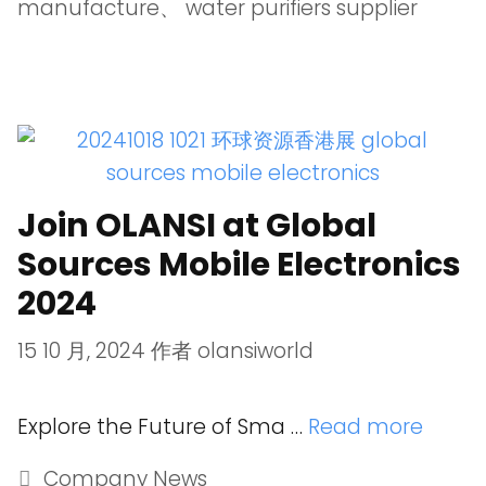
manufacture
、
water purifiers supplier
Join OLANSI at Global
Sources Mobile Electronics
2024
15 10 月, 2024
作者
olansiworld
Explore the Future of Sma …
Read more
Company News