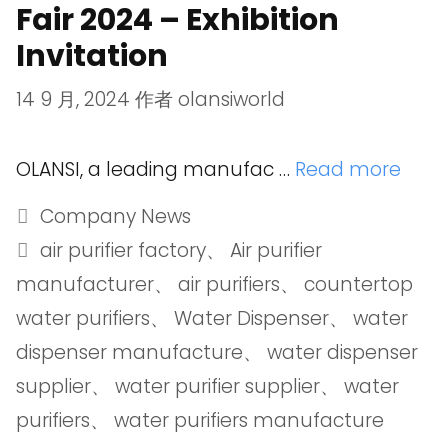
Fair 2024 – Exhibition
Invitation
14 9 月, 2024
作者
olansiworld
OLANSI, a leading manufac …
Read more
Company News
air purifier factory
、
Air purifier
manufacturer
、
air purifiers
、
countertop
water purifiers
、
Water Dispenser
、
water
dispenser manufacture
、
water dispenser
supplier
、
water purifier supplier
、
water
purifiers
、
water purifiers manufacture