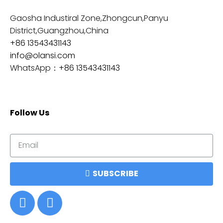
Gaosha Industiral Zone,Zhongcun,Panyu
District,Guangzhou,China
+86 13543431143
info@olansi.com
WhatsApp：
+86 13543431143
Follow Us
SUBSCRIBE