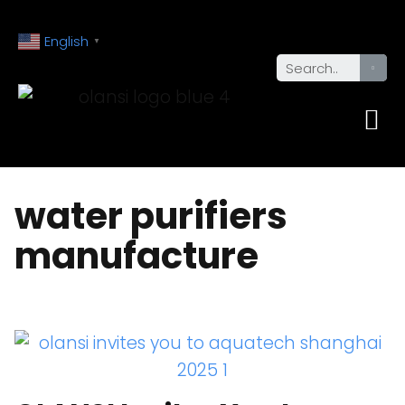
English
▼
water purifiers
manufacture