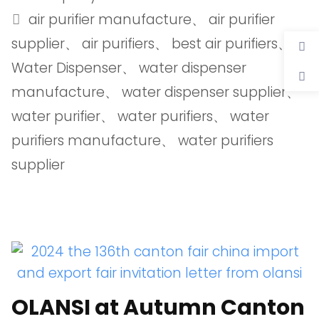
air purifier manufacture
、
air purifier
supplier
、
air purifiers
、
best air purifiers
、
Water Dispenser
、
water dispenser
manufacture
、
water dispenser supplier
、
water purifier
、
water purifiers
、
water
purifiers manufacture
、
water purifiers
supplier
OLANSI at Autumn Canton