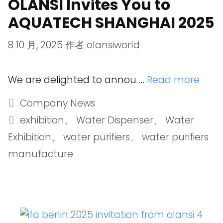
OLANSI Invites You to
AQUATECH SHANGHAI 2025
8 10 月, 2025
作者
olansiworld
We are delighted to annou …
Read more
Company News
exhibition
、
Water Dispenser
、
Water
Exhibition
、
water purifiers
、
water purifiers
manufacture