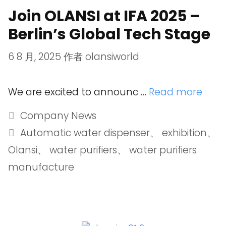
Join OLANSI at IFA 2025 –
Berlin’s Global Tech Stage
6 8 月, 2025
作者
olansiworld
We are excited to announc …
Read more
Company News
Automatic water dispenser
、
exhibition
、
Olansi
、
water purifiers
、
water purifiers
manufacture