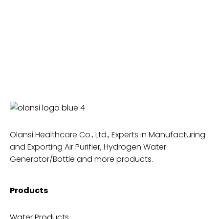
Olansi Healthcare Co., Ltd., Experts in Manufacturing
and Exporting Air Purifier, Hydrogen Water
Generator/Bottle and more products.
Products
Water Products