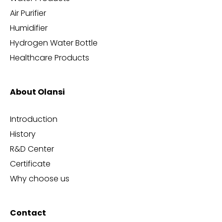
Air Purifier
Humidifier
Hydrogen Water Bottle
Healthcare Products
About Olansi
Introduction
History
R&D Center
Certificate
Why choose us
Contact