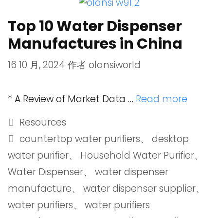
Top 10 Water Dispenser
Manufactures in China
16 10 月, 2024
作者
olansiworld
* A Review of Market Data …
Read more
Resources
countertop water purifiers
、
desktop
water purifier
、
Household Water Purifier
、
Water Dispenser
、
water dispenser
manufacture
、
water dispenser supplier
、
water purifiers
、
water purifiers