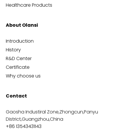
Healthcare Products
About Olansi
Introduction
History
R&D Center
Certificate
Why choose us
Contact
Gaosha Industiral Zone,Zhongcun,Panyu
District,Guangzhou,China
+86 13543431143