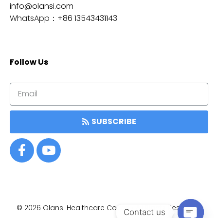
info@olansi.com
WhatsApp：
+86 13543431143
Follow Us
SUBSCRIBE
© 2026
Olansi Healthcare Co.,Ltd • All Rights Reserved.
Item added to cart.
Contact us
结帐