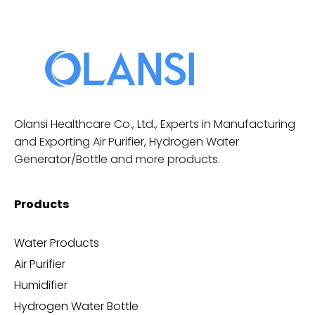
Olansi Healthcare Co., Ltd., Experts in Manufacturing
and Exporting Air Purifier, Hydrogen Water
Generator/Bottle and more products.
Products
Water Products
Air Purifier
Humidifier
Hydrogen Water Bottle