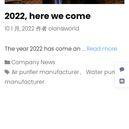
2022, here we come
10 1 月, 2022
作者
olansiworld
The year 2022 has come an …
Read more
Company News
Air purifier manufacturer
、
Water purifier
manufacturer