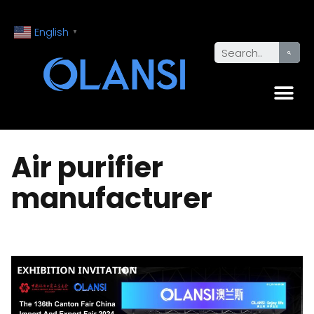
English
▼
Air purifier
manufacturer