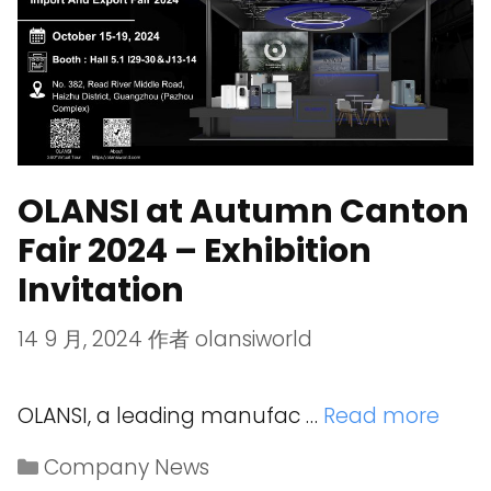
OLANSI at Autumn Canton
Fair 2024 – Exhibition
Invitation
14 9 月, 2024
作者
olansiworld
OLANSI, a leading manufac …
Read more
Company News