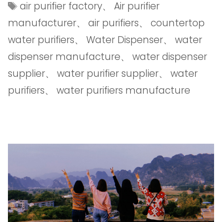
air purifier factory
、
Air purifier
manufacturer
、
air purifiers
、
countertop
water purifiers
、
Water Dispenser
、
water
dispenser manufacture
、
water dispenser
supplier
、
water purifier supplier
、
water
purifiers
、
water purifiers manufacture