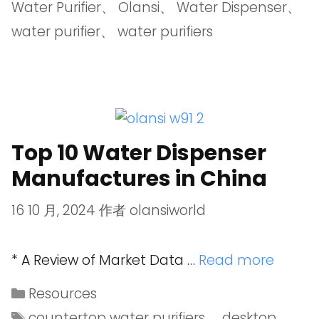
Water Purifier
、
Olansi
、
Water Dispenser
、
water purifier
、
water purifiers
Top 10 Water Dispenser
Manufactures in China
16 10 月, 2024
作者
olansiworld
* A Review of Market Data …
Read more
Resources
countertop water purifiers
、
desktop