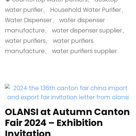
water purifier
、
Household Water Purifier
、
Water Dispenser
、
water dispenser
manufacture
、
water dispenser supplier
、
water purifiers
、
water purifiers
manufacture
、
water purifiers supplier
OLANSI at Autumn Canton
Fair 2024 – Exhibition
Invitation