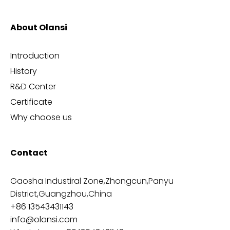
About Olansi
Introduction
History
R&D Center
Certificate
Why choose us
Contact
Gaosha Industiral Zone,Zhongcun,Panyu
District,Guangzhou,China
+86 13543431143
info@olansi.com