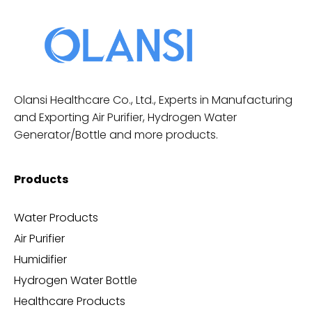
Olansi Healthcare Co., Ltd., Experts in Manufacturing
and Exporting Air Purifier, Hydrogen Water
Generator/Bottle and more products.
Products
Water Products
Air Purifier
Humidifier
Hydrogen Water Bottle
Healthcare Products