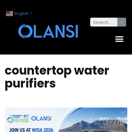
English
▼
countertop water
purifiers