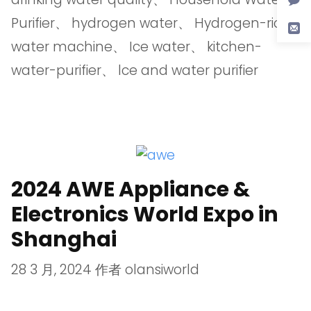
Purifier
、
hydrogen water
、
Hydrogen-rich
water machine
、
Ice water
、
kitchen-
water-purifier
、
lce and water purifier
2024 AWE Appliance &
Electronics World Expo in
Shanghai
28 3 月, 2024
作者
olansiworld