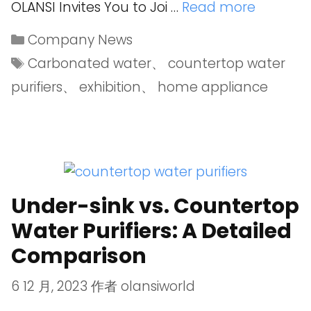
OLANSI Invites You to Joi …
Read more
Company News
Carbonated water
、
countertop water
purifiers
、
exhibition
、
home appliance
Under-sink vs. Countertop
Water Purifiers: A Detailed
Comparison
6 12 月, 2023
作者
olansiworld