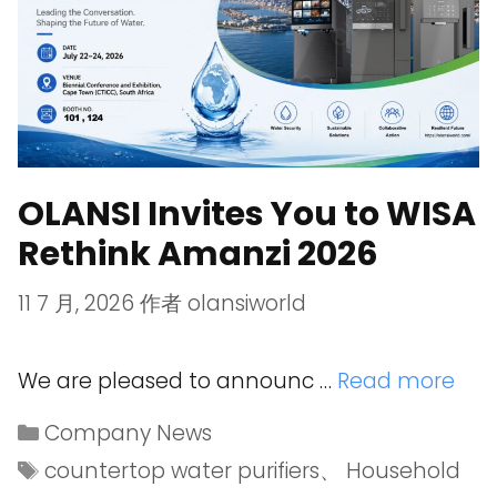
OLANSI Invites You to WISA
Rethink Amanzi 2026
11 7 月, 2026
作者
olansiworld
We are pleased to announc …
Read more
Company News
countertop water purifiers
、
Household