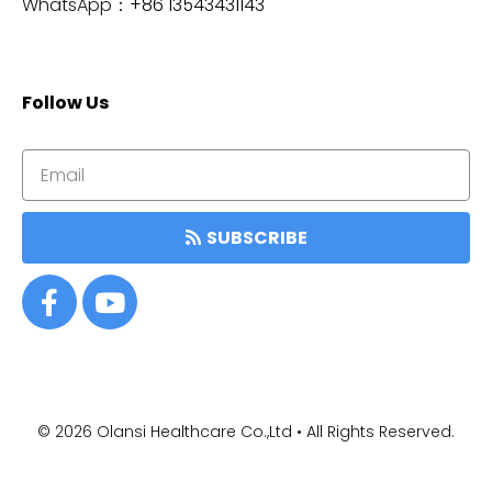
WhatsApp：
+86 13543431143
Follow Us
SUBSCRIBE
© 2026
Olansi Healthcare Co.,Ltd • All Rights Reserved.