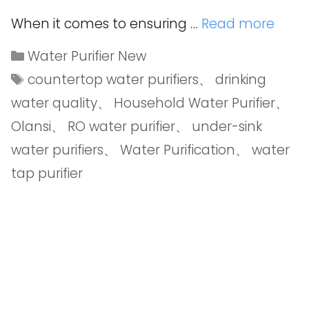
When it comes to ensuring …
Read more
Water Purifier New
countertop water purifiers
、
drinking
water quality
、
Household Water Purifier
、
Olansi
、
RO water purifier
、
under-sink
water purifiers
、
Water Purification
、
water
tap purifier