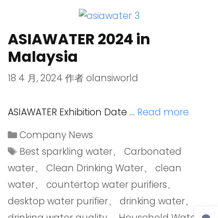
ASIAWATER 2024 in
Malaysia
18 4 月, 2024
作者
olansiworld
ASIAWATER Exhibition Date …
Read more
Company News
Best sparkling water
、
Carbonated
water
、
Clean Drinking Water
、
clean
water
、
countertop water purifiers
、
desktop water purifier
、
drinking water
、
drinking water quality
、
Household Water