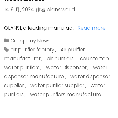
14 9 月, 2024
作者
olansiworld
OLANSI, a leading manufac …
Read more
Company News
air purifier factory
、
Air purifier
manufacturer
、
air purifiers
、
countertop
water purifiers
、
Water Dispenser
、
water
dispenser manufacture
、
water dispenser
supplier
、
water purifier supplier
、
water
purifiers
、
water purifiers manufacture