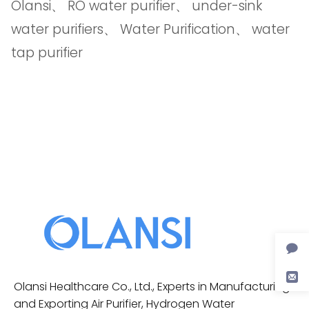
Olansi
、
RO water purifier
、
under-sink
water purifiers
、
Water Purification
、
water
tap purifier
Olansi Healthcare Co., Ltd., Experts in Manufacturing
and Exporting Air Purifier, Hydrogen Water