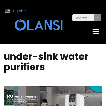
English
▼
under-sink water
purifiers