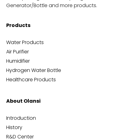
Generator/Bottle and more products.
Products
Water Products
Air Purifier
Humidifier
Hydrogen Water Bottle
Healthcare Products
About Olansi
Introduction
History
R&D Center