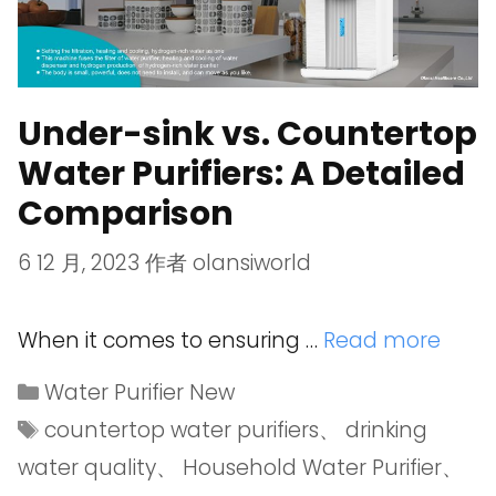
Under-sink vs. Countertop
Water Purifiers: A Detailed
Comparison
6 12 月, 2023
作者
olansiworld
When it comes to ensuring …
Read more
Water Purifier New
countertop water purifiers
、
drinking
water quality
、
Household Water Purifier
、