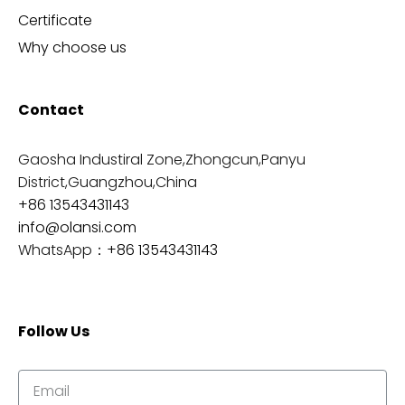
Certificate
Why choose us
Contact
Gaosha Industiral Zone,Zhongcun,Panyu
District,Guangzhou,China
+86 13543431143
info@olansi.com
WhatsApp：
+86 13543431143
Follow Us