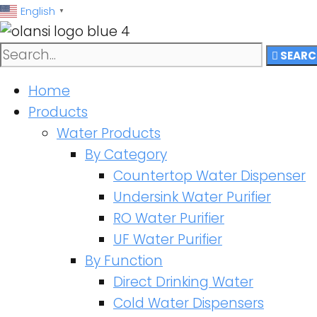
跳
English
▼
至
内
SEARC
容
Home
Products
Water Products
By Category
Countertop Water Dispenser
Undersink Water Purifier
RO Water Purifier
UF Water Purifier
By Function
Direct Drinking Water
Cold Water Dispensers