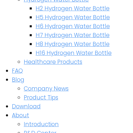
H2 Hydrogen Water Bottle
H5 Hydrogen Water Bottle
H6 Hydrogen Water Bottle
H7 Hydrogen Water Bottle
H8 Hydrogen Water Bottle
H16 Hydrogen Water Bottle
Healthcare Products
FAQ
Blog
Company News
Product Tips
Download
About
Introduction