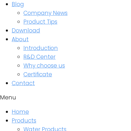
Blog
Company News
Product Tips
Download
About
Introduction
R&D Center
Why choose us
Certificate
Contact
Menu
Home
Products
Water Products