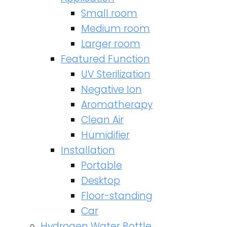
Small room
Medium room
Larger room
Featured Function
UV Sterilization
Negative Ion
Aromatherapy
Clean Air
Humidifier
Installation
Portable
Desktop
Floor-standing
Car
Hydrogen Water Bottle