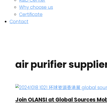
R&D Center
Why choose us
Certificate
Contact
air purifier supplie
Join OLANSI at Global Sources Mob