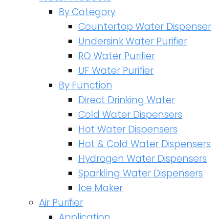
By Category
Countertop Water Dispenser
Undersink Water Purifier
RO Water Purifier
UF Water Purifier
By Function
Direct Drinking Water
Cold Water Dispensers
Hot Water Dispensers
Hot & Cold Water Dispensers
Hydrogen Water Dispensers
Sparkling Water Dispensers
Ice Maker
Air Purifier
Application