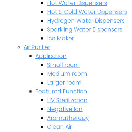
Hot Water Dispensers
Hot & Cold Water Dispensers
Hydrogen Water Dispensers
Sparkling Water Dispensers
Ice Maker
Air Purifier
Application
Small room
Medium room
Larger room
Featured Function
UV Sterilization
Negative Ion
Aromatherapy
Clean Air