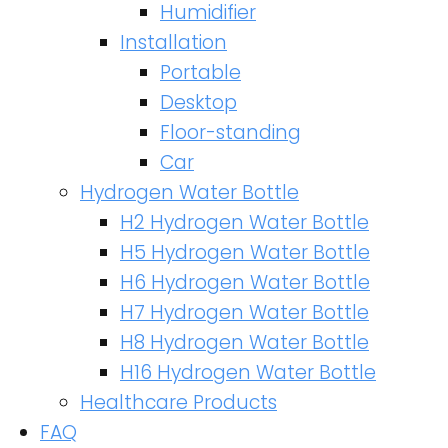
Humidifier
Installation
Portable
Desktop
Floor-standing
Car
Hydrogen Water Bottle
H2 Hydrogen Water Bottle
H5 Hydrogen Water Bottle
H6 Hydrogen Water Bottle
H7 Hydrogen Water Bottle
H8 Hydrogen Water Bottle
H16 Hydrogen Water Bottle
Healthcare Products
FAQ