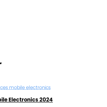
r
ile Electronics 2024