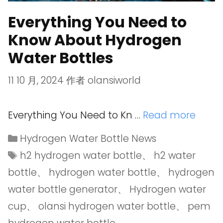
Everything You Need to
Know About Hydrogen
Water Bottles
11 10 月, 2024
作者
olansiworld
Everything You Need to Kn …
Read more
Hydrogen Water Bottle News
h2 hydrogen water bottle
、
h2 water
bottle
、
hydrogen water bottle
、
hydrogen
water bottle generator
、
Hydrogen water
cup
、
olansi hydrogen water bottle
、
pem