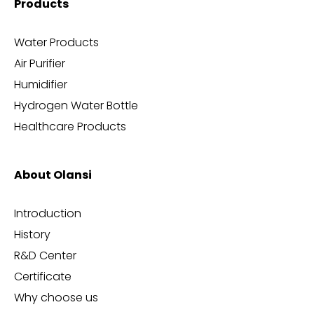
Products
Water Products
Air Purifier
Humidifier
Hydrogen Water Bottle
Healthcare Products
About Olansi
Introduction
History
R&D Center
Certificate
Why choose us