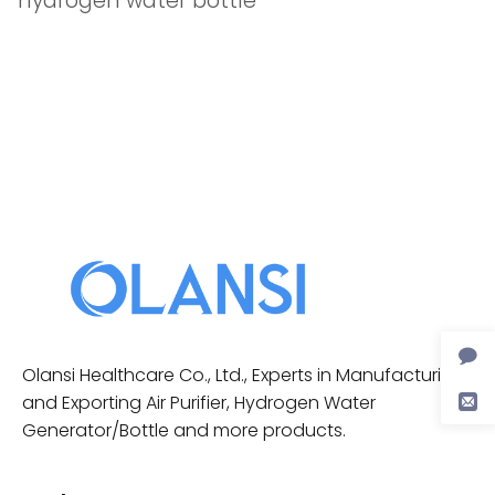
hydrogen water bottle
Olansi Healthcare Co., Ltd., Experts in Manufacturing
and Exporting Air Purifier, Hydrogen Water
Generator/Bottle and more products.