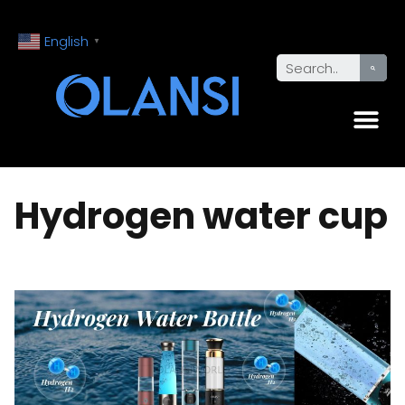
English
▼
Hydrogen water cup