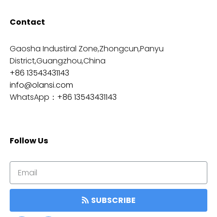
Contact
Gaosha Industiral Zone,Zhongcun,Panyu
District,Guangzhou,China
+86 13543431143
info@olansi.com
WhatsApp：
+86 13543431143
Follow Us
SUBSCRIBE