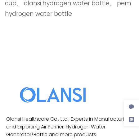
cup
、
olansi hydrogen water bottle
、
pem
hydrogen water bottle
Olansi Healthcare Co., Ltd., Experts in Manufacturing
and Exporting Air Purifier, Hydrogen Water
Generator/Bottle and more products.