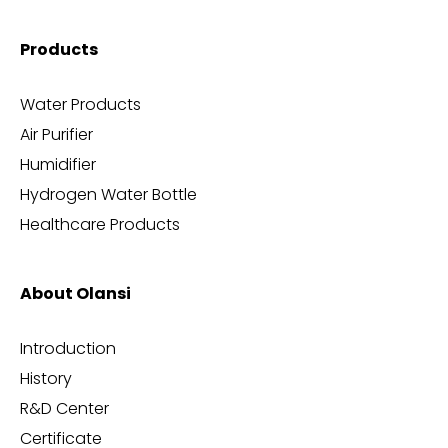
Products
Water Products
Air Purifier
Humidifier
Hydrogen Water Bottle
Healthcare Products
About Olansi
Introduction
History
R&D Center
Certificate