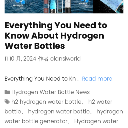
Everything You Need to
Know About Hydrogen
Water Bottles
11 10 月, 2024
作者
olansiworld
Everything You Need to Kn …
Read more
Hydrogen Water Bottle News
h2 hydrogen water bottle
、
h2 water
bottle
、
hydrogen water bottle
、
hydrogen
water bottle generator
、
Hydrogen water