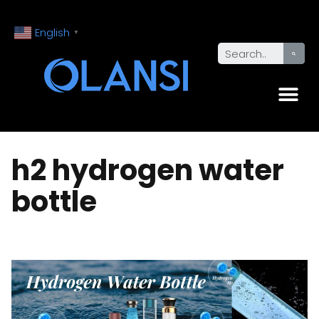
English
▼
h2 hydrogen water
bottle