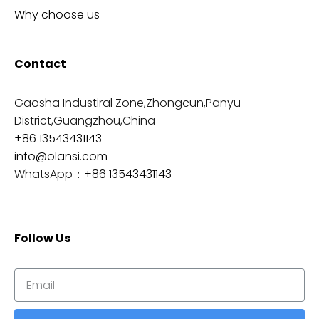
Why choose us
Contact
Gaosha Industiral Zone,Zhongcun,Panyu
District,Guangzhou,China
+86 13543431143
info@olansi.com
WhatsApp：
+86 13543431143
Follow Us