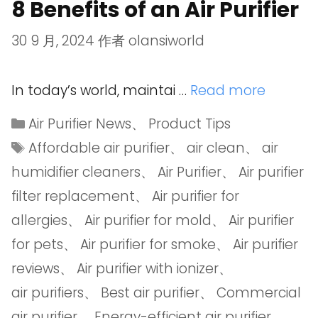
8 Benefits of an Air Purifier
30 9 月, 2024
作者
olansiworld
In today’s world, maintai …
Read more
Air Purifier News
、
Product Tips
Affordable air purifier
、
air clean
、
air
humidifier cleaners
、
Air Purifier
、
Air purifier
filter replacement
、
Air purifier for
allergies
、
Air purifier for mold
、
Air purifier
for pets
、
Air purifier for smoke
、
Air purifier
reviews
、
Air purifier with ionizer
、
air purifiers
、
Best air purifier
、
Commercial
air purifier
、
Energy-efficient air purifier
、