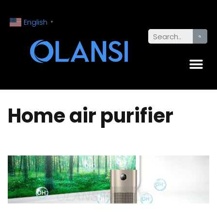
English
▼
Home air purifier