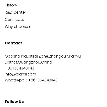
History
R&D Center
Certificate
Why choose us
Contact
Gaosha Industiral Zone,Zhongcun,Panyu
District,Guangzhou,China
+86 13543431143
info@olansi.com
WhatsApp：
+86 13543431143
Follow Us