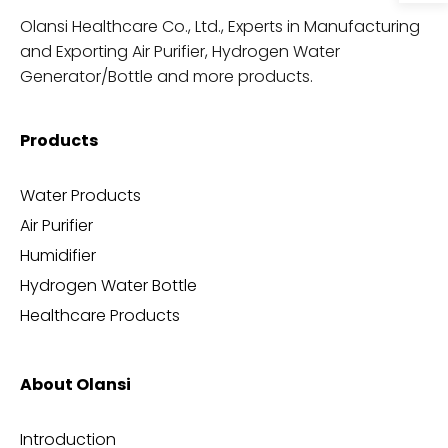
Olansi Healthcare Co., Ltd., Experts in Manufacturing
and Exporting Air Purifier, Hydrogen Water
Generator/Bottle and more products.
Products
Water Products
Air Purifier
Humidifier
Hydrogen Water Bottle
Healthcare Products
About Olansi
Introduction