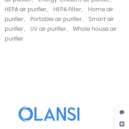
HEPA air purifier
、
HEPA Filter
、
Home air
purifier
、
Portable air purifier
、
Smart air
purifier
、
UV air purifier
、
Whole house air
purifier