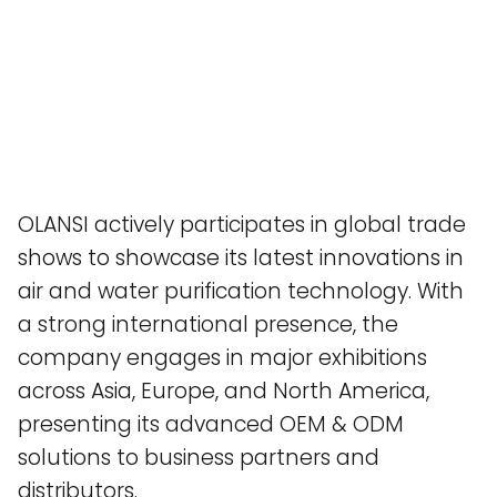
OLANSI actively participates in global trade
shows to showcase its latest innovations in
air and water purification technology. With
a strong international presence, the
company engages in major exhibitions
across Asia, Europe, and North America,
presenting its advanced OEM & ODM
solutions to business partners and
distributors.