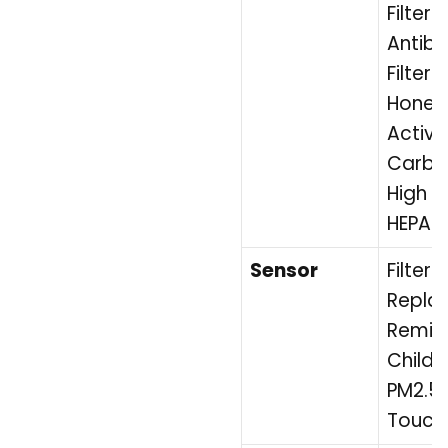
Filter 
Antiba
Filter 
Hone
Activ
Carbon
High E
HEPA Fi
Sensor
Filter
Repla
Remid
Childr
PM2.5 
Touch