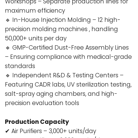
Workshops – Separate production lines for
maximum efficiency​
🔹 In-House Injection Molding – 12 high-
precision molding machines , handling
50,000+ units per day​
🔹 GMP-Certified Dust-Free Assembly Lines
– Ensuring compliance with medical-grade
standards​
🔹 Independent R&D & Testing Centers –
Featuring CADR labs, UV sterilization testing,
salt-spray aging chambers, and high-
precision evaluation tools​
Production Capacity
✔ Air Purifiers – 3,000+ units/day