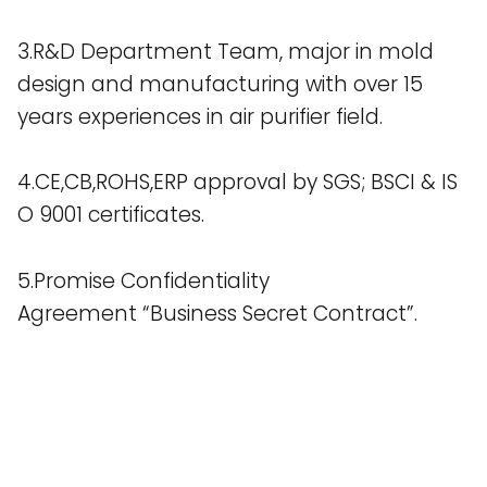
3.R&D Department Team, major in mold
design and manufacturing with over 15
years experiences in air purifier field.
4.CE,CB,ROHS,ERP approval by SGS; BSCI & IS
O 9001 certificates.
5.Promise Confidentiality
Agreement “Business Secret Contract”.