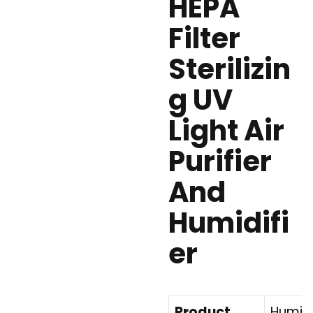
HEPA
Filter
Sterilizin
g UV
Light Air
Purifier
And
Humidifi
er
Product
Humidif