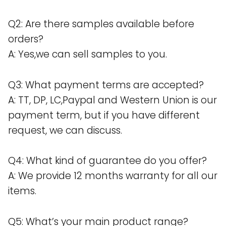
Q2: Are there samples available before
orders?
A: Yes,we can sell samples to you.
Q3: What payment terms are accepted?
A: TT, DP, LC,Paypal and Western Union is our
payment term, but if you have different
request, we can discuss.
Q4: What kind of guarantee do you offer?
A: We provide 12 months warranty for all our
items.
Q5: What’s your main product range?