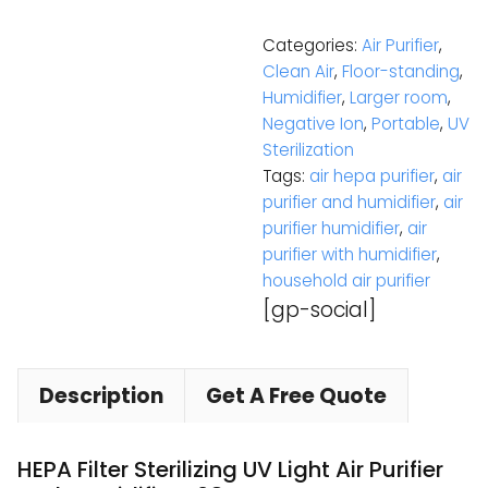
Categories:
Air Purifier
,
Clean Air
,
Floor-standing
,
Humidifier
,
Larger room
,
Negative Ion
,
Portable
,
UV
Sterilization
Tags:
air hepa purifier
,
air
purifier and humidifier
,
air
purifier humidifier
,
air
purifier with humidifier
,
household air purifier
[gp-social]
Description
Get A Free Quote
HEPA Filter Sterilizing UV Light Air Purifier