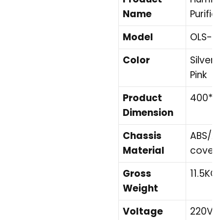
Name
Purifie
Model
OLS-K
Color
Silver,
Pink
Product
400*
Dimension
Chassis
ABS/Ac
Material
cover
Gross
11.5KG
Weight
Voltage
220V/