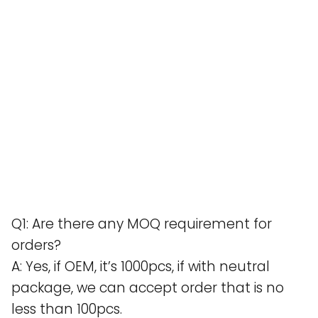
Q1: Are there any MOQ requirement for
orders?
A: Yes, if OEM, it’s 1000pcs, if with neutral
package, we can accept order that is no
less than 100pcs.