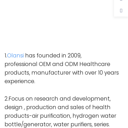
1.
Olansi
has founded in 2009,
professional OEM and ODM Healthcare
products, manufacturer with over 10 years
experience.
2.Focus on research and development,
design , production and sales of health
products-air purification, hydrogen water
bottle/generator, water purifiers, series.