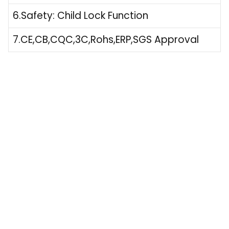
6.Safety: Child Lock Function
7.CE,CB,CQC,3C,Rohs,ERP,SGS Approval