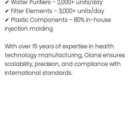
✔ Water Purifiers – 2,000+ units/day
✔ Filter Elements – 3,000+ units/day
✔ Plastic Components – 80% in-house
injection molding
With over 15 years of expertise in health
technology manufacturing, Olansi ensures
scalability, precision, and compliance with
international standards.