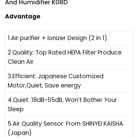
And Humidifier K08D
Advantage
1.Air purifier + Ionizer Design (2 in 1)
2.Quality: Top Rated HEPA Filter Produce
Clean Air
3.Efficient: Japanese Customized
Motor,Quiet, Save energy
4.Quiet: 18dB~55dB, Won’t Bother Your
Sleep
5.Air Quality Sensor: From SHINYEI KAISHA
(Japan)