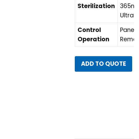
Sterilization
365n
Ultravi
Control
Panel 
Operation
Remot
ADD TO QUOTE