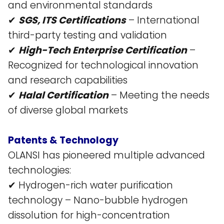
and environmental standards​
✔
SGS, ITS Certifications
– International
third-party testing and validation​
✔
High-Tech Enterprise Certification
–
Recognized for technological innovation
and research capabilities​
✔
Halal Certification
– Meeting the needs
of diverse global markets​
Patents & Technology
OLANSI has pioneered multiple advanced
technologies:
✔ Hydrogen-rich water purification
technology – Nano-bubble hydrogen
dissolution for high-concentration