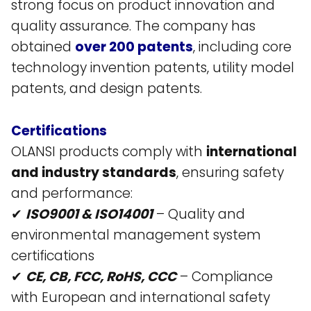
strong focus on product innovation and
quality assurance. The company has
obtained
over 200 patents
, including core
technology invention patents, utility model
patents, and design patents​.
Certifications
OLANSI products comply with
international
and industry standards
, ensuring safety
and performance:
✔
ISO9001 & ISO14001
– Quality and
environmental management system
certifications​
✔
CE, CB, FCC, RoHS, CCC
– Compliance
with European and international safety