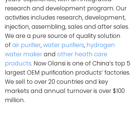
research and development program. Our
activities includes research, development,
injection, assembling, sales and after sales.
We are a pure source of quality solution
of
air purifier
,
water purifiers
,
hydrogen
water maker
and
other heath care
products
. Now Olansi is one of China’s top 5
largest OEM purification products’ factories.
We sell to over 20 countries and key
markets and annual turnover is over $100
million.