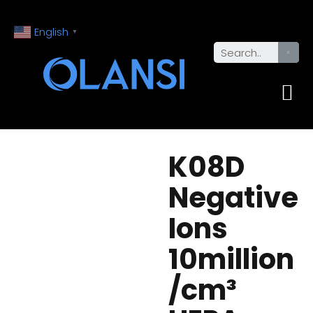
English
▼
K08D
Negative
Ions
10million
/cm³