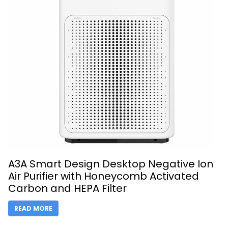
A3A Smart Design Desktop Negative Ion
Air Purifier with Honeycomb Activated
Carbon and HEPA Filter
READ MORE