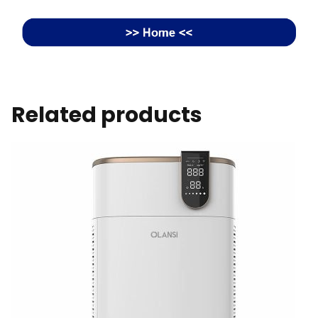
Related products