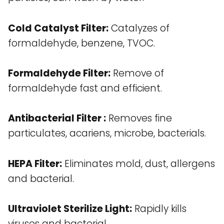
Cold Catalyst Filter:
Catalyzes of
formaldehyde, benzene, TVOC.
Formaldehyde Filter:
Remove of
formaldehyde fast and efficient.
Antibacterial Filter :
Removes fine
particulates, acariens, microbe, bacterials.
HEPA Filter:
Eliminates mold, dust, allergens
and bacterial.
Ultraviolet Sterilize Light:
Rapidly kills
viruses and bacterial.