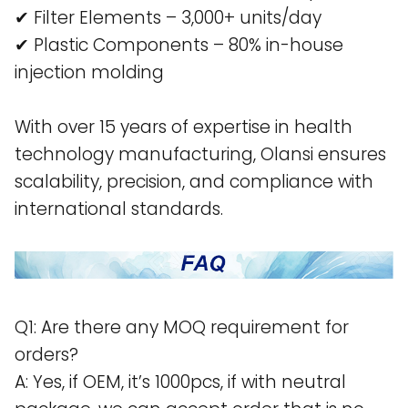
✔ Filter Elements – 3,000+ units/day
✔ Plastic Components – 80% in-house
injection molding
With over 15 years of expertise in health
technology manufacturing, Olansi ensures
scalability, precision, and compliance with
international standards.
Q1: Are there any MOQ requirement for
orders?
A: Yes, if OEM, it’s 1000pcs, if with neutral