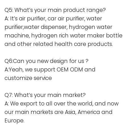
Q5: What’s your main product range?
A: It’s air purifier, car air purifier, water
purifier,water dispenser, hydrogen water
machine, hydrogen rich water maker bottle
and other related health care products.
Q6:Can you new design for us ?
A:Yeah, we support OEM ODM and
customize service
Q7: What’s your main market?
A: We export to all over the world, and now
our main markets are Asia, America and
Europe.