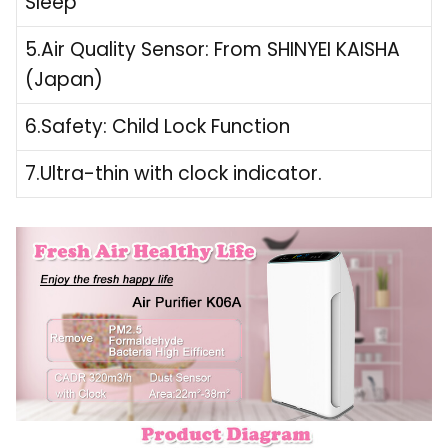
Sleep
5.Air Quality Sensor: From SHINYEI KAISHA
(Japan)
6.Safety: Child Lock Function
7.Ultra-thin with clock indicator.