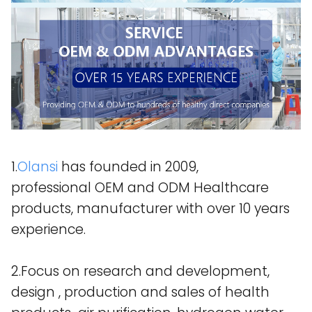
1.
Olansi
has founded in 2009,
professional OEM and ODM Healthcare
products, manufacturer with over 10 years
experience.
2.Focus on research and development,
design , production and sales of health