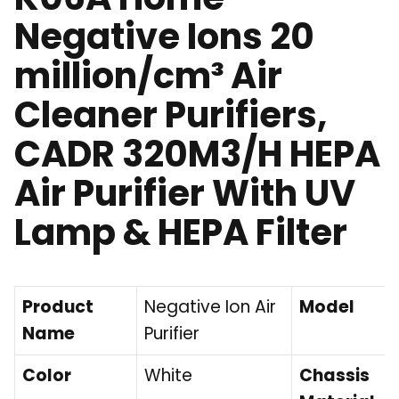
Negative Ions 20
million/cm³ Air
Cleaner Purifiers,
CADR 320M3/H HEPA
Air Purifier With UV
Lamp & HEPA Filter
Product
Negative Ion Air
Model
Name
Purifier
Color
White
Chassis