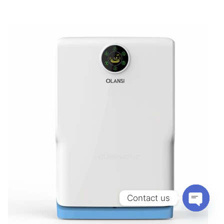
Contact us
OPEN