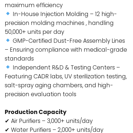
maximum efficiency​
In-House Injection Molding – 12 high-
precision molding machines , handling
50,000+ units per day​
GMP-Certified Dust-Free Assembly Lines
– Ensuring compliance with medical-grade
standards​
Independent R&D & Testing Centers –
Featuring CADR labs, UV sterilization testing,
salt-spray aging chambers, and high-
precision evaluation tools​
Production Capacity
✔ Air Purifiers – 3,000+ units/day
✔ Water Purifiers – 2,000+ units/day