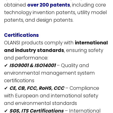
obtained
over 200 patents
, including core
technology invention patents, utility model
patents, and design patents​.
Certifications
OLANSI products comply with
international
and industry standards
, ensuring safety
and performance:
✔
ISO9001 & ISO14001
– Quality and
environmental management system
certifications​
✔
CE, CB, FCC, RoHS, CCC
– Compliance
with European and international safety
and environmental standards​
✔
SGS, ITS Certifications
– International