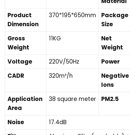
Material
Product
370*195*650mm
Package
Dimension
Size
Gross
11KG
Net
Weight
Weight
Voltage
220V/50Hz
Power
CADR
320m³/h
Negative
Ions
Application
38 square meter
PM2.5
Area
Noise
17.4dB