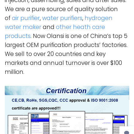
injection, assembling, sales and after sales.
We are a pure source of quality solution
of
air purifier
,
water purifiers
,
hydrogen
water maker
and
other heath care
products
. Now Olansi is one of China’s top 5
largest OEM purification products’ factories.
We sell to over 20 countries and key
markets and annual turnover is over $100
million.