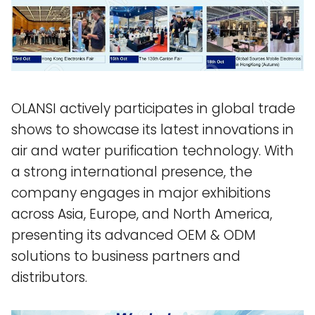
OLANSI actively participates in global trade
shows to showcase its latest innovations in
air and water purification technology. With
a strong international presence, the
company engages in major exhibitions
across Asia, Europe, and North America,
presenting its advanced OEM & ODM
solutions to business partners and
distributors.