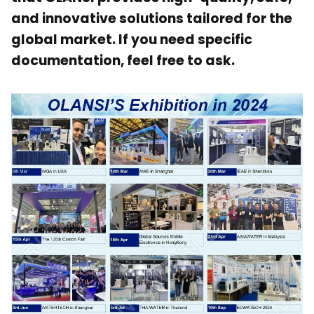
and innovative solutions tailored for the
global market. If you need specific
documentation, feel free to ask.