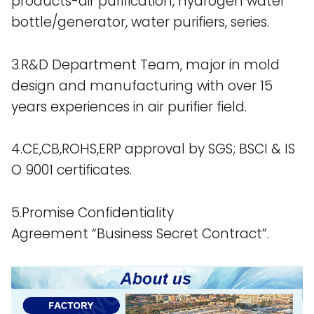
products-air purification, hydrogen water
bottle/generator, water purifiers, series.
3.R&D Department Team, major in mold
design and manufacturing with over 15
years experiences in air purifier field.
4.CE,CB,ROHS,ERP approval by SGS; BSCI & IS
O 9001 certificates.
5.Promise Confidentiality
Agreement “Business Secret Contract”.