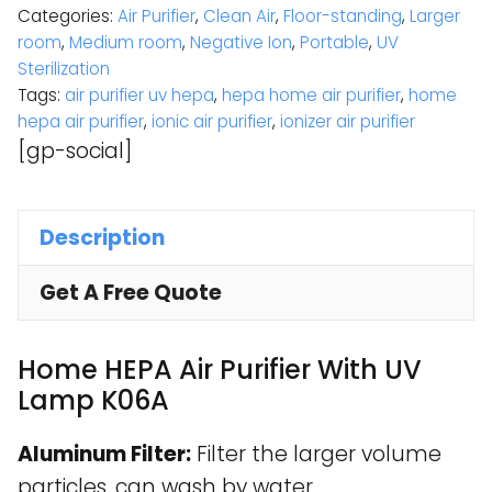
Categories:
Air Purifier
,
Clean Air
,
Floor-standing
,
Larger
room
,
Medium room
,
Negative Ion
,
Portable
,
UV
Sterilization
Tags:
air purifier uv hepa
,
hepa home air purifier
,
home
hepa air purifier
,
ionic air purifier
,
ionizer air purifier
[gp-social]
Description
Get A Free Quote
Home HEPA Air Purifier With UV
Lamp K06A
Aluminum Filter:
Filter the larger volume
particles, can wash by water.