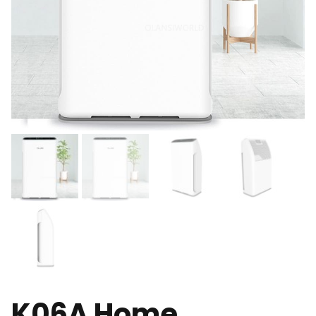
K06A Home