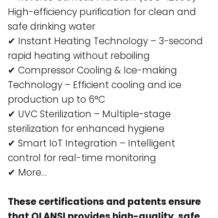
High-efficiency purification for clean and
safe drinking water​
✔ Instant Heating Technology – 3-second
rapid heating without reboiling​
✔ Compressor Cooling & Ice-making
Technology – Efficient cooling and ice
production up to 6°C​
✔ UVC Sterilization – Multiple-stage
sterilization for enhanced hygiene​
✔ Smart IoT Integration – Intelligent
control for real-time monitoring​
✔ More…
These certifications and patents ensure
that OLANSI provides high-quality, safe,