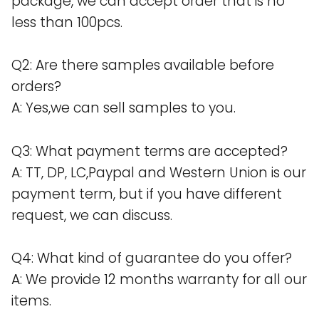
package, we can accept order that is no
less than 100pcs.
Q2: Are there samples available before
orders?
A: Yes,we can sell samples to you.
Q3: What payment terms are accepted?
A: TT, DP, LC,Paypal and Western Union is our
payment term, but if you have different
request, we can discuss.
Q4: What kind of guarantee do you offer?
A: We provide 12 months warranty for all our
items.