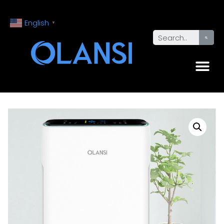
English
▼