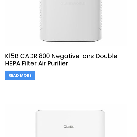
K15B CADR 800 Negative Ions Double
HEPA Filter Air Purifier
READ MORE