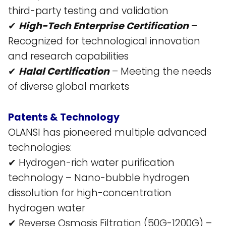
third-party testing and validation​
✔
High-Tech Enterprise Certification
–
Recognized for technological innovation
and research capabilities​
✔
Halal Certification
– Meeting the needs
of diverse global markets​
Patents & Technology
OLANSI has pioneered multiple advanced
technologies:
✔ Hydrogen-rich water purification
technology – Nano-bubble hydrogen
dissolution for high-concentration
hydrogen water​
✔ Reverse Osmosis Filtration (50G-1200G) –