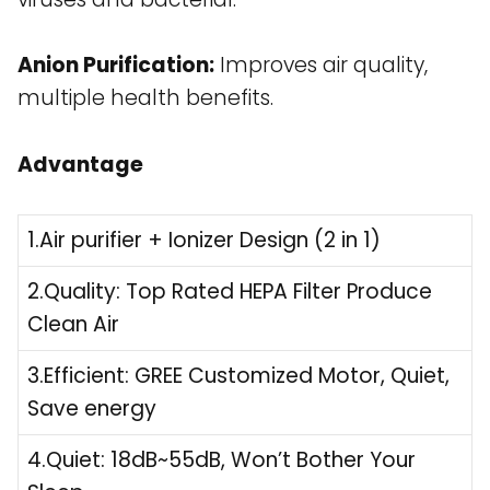
Anion Purification:
Improves air quality,
multiple health benefits.
Advantage
1.Air purifier + Ionizer Design (2 in 1)
2.Quality: Top Rated HEPA Filter Produce
Clean Air
3.Efficient: GREE Customized Motor, Quiet,
Save energy
4.Quiet: 18dB~55dB, Won’t Bother Your