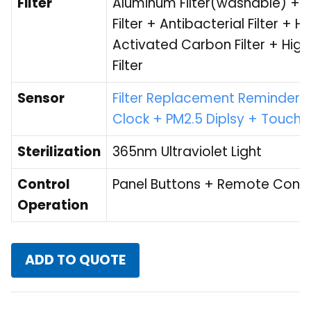
Filter
Aluminum Filter(washable) + 
Filter + Antibacterial Filter 
Activated Carbon Filter + High
Filter
Sensor
Filter Replacement Reminder +
Clock + PM2.5 Diplsy + Touch
Sterilization
365nm Ultraviolet Light
Control
Panel Buttons + Remote Contr
Operation
ADD TO QUOTE