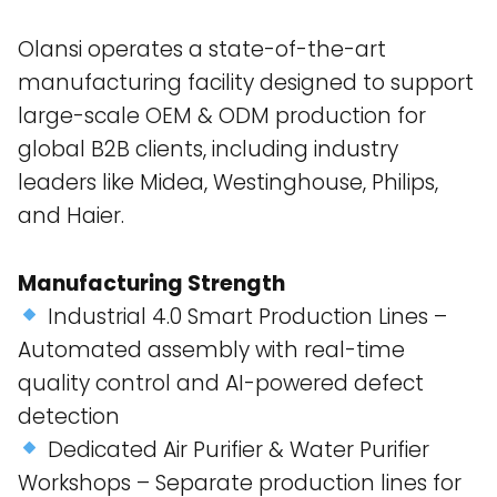
Olansi operates a state-of-the-art
manufacturing facility designed to support
large-scale OEM & ODM production for
global B2B clients, including industry
leaders like Midea, Westinghouse, Philips,
and Haier​.
Manufacturing Strength
Industrial 4.0 Smart Production Lines –
Automated assembly with real-time
quality control and AI-powered defect
detection​
Dedicated Air Purifier & Water Purifier
Workshops – Separate production lines for