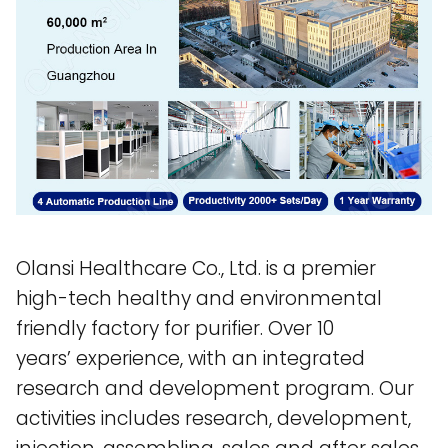
Olansi Healthcare Co., Ltd. is a premier
high-tech healthy and environmental
friendly factory for purifier. Over 10
years’ experience, with an integrated
research and development program. Our
activities includes research, development,