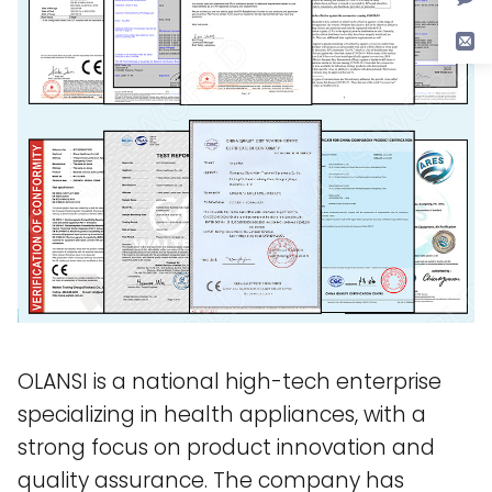
OLANSI is a national high-tech enterprise
specializing in health appliances, with a
strong focus on product innovation and
quality assurance. The company has