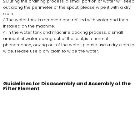
2.During the draining process, a small portion of water will seep
out along the perimeter of the spout, please wipe it with a dry
cloth.
3.The water tank is removed and refilled with water and then
installed on the machine.
4. In the water tank and machine docking process, a small
amount of water oozing out of the joint, is a normal
phenomenon, oozing out of the water, please use a dry cloth to
wipe. Please use a dry cloth to wipe the water.
Guidelines for Disassembly and Assembly of the
Filter Element