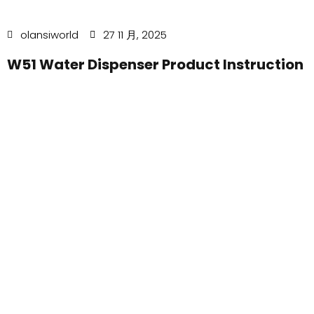
olansiworld
27 11 月, 2025
W51 Water Dispenser Product Instruction