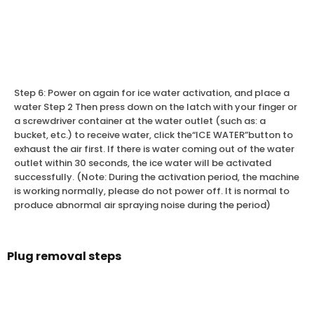
Step 6: Power on again for ice water activation, and place a
water Step 2 Then press down on the latch with your finger or
a screwdriver container at the water outlet (such as: a
bucket, etc.) to receive water, click the“ICE WATER”button to
exhaust the air first. If there is water coming out of the water
outlet within 30 seconds, the ice water will be activated
successfully. (Note: During the activation period, the machine
is working normally, please do not power off. It is normal to
produce abnormal air spraying noise during the period)
Plug removal steps