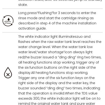
state.
Long press“Flushing”for 3 seconds to enter the
rinse mode and start the cartridge rinsing as
described in step 4 of the machine installation
activation guide.
The white indicator light illuminateszuo and
flashes when the raw water tank level reaches the
water change level. When the water tank low
water level,“water shortage”icon always light
red,the buzzer issued a “ding ding” ring two times,
all heating functions stop working; trigger any of
the six function buttons on the right side of the
display.All heating functions stop working;
Trigger any one of the six function keys on the
right side of the display and the water key, the
buzzer sounded “ding ding” two times, indicating
that the operation is invalid.When the TDS value
exceeds 300, the white indicator light will be on to
remind the original water tank and pure water