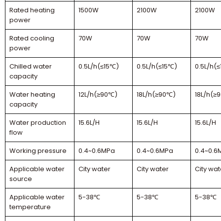
Rated heating
1500W
2100W
2100W
power
Rated cooling
70W
70W
70W
power
Chilled water
0.5L/h(≤15℃)
0.5L/h(≤15℃)
0.5L/h(
capacity
Water heating
12L/h(≥90℃)
18L/h(≥90℃)
18L/h(≥
capacity
Water production
15.6L/H
15.6L/H
15.6L/H
flow
Working pressure
0.4~0.6MPa
0.4~0.6MPa
0.4~0.6
Applicable water
City water
City water
City wat
source
Applicable water
5-38℃
5-38℃
5-38℃
temperature