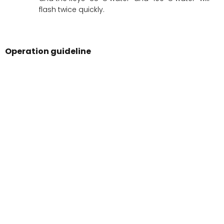
flash twice quickly.
Operation guideline