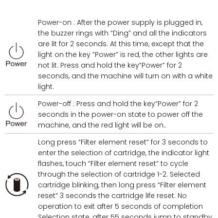
Power-on : After the power supply is plugged in,
the buzzer rings with “Ding” and all the indicators
are lit for 2 seconds. At this time, except that the
light on the key “Power” is red, the other lights are
not lit. Press and hold the key“Power” for 2
seconds, and the machine will turn on with a white
light.
Power-off : Press and hold the key“Power” for 2
seconds in the power-on state to power off the
machine, and the red light will be on..
Long press “Filter element reset” for 3 seconds to
enter the selection of cartridge, the indicator light
flashes, touch “Filter element reset” to cycle
through the selection of cartridge 1-2. Selected
cartridge blinking, then long press “Filter element
reset” 3 seconds the cartridge life reset. No
operation to exit after 5 seconds of completion
Selection state, after 55 seconds jump to standby