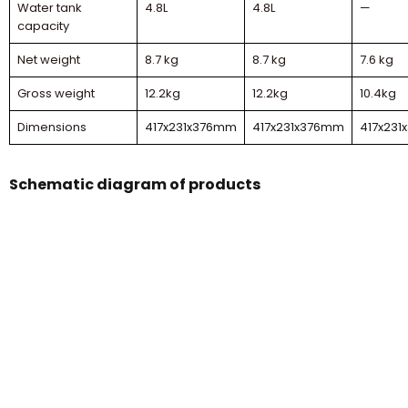
Water tank
4.8L
4.8L
—
capacity
Net weight
8.7 kg
8.7 kg
7.6 kg
Gross weight
12.2kg
12.2kg
10.4kg
Dimensions
417x231x376mm
417x231x376mm
417x23
Schematic diagram of products