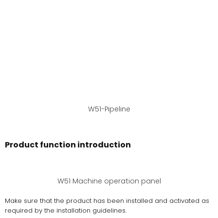
W51-Pipeline
Product function introduction
W51 Machine operation panel
Make sure that the product has been installed and activated as
required by the installation guidelines.