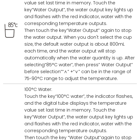
value set last time in memory. Touch the
key“Water Output”, the water output key lights up
and flashes with the red indicator, water with the
corresponding temperature outputs.
Then touch the key“Water Output” again to stop
the water output. When you don't select the cup
size, the default water output is about 800mL
each time, and the water output will stop
automatically when the water quantity is up. After
selecting“85°C water”, then press” Water Output”
before selection”“∧” +“∨” can be in the range of
75-90°C range to adjust the temperature.
100°C Water:
Touch the key“100°C water”, the indicator flashes,
and the digital tube displays the temperature
value set last time in memory. Touch the
key“Water Output”, the water output key lights up
and flashes with the red indicator, water with the
corresponding temperature outputs.
Then touch the key “Water Output”again to stop