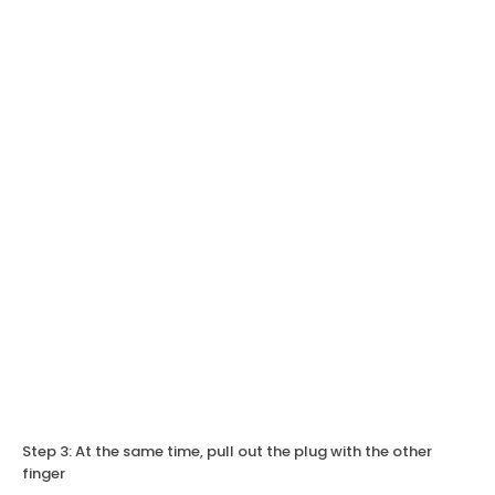
Step 3: At the same time, pull out the plug with the other
finger