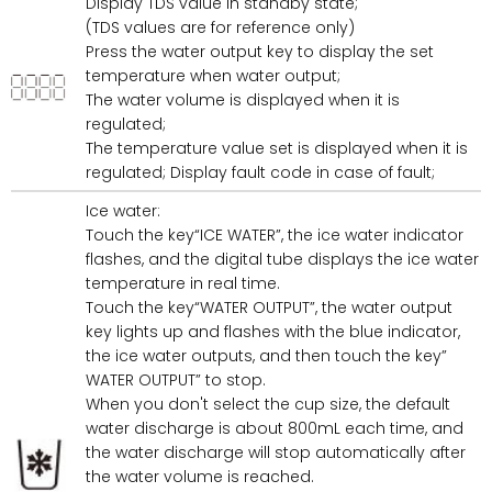
Display TDS value in standby state;
(TDS values are for reference only)
Press the water output key to display the set
temperature when water output;
The water volume is displayed when it is
regulated;
The temperature value set is displayed when it is
regulated; Display fault code in case of fault;
Ice water:
Touch the key“ICE WATER”, the ice water indicator
flashes, and the digital tube displays the ice water
temperature in real time.
Touch the key“WATER OUTPUT”, the water output
key lights up and flashes with the blue indicator,
the ice water outputs, and then touch the key”
WATER OUTPUT” to stop.
When you don't select the cup size, the default
water discharge is about 800mL each time, and
the water discharge will stop automatically after
the water volume is reached.