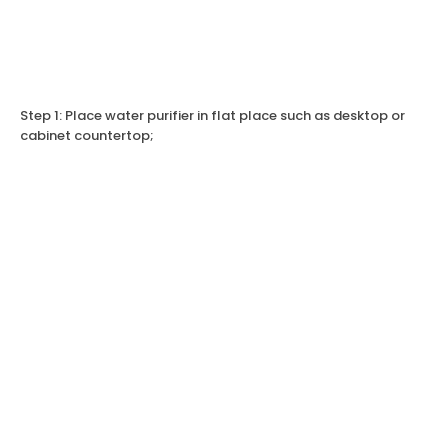
Step 1: Place water purifier in flat place such as desktop or
cabinet countertop;