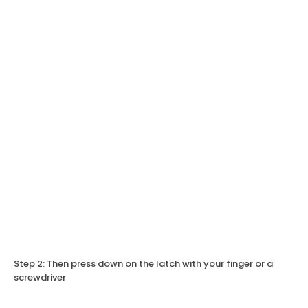
Step 2: Then press down on the latch with your finger or a
screwdriver