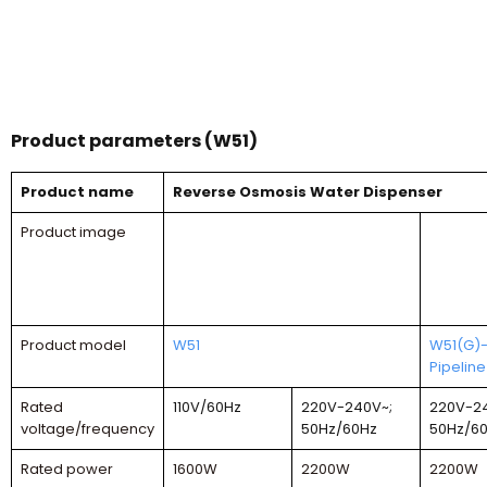
Product parameters (W51)
Product name
Reverse Osmosis Water Dispenser
Product image
Product model
W51
W51(G)
Pipeline
Rated
110V/60Hz
220V-240V~;
220V-2
voltage/frequency
50Hz/60Hz
50Hz/6
Rated power
1600W
2200W
2200W