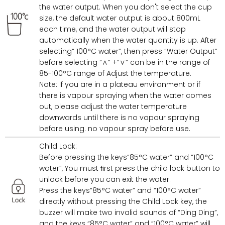
the water output. When you don't select the cup
size, the default water output is about 800mL
each time, and the water output will stop
automatically when the water quantity is up. After
selecting“ 100°C water”, then press “Water Output”
before selecting “∧” +“∨” can be in the range of
85-100°C range of Adjust the temperature.
Note: If you are in a plateau environment or if
there is vapour spraying when the water comes
out, please adjust the water temperature
downwards until there is no vapour spraying
before using. no vapour spray before use.
Child Lock:
Before pressing the keys“85°C water” and “100°C
water”, You must ﬁrst press the child lock button to
unlock before you can exit the water.
Press the keys“85°C water” and “100°C water”
directly without pressing the Child Lock key, the
buzzer will make two invalid sounds of “Ding Ding”,
and the keys “85°C water” and “100°C water” will