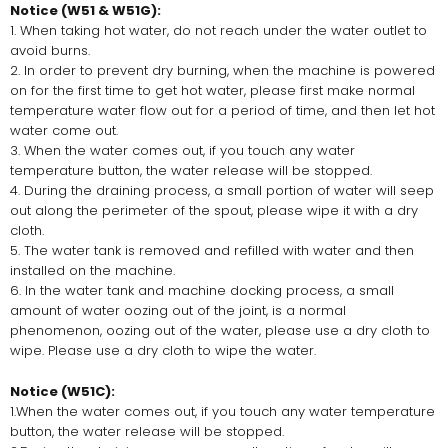
Notice (W51 & W51G):
1. When taking hot water, do not reach under the water outlet to
avoid burns.
2. In order to prevent dry burning, when the machine is powered
on for the first time to get hot water, please first make normal
temperature water flow out for a period of time, and then let hot
water come out.
3. When the water comes out, if you touch any water
temperature button, the water release will be stopped.
4. During the draining process, a small portion of water will seep
out along the perimeter of the spout, please wipe it with a dry
cloth.
5. The water tank is removed and refilled with water and then
installed on the machine.
6. In the water tank and machine docking process, a small
amount of water oozing out of the joint, is a normal
phenomenon, oozing out of the water, please use a dry cloth to
wipe. Please use a dry cloth to wipe the water.
Notice (W51C):
1.When the water comes out, if you touch any water temperature
button, the water release will be stopped.