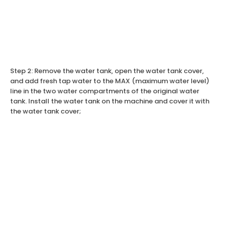
Step 2: Remove the water tank, open the water tank cover,
and add fresh tap water to the MAX (maximum water level)
line in the two water compartments of the original water
tank. Install the water tank on the machine and cover it with
the water tank cover;