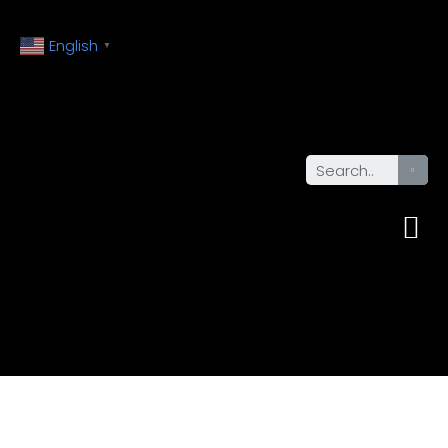
English
▼