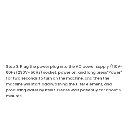
Step 3: Plug the power plug into the AC power supply (110V~
60Hz/230V~ 50Hz) socket, power on, and long press“Power”
for two seconds to turn on the machine, and then the
machine will start backwashing the filter element, and
producing water by itself. Please wait patiently for about 5
minutes;