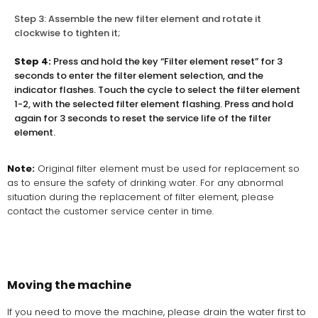
Step 3: Assemble the new filter element and rotate it
clockwise to tighten it;
Step 4:
Press and hold the key “Filter element reset” for 3
seconds to enter the filter element selection, and the
indicator flashes. Touch the cycle to select the filter element
1-2, with the selected filter element flashing. Press and hold
again for 3 seconds to reset the service life of the filter
element.
Note:
Original filter element must be used for replacement so
as to ensure the safety of drinking water. For any abnormal
situation during the replacement of filter element, please
contact the customer service center in time.
Moving the machine
If you need to move the machine, please drain the water first to