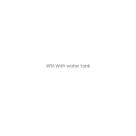
W51 With water tank