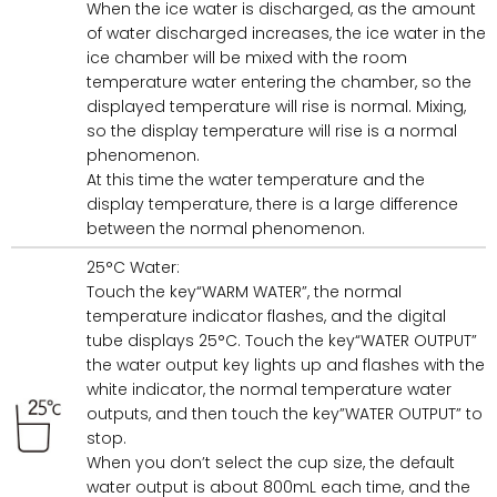
When the ice water is discharged, as the amount
of water discharged increases, the ice water in the
ice chamber will be mixed with the room
temperature water entering the chamber, so the
displayed temperature will rise is normal. Mixing,
so the display temperature will rise is a normal
phenomenon.
At this time the water temperature and the
display temperature, there is a large difference
between the normal phenomenon.
25°C Water:
Touch the key“WARM WATER”, the normal
temperature indicator flashes, and the digital
tube displays 25°C. Touch the key“WATER OUTPUT”
the water output key lights up and flashes with the
white indicator, the normal temperature water
outputs, and then touch the key”WATER OUTPUT” to
stop.
When you don’t select the cup size, the default
water output is about 800mL each time, and the