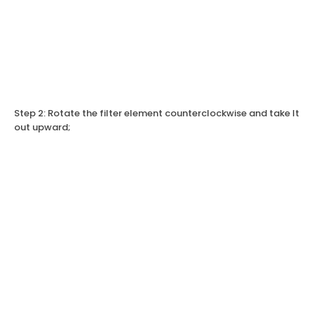
Step 2: Rotate the filter element counterclockwise and take It
out upward;