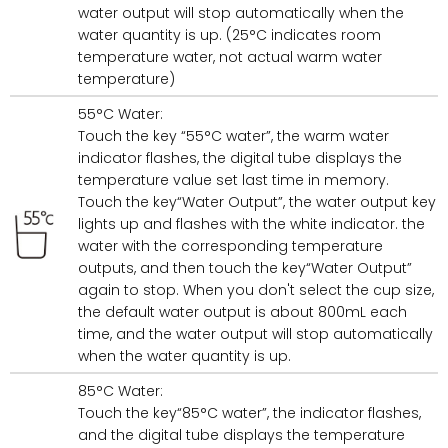
water output will stop automatically when the
water quantity is up. (25°C indicates room
temperature water, not actual warm water
temperature)
55°C Water:
Touch the key “55°C water”, the warm water
indicator flashes, the digital tube displays the
temperature value set last time in memory.
Touch the key“Water Output”, the water output key
lights up and flashes with the white indicator. the
water with the corresponding temperature
outputs, and then touch the key“Water Output”
again to stop. When you don't select the cup size,
the default water output is about 800mL each
time, and the water output will stop automatically
when the water quantity is up.
85°C Water:
Touch the key“85°C water”, the indicator flashes,
and the digital tube displays the temperature