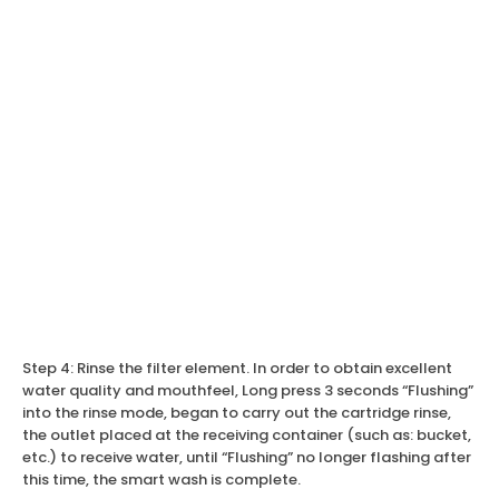
Step 4: Rinse the filter element. In order to obtain excellent
water quality and mouthfeel, Long press 3 seconds “Flushing”
into the rinse mode, began to carry out the cartridge rinse,
the outlet placed at the receiving container (such as: bucket,
etc.) to receive water, until “Flushing” no longer flashing after
this time, the smart wash is complete.