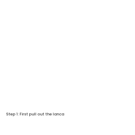
Step 1: First pull out the lanca