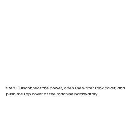
Step 1: Disconnect the power, open the water tank cover, and
push the top cover of the machine backwardly.