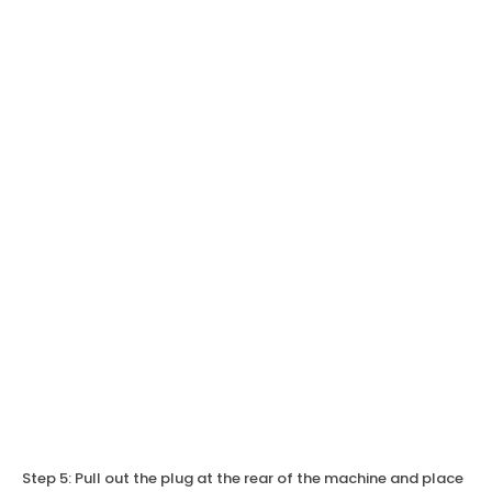
Step 5: Pull out the plug at the rear of the machine and place