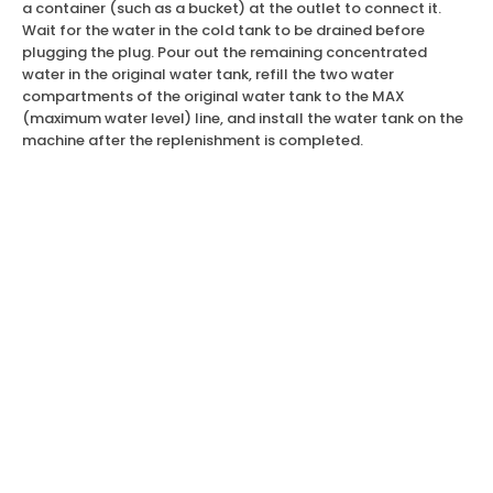
a container (such as a bucket) at the outlet to connect it.
Wait for the water in the cold tank to be drained before
plugging the plug. Pour out the remaining concentrated
water in the original water tank, refill the two water
compartments of the original water tank to the MAX
(maximum water level) line, and install the water tank on the
machine after the replenishment is completed.