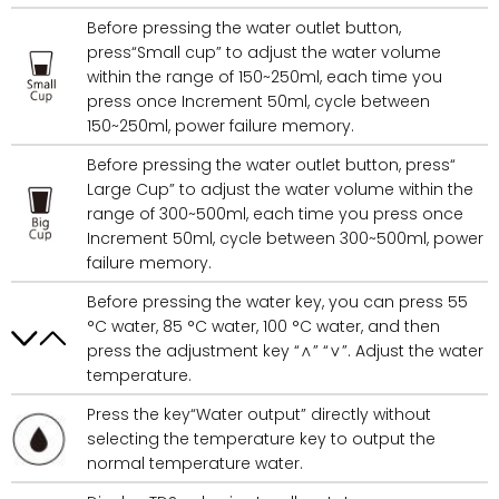
Before pressing the water outlet button,
press“Small cup” to adjust the water volume
within the range of 150~250ml, each time you
press once Increment 50ml, cycle between
150~250ml, power failure memory.
Before pressing the water outlet button, press“
Large Cup” to adjust the water volume within the
range of 300~500ml, each time you press once
Increment 50ml, cycle between 300~500ml, power
failure memory.
Before pressing the water key, you can press 55
°C water, 85 °C water, 100 °C water, and then
press the adjustment key “∧” “∨”. Adjust the water
temperature.
Press the key“Water output” directly without
selecting the temperature key to output the
normal temperature water.