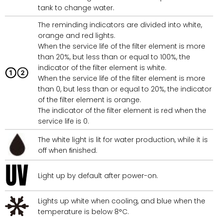
tank to change water.
The reminding indicators are divided into white,
orange and red lights.
When the service life of the filter element is more
than 20%, but less than or equal to 100%, the
indicator of the filter element is white.
When the service life of the filter element is more
than 0, but less than or equal to 20%, the indicator
of the filter element is orange.
The indicator of the filter element is red when the
service life is 0.
The white light is lit for water production, while it is
off when ﬁnished.
Light up by default after power-on.
Lights up white when cooling, and blue when the
temperature is below 8°C.