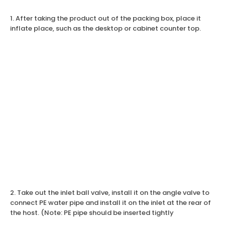
1. After taking the product out of the packing box, place it
inflate place, such as the desktop or cabinet counter top.
2. Take out the inlet ball valve, install it on the angle valve to
connect PE water pipe and install it on the inlet at the rear of
the host. (Note: PE pipe should be inserted tightly