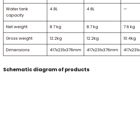
Water tank
4.8L
4.8L
—
capacity
Net weight
8.7 kg
8.7 kg
7.6 kg
Gross weight
12.2kg
12.2kg
10.4kg
Dimensions
417x231x376mm
417x231x376mm
417x23
Schematic diagram of products