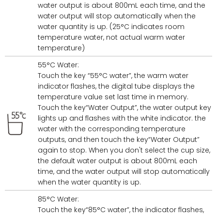
water output is about 800mL each time, and the
water output will stop automatically when the
water quantity is up. (25°C indicates room
temperature water, not actual warm water
temperature)
55°C Water:
Touch the key “55°C water”, the warm water
indicator flashes, the digital tube displays the
temperature value set last time in memory.
Touch the key“Water Output”, the water output key
lights up and flashes with the white indicator. the
water with the corresponding temperature
outputs, and then touch the key“Water Output”
again to stop. When you don't select the cup size,
the default water output is about 800mL each
time, and the water output will stop automatically
when the water quantity is up.
85°C Water:
Touch the key“85°C water”, the indicator flashes,