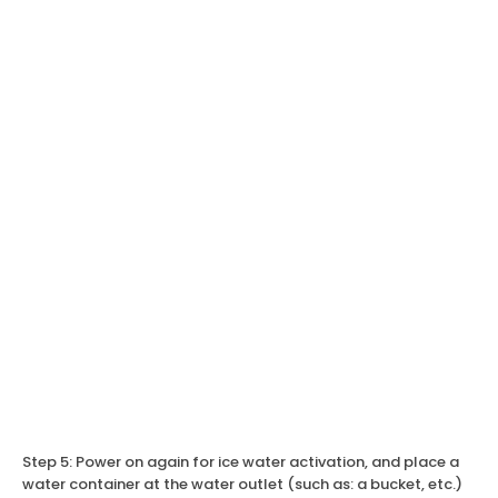
Step 5: Power on again for ice water activation, and place a
water container at the water outlet (such as: a bucket, etc.)