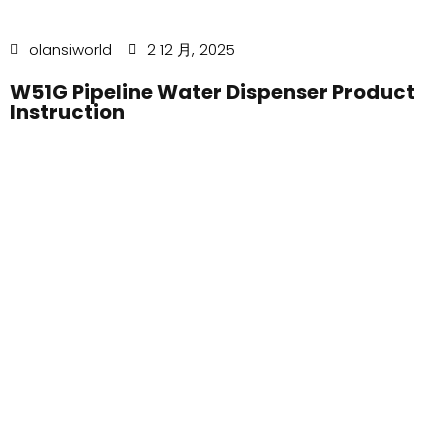
olansiworld
2 12 月, 2025
W51G Pipeline Water Dispenser Product
Instruction