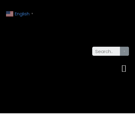
English
▼