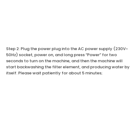
Step 2: Plug the power plug into the AC power supply (230V~
50Hz) socket, power on, and long press “Power” for two
seconds to turn on the machine, and then the machine will
start backwashing the filter element, and producing water by
itself. Please wait patiently for about 5 minutes;