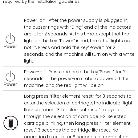
required by the installation guidelines.
Power-on : After the power supply is plugged in,
the buzzer rings with “Ding” and all the indicators
are lit for 2 seconds. At this time, except that the
light on the key “Power” is red, the other lights are
not lit. Press and hold the key“Power” for 2
seconds, and the machine will turn on with a white
light.
Power-off : Press and hold the key“Power” for 2
seconds in the power-on state to power off the
machine, and the red light will be on..
Long press “Filter element reset” for 3 seconds to
enter the selection of cartridge, the indicator light
flashes, touch “Filter element reset” to cycle
through the selection of cartridge 1-2. Selected
cartridge blinking, then long press “Filter element
reset” 3 seconds the cartridge life reset. No
operation to exit after 5 seconds of completion