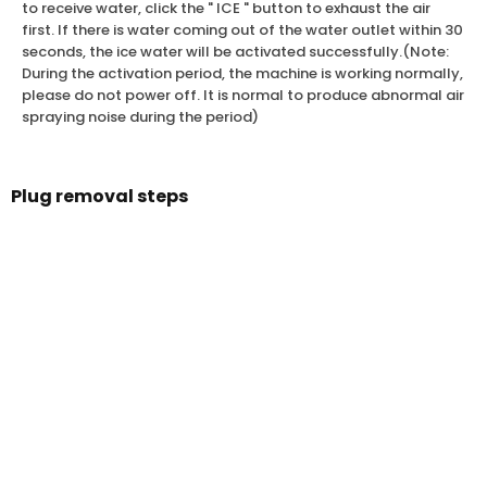
to receive water, click the " ICE " button to exhaust the air
first. If there is water coming out of the water outlet within 30
seconds, the ice water will be activated successfully.(Note:
During the activation period, the machine is working normally,
please do not power off. It is normal to produce abnormal air
spraying noise during the period)
Plug removal steps