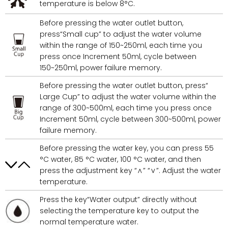
temperature is below 8°C.
Before pressing the water outlet button,
press“Small cup” to adjust the water volume
within the range of 150~250ml, each time you
press once Increment 50ml, cycle between
150~250ml, power failure memory.
Before pressing the water outlet button, press“
Large Cup” to adjust the water volume within the
range of 300~500ml, each time you press once
Increment 50ml, cycle between 300~500ml, power
failure memory.
Before pressing the water key, you can press 55
°C water, 85 °C water, 100 °C water, and then
press the adjustment key “∧” “∨”. Adjust the water
temperature.
Press the key“Water output” directly without
selecting the temperature key to output the
normal temperature water.