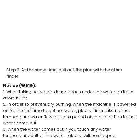
Step 3: At the same time, pull out the plug with the other
finger
Notice (W51G):
1. When taking hot water, do not reach under the water outlet to
avoid burns.
2. In order to prevent dry burning, when the machine is powered
on for the first time to get hot water, please first make normal
temperature water flow out for a period of time, and then let hot
water come out.
3. When the water comes out, if you touch any water
temperature button, the water release will be stopped.