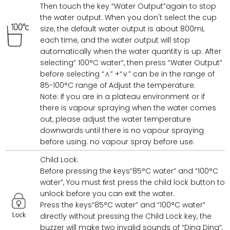
Then touch the key “Water Output”again to stop
the water output. When you don't select the cup
size, the default water output is about 800mL
each time, and the water output will stop
automatically when the water quantity is up. After
selecting“ 100°C water”, then press “Water Output”
before selecting “∧” +“∨” can be in the range of
85-100°C range of Adjust the temperature.
Note: If you are in a plateau environment or if
there is vapour spraying when the water comes
out, please adjust the water temperature
downwards until there is no vapour spraying
before using. no vapour spray before use.
Child Lock:
Before pressing the keys“85°C water” and “100°C
water”, You must ﬁrst press the child lock button to
unlock before you can exit the water.
Press the keys“85°C water” and “100°C water”
directly without pressing the Child Lock key, the
buzzer will make two invalid sounds of “Ding Ding”,