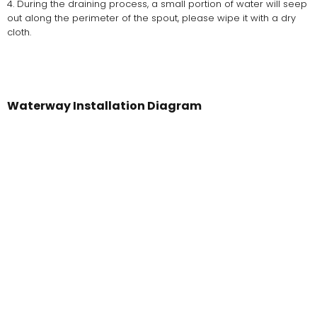
4. During the draining process, a small portion of water will seep
out along the perimeter of the spout, please wipe it with a dry
cloth.
Waterway Installation Diagram