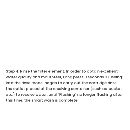
Step 4: Rinse the filter element. In order to obtain excellent
water quality and mouthfeel, Long press 3 seconds “Flushing”
into the rinse mode, began to carry out the cartridge rinse,
the outlet placed at the receiving container (such as: bucket,
etc.) to receive water, until “Flushing” no longer flashing after
this time, the smart wash is complete.