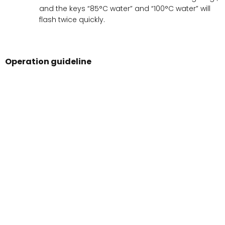
and the keys “85°C water” and “100°C water” will
flash twice quickly.
Operation guideline