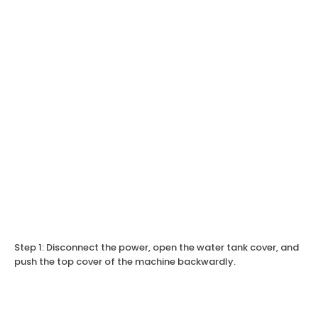
Step 1: Disconnect the power, open the water tank cover, and
push the top cover of the machine backwardly.