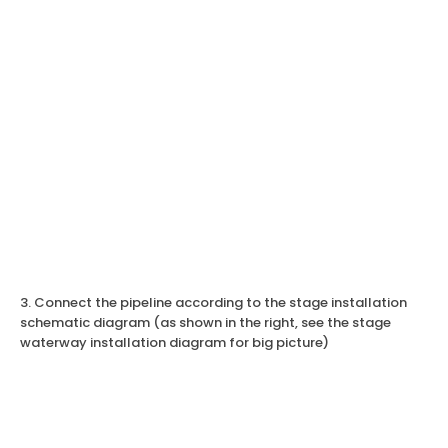
3. Connect the pipeline according to the stage installation
schematic diagram (as shown in the right, see the stage
waterway installation diagram for big picture)