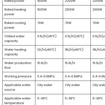
Rated power
1600W
2200W
2200W
Rated heating
1500W
2100W
2100W
power
Rated cooling
70W
70W
70W
power
Chilled water
0.5L/h(≤15℃)
0.5L/h(≤15℃)
0.5L/h(
capacity
Water heating
12L/h(≥90℃)
18L/h(≥90℃)
18L/h(≥
capacity
Water production
15.6L/H
15.6L/H
15.6L/H
flow
Working pressure
0.4~0.6MPa
0.4~0.6MPa
0.4~0.6
Applicable water
City water
City water
City wat
source
Applicable water
5-38℃
5-38℃
5-38℃
temperature