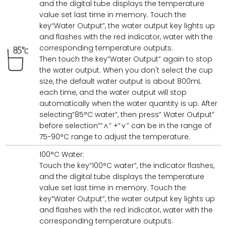
and the digital tube displays the temperature
value set last time in memory. Touch the
key“Water Output”, the water output key lights up
and flashes with the red indicator, water with the
corresponding temperature outputs.
Then touch the key“Water Output” again to stop
the water output. When you don't select the cup
size, the default water output is about 800mL
each time, and the water output will stop
automatically when the water quantity is up. After
selecting“85°C water”, then press” Water Output”
before selection”“∧” +“∨” can be in the range of
75-90°C range to adjust the temperature.
100°C Water:
Touch the key“100°C water”, the indicator flashes,
and the digital tube displays the temperature
value set last time in memory. Touch the
key“Water Output”, the water output key lights up
and flashes with the red indicator, water with the
corresponding temperature outputs.