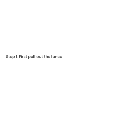
Step 1: First pull out the lanca