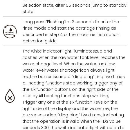
Selection state, after 55 seconds jump to standby
state.
Long press“Flushing”for 3 seconds to enter the
rinse mode and start the cartridge rinsing as
described in step 4 of the machine installation
activation guide.
The white indicator light illuminateszuo and
flashes when the raw water tank level reaches the
water change level. When the water tank low
water level,“water shortage”icon always light
red,the buzzer issued a “ding ding” ring two times,
all heating functions stop working; trigger any of
the six function buttons on the right side of the
display.All heating functions stop working;
Trigger any one of the six function keys on the
right side of the display and the water key, the
buzzer sounded “ding ding” two times, indicating
that the operation is invalid.When the TDS value
exceeds 300, the white indicator light will be on to