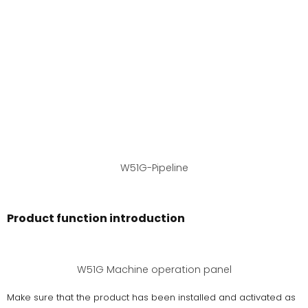
W51G-Pipeline
Product function introduction
W51G Machine operation panel
Make sure that the product has been installed and activated as