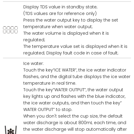
Display TDS value in standby state;
(TDS values are for reference only)
Press the water output key to display the set
temperature when water output;
The water volume is displayed when it is
regulated;
The temperature value set is displayed when it is
regulated; Display fault code in case of fault;
Ice water:
Touch the key“ICE WATER”, the ice water indicator
flashes, and the digital tube displays the ice water
temperature in real time.
Touch the key“WATER OUTPUT”, the water output
key lights up and flashes with the blue indicator,
the ice water outputs, and then touch the key”
WATER OUTPUT” to stop.
When you don't select the cup size, the default
water discharge is about 800mL each time, and
the water discharge will stop automatically after