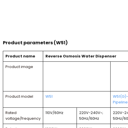
Product parameters (W51)
Product name
Reverse Osmosis Water Dispenser
Product image
Product model
W51
W51(G)
Pipeline
Rated
110V/60Hz
220V-240V~;
220V-2
voltage/frequency
50Hz/60Hz
50Hz/6