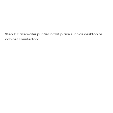
Step 1: Place water purifier in flat place such as desktop or
cabinet countertop;