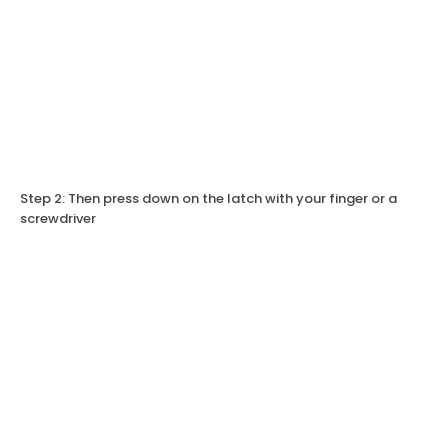
Step 2: Then press down on the latch with your finger or a
screwdriver