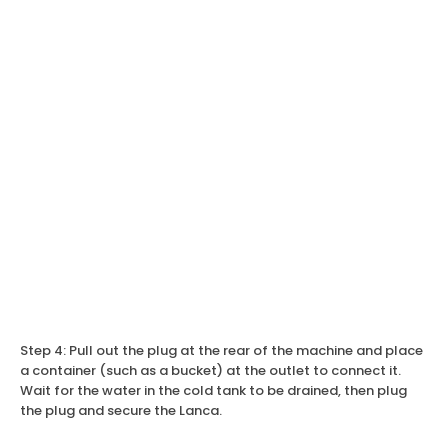
Step 4: Pull out the plug at the rear of the machine and place
a container (such as a bucket) at the outlet to connect it.
Wait for the water in the cold tank to be drained, then plug
the plug and secure the Lanca.