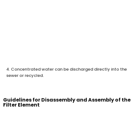
4. Concentrated water can be discharged directly into the
sewer or recycled.
Guidelines for Disassembly and Assembly of the
Filter Element