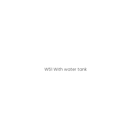
W51 With water tank