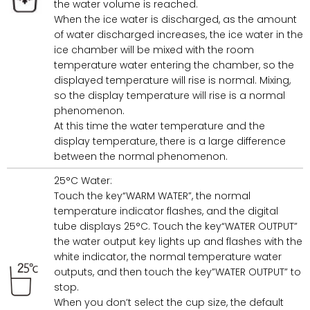
the water volume is reached.
When the ice water is discharged, as the amount
of water discharged increases, the ice water in the
ice chamber will be mixed with the room
temperature water entering the chamber, so the
displayed temperature will rise is normal. Mixing,
so the display temperature will rise is a normal
phenomenon.
At this time the water temperature and the
display temperature, there is a large difference
between the normal phenomenon.
25°C Water:
Touch the key“WARM WATER”, the normal
temperature indicator flashes, and the digital
tube displays 25°C. Touch the key“WATER OUTPUT”
the water output key lights up and flashes with the
white indicator, the normal temperature water
outputs, and then touch the key”WATER OUTPUT” to
stop.
When you don’t select the cup size, the default