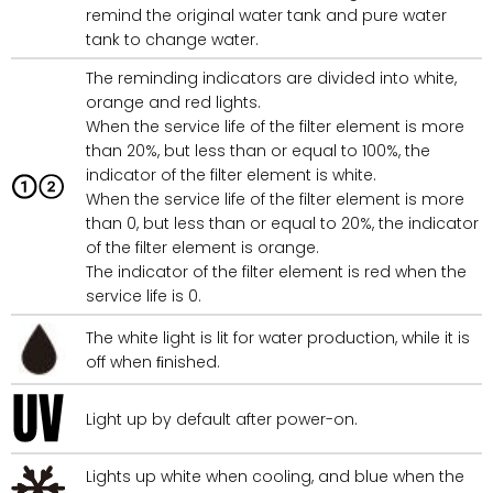
remind the original water tank and pure water
tank to change water.
The reminding indicators are divided into white,
orange and red lights.
When the service life of the filter element is more
than 20%, but less than or equal to 100%, the
indicator of the filter element is white.
When the service life of the filter element is more
than 0, but less than or equal to 20%, the indicator
of the filter element is orange.
The indicator of the filter element is red when the
service life is 0.
The white light is lit for water production, while it is
off when ﬁnished.
Light up by default after power-on.
Lights up white when cooling, and blue when the