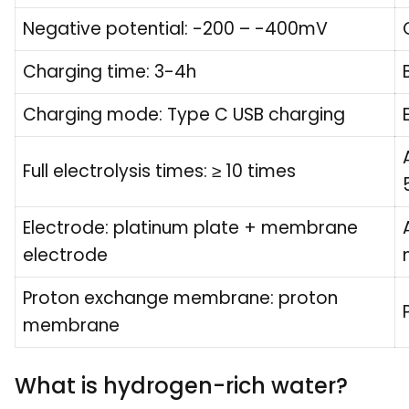
Negative potential: -200 – -400mV
Charging time: 3-4h
Charging mode: Type C USB charging
Full electrolysis times: ≥ 10 times
Electrode: platinum plate + membrane
electrode
Proton exchange membrane: proton
membrane
What is hydrogen-rich water?