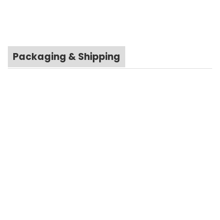
Packaging & Shipping