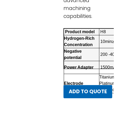
advanced
machining
capabilities.
Product model
H8
Hydrogen-Rich
10min≥3
Concentration
Negative
200 -40
potential
Power Adapter
1500mA
Titanium
Electrode
Platinum
Electrode
ADD TO QUOTE