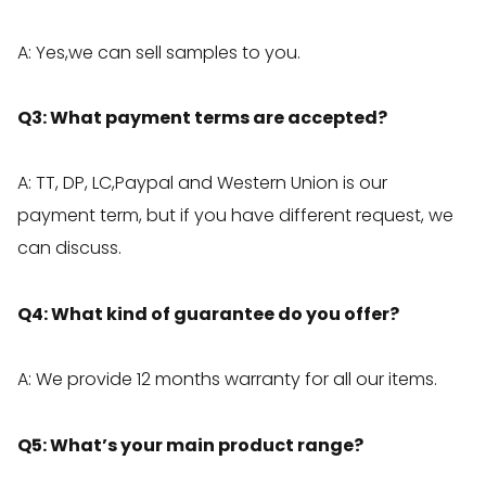
A: Yes,we can sell samples to you.
Q3: What payment terms are accepted?
A: TT, DP, LC,Paypal and Western Union is our
payment term, but if you have different request, we
can discuss.
Q4: What kind of guarantee do you offer?
A: We provide 12 months warranty for all our items.
Q5: What’s your main product range?