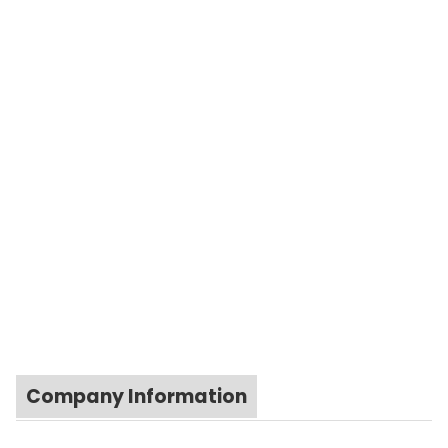
Company Information