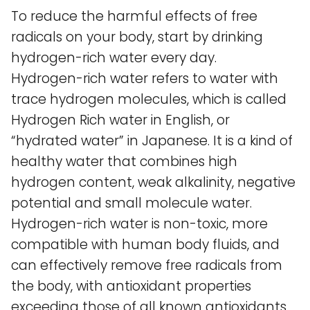
To reduce the harmful effects of free
radicals on your body, start by drinking
hydrogen-rich water every day.
Hydrogen-rich water refers to water with
trace hydrogen molecules, which is called
Hydrogen Rich water in English, or
“hydrated water” in Japanese. It is a kind of
healthy water that combines high
hydrogen content, weak alkalinity, negative
potential and small molecule water.
Hydrogen-rich water is non-toxic, more
compatible with human body fluids, and
can effectively remove free radicals from
the body, with antioxidant properties
exceeding those of all known antioxidants,