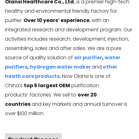
Olansi Healthcare Co., Ltd.
is a premier high-tech
healthy and environmental friendly factory for
purifier.
Over 10 years’ experience
, with an
integrated research and development program. Our
activities includes research, development, injection,
assembling, sales and after sales. We are a pure
source of quality solution of
air purifier
,
water
purifiers
,
hydrogen water maker
and
other
heath care products
.
Now Olansi is one of
China’s
top 5 largest OEM
purification
products’ factories. We sell to
over 20
countries
and key markets and annual turnover is
over $100 million.