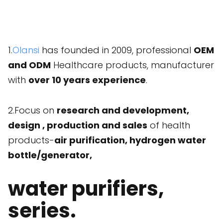
1.
Olansi
has founded in 2009, professional
OEM
and ODM
Healthcare products, manufacturer
with
over 10 years experience
.
2.Focus on
research and development,
design , production and sales
of health
products-
air purification, hydrogen water
bottle/generator,
water purifiers,
series.