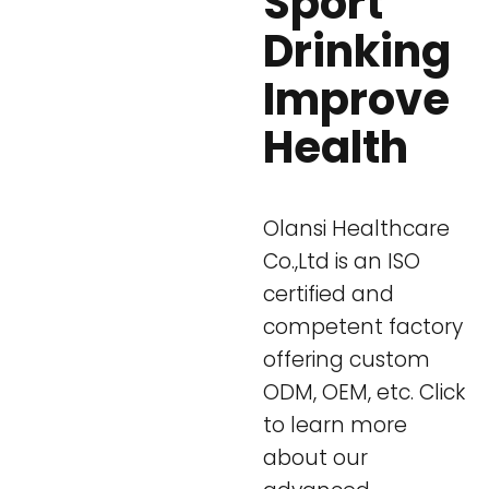
Sport
Drinking
Improve
Health
Olansi Healthcare
Co.,Ltd is an ISO
certified and
competent factory
offering custom
ODM, OEM, etc. Click
to learn more
about our