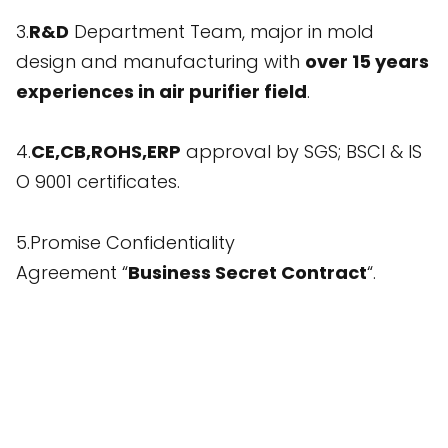
3.
R&D
Department Team, major in mold
design and manufacturing with
over 15 years
experiences in air purifier field
.
4.
CE,CB,ROHS,ERP
approval by SGS; BSCI & IS
O 9001 certificates.
5.Promise Confidentiality
Agreement “
Business Secret Contract
“.