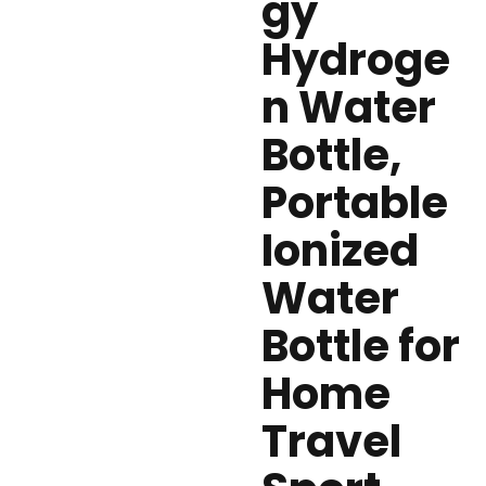
gy
Hydroge
n Water
Bottle,
Portable
Ionized
Water
Bottle for
Home
Travel