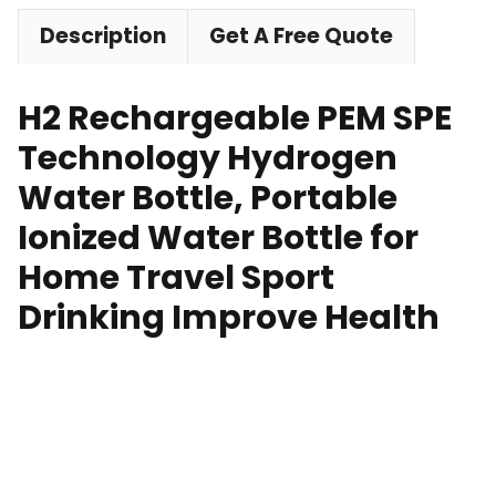
Description
Get A Free Quote
H2 Rechargeable PEM SPE
Technology Hydrogen
Water Bottle, Portable
Ionized Water Bottle for
Home Travel Sport
Drinking Improve Health