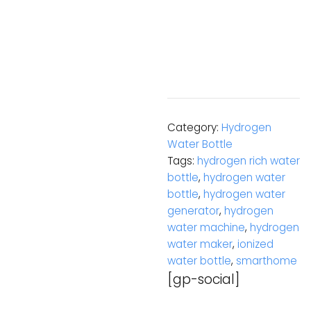
Category:
Hydrogen
Water Bottle
Tags:
hydrogen rich water
bottle
,
hydrogen water
bottle
,
hydrogen water
generator
,
hydrogen
water machine
,
hydrogen
water maker
,
ionized
water bottle
,
smarthome
[gp-social]