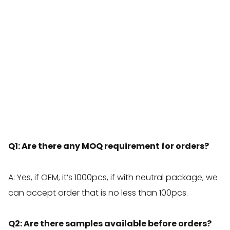
Q1: Are there any MOQ requirement for orders?
A: Yes, if OEM, it’s 1000pcs, if with neutral package, we
can accept order that is no less than 100pcs.
Q2: Are there samples available before orders?