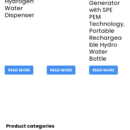
Hydrogen
Generator
Water
with SPE
Dispenser
PEM
Technology,
Portable
Rechargea
ble Hydro
Water
Bottle
READ MORE
READ MORE
READ MORE
Product categories