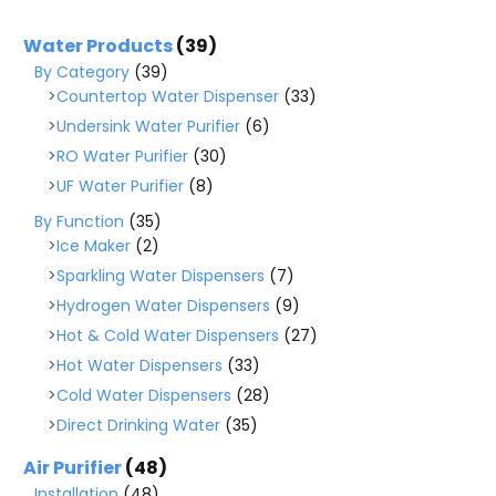
Water Products
(39)
By Category
(39)
Countertop Water Dispenser
(33)
Undersink Water Purifier
(6)
RO Water Purifier
(30)
UF Water Purifier
(8)
By Function
(35)
Ice Maker
(2)
Sparkling Water Dispensers
(7)
Hydrogen Water Dispensers
(9)
Hot & Cold Water Dispensers
(27)
Hot Water Dispensers
(33)
Cold Water Dispensers
(28)
Direct Drinking Water
(35)
Air Purifier
(48)
Installation
(48)