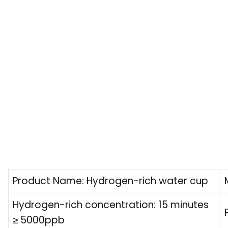
Product Name: Hydrogen-rich water cup
Hydrogen-rich concentration: 15 minutes
≥ 5000ppb