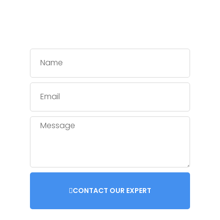
CONTACT OUR EXPERT