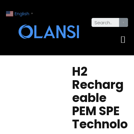
English
▼
H2
Recharg
eable
PEM SPE
Technolo