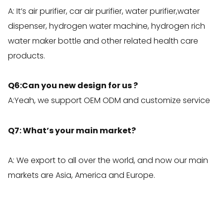
A: It’s air purifier, car air purifier, water purifier,water
dispenser, hydrogen water machine, hydrogen rich
water maker bottle and other related health care
products.
Q6:Can you new design for us ?
A:Yeah, we support OEM ODM and customize service
Q7: What’s your main market?
A: We export to all over the world, and now our main
markets are Asia, America and Europe.