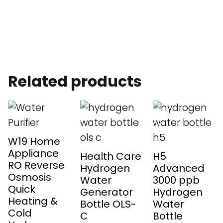
Related products
W19 Home
Appliance
Health Care
H5
RO Reverse
Hydrogen
Advanced
Osmosis
Water
3000 ppb
Quick
Generator
Hydrogen
Heating &
Bottle OLS-
Water
Cold
C
Bottle