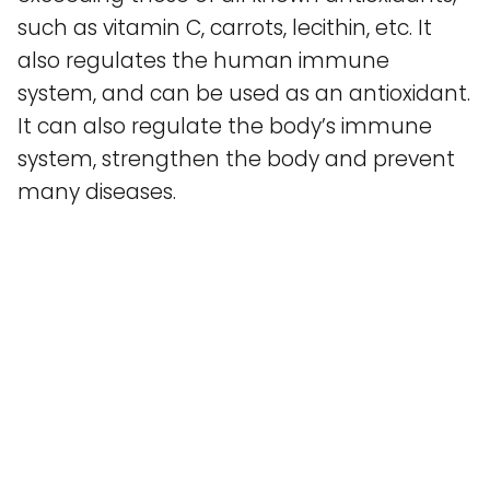
such as vitamin C, carrots, lecithin, etc. It
also regulates the human immune
system, and can be used as an antioxidant.
It can also regulate the body’s immune
system, strengthen the body and prevent
many diseases.