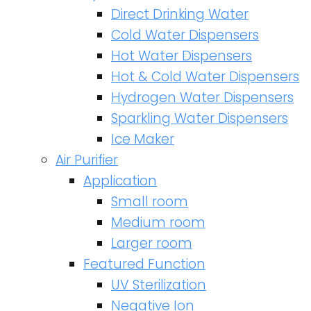
Direct Drinking Water
Cold Water Dispensers
Hot Water Dispensers
Hot & Cold Water Dispensers
Hydrogen Water Dispensers
Sparkling Water Dispensers
Ice Maker
Air Purifier
Application
Small room
Medium room
Larger room
Featured Function
UV Sterilization
Negative Ion