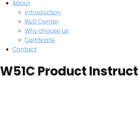
About
Introduction
R&D Center
Why choose us
Certificate
Contact
W51C Product Instruct