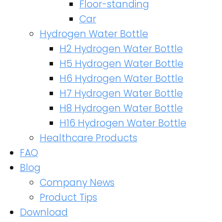
Floor-standing
Car
Hydrogen Water Bottle
H2 Hydrogen Water Bottle
H5 Hydrogen Water Bottle
H6 Hydrogen Water Bottle
H7 Hydrogen Water Bottle
H8 Hydrogen Water Bottle
H16 Hydrogen Water Bottle
Healthcare Products
FAQ
Blog
Company News
Product Tips
Download