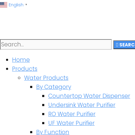
English
▼
SEARC
Home
Products
Water Products
By Category
Countertop Water Dispenser
Undersink Water Purifier
RO Water Purifier
UF Water Purifier
By Function