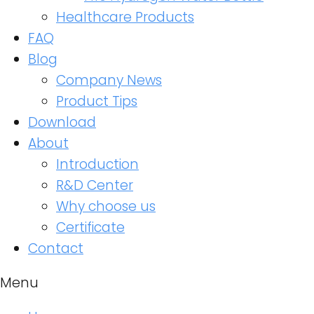
Healthcare Products
FAQ
Blog
Company News
Product Tips
Download
About
Introduction
R&D Center
Why choose us
Certificate
Contact
Menu