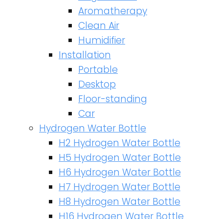
Aromatherapy
Clean Air
Humidifier
Installation
Portable
Desktop
Floor-standing
Car
Hydrogen Water Bottle
H2 Hydrogen Water Bottle
H5 Hydrogen Water Bottle
H6 Hydrogen Water Bottle
H7 Hydrogen Water Bottle
H8 Hydrogen Water Bottle
H16 Hydrogen Water Bottle