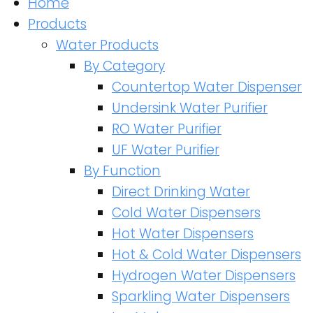
Home
Products
Water Products
By Category
Countertop Water Dispenser
Undersink Water Purifier
RO Water Purifier
UF Water Purifier
By Function
Direct Drinking Water
Cold Water Dispensers
Hot Water Dispensers
Hot & Cold Water Dispensers
Hydrogen Water Dispensers
Sparkling Water Dispensers