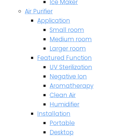
Ice Maker
Air Purifier
Application
Small room
Medium room
Larger room
Featured Function
UV Sterilization
Negative Ion
Aromatherapy
Clean Air
Humidifier
Installation
Portable
Desktop