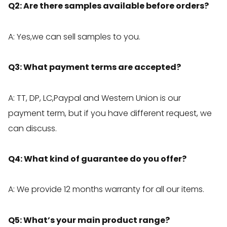
Q2: Are there samples available before orders?
A: Yes,we can sell samples to you.
Q3: What payment terms are accepted?
A: TT, DP, LC,Paypal and Western Union is our
payment term, but if you have different request, we
can discuss.
Q4: What kind of guarantee do you offer?
A: We provide 12 months warranty for all our items.
Q5: What’s your main product range?