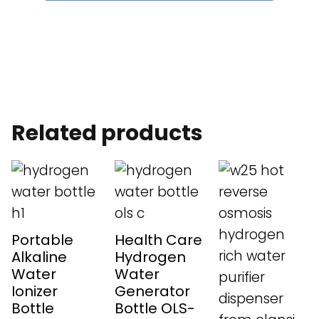
Related products
Portable
Health Care
Alkaline
Hydrogen
Water
Water
Ionizer
Generator
Bottle
Bottle OLS-