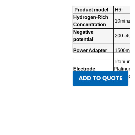
Product model
H6
Hydrogen-Rich
10min≥3
Concentration
Negative
200 -40
potential
Power Adapter
1500mA
Titanium
Electrode
Platinum
Electrode
ADD TO QUOTE