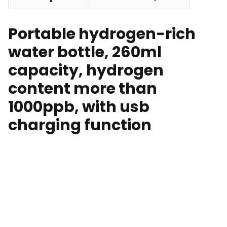
Portable hydrogen-rich
water bottle, 260ml
capacity, hydrogen
content more than
1000ppb, with usb
charging function