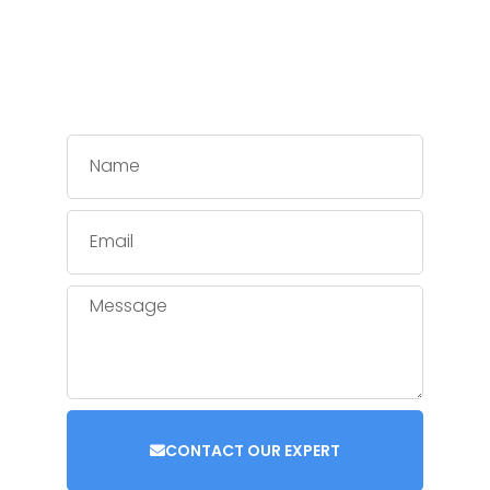
CONTACT OUR EXPERT