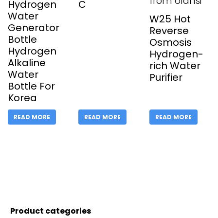
Hydrogen
C
Water
W25 Hot
Generator
Reverse
Bottle
Osmosis
Hydrogen
Hydrogen-
Alkaline
rich Water
Water
Purifier
Bottle For
Korea
READ MORE
READ MORE
READ MORE
Product categories