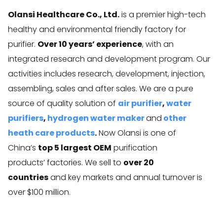
Olansi Healthcare Co., Ltd.
is a premier high-tech
healthy and environmental friendly factory for
purifier.
Over 10 years’ experience
, with an
integrated research and development program. Our
activities includes research, development, injection,
assembling, sales and after sales. We are a pure
source of quality solution of
air purifier
,
water
purifiers
,
hydrogen water maker
and
other
heath care products
.
Now Olansi is one of
China’s
top 5 largest OEM
purification
products’ factories. We sell to
over 20
countries
and key markets and annual turnover is
over $100 million.