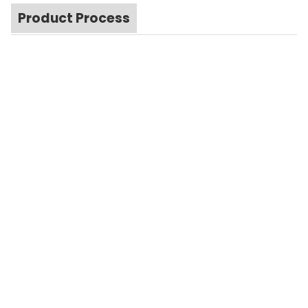
Product Process