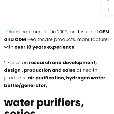
1.
Olansi
has founded in 2009, professional
OEM
and ODM
Healthcare products, manufacturer
with
over 10 years experience
.
2.Focus on
research and development,
design , production and sales
of health
products-
air purification, hydrogen water
bottle/generator,
water purifiers,
series.