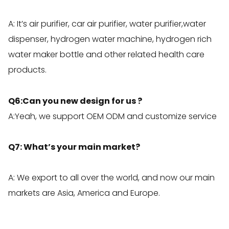
A: It’s air purifier, car air purifier, water purifier,water
dispenser, hydrogen water machine, hydrogen rich
water maker bottle and other related health care
products.
Q6:Can you new design for us ?
A:Yeah, we support OEM ODM and customize service
Q7: What’s your main market?
A: We export to all over the world, and now our main
markets are Asia, America and Europe.