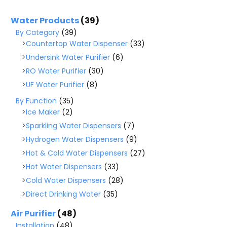
Water Products
(39)
By Category
(39)
Countertop Water Dispenser
(33)
Undersink Water Purifier
(6)
RO Water Purifier
(30)
UF Water Purifier
(8)
By Function
(35)
Ice Maker
(2)
Sparkling Water Dispensers
(7)
Hydrogen Water Dispensers
(9)
Hot & Cold Water Dispensers
(27)
Hot Water Dispensers
(33)
Cold Water Dispensers
(28)
Direct Drinking Water
(35)
Air Purifier
(48)
Installation
(48)