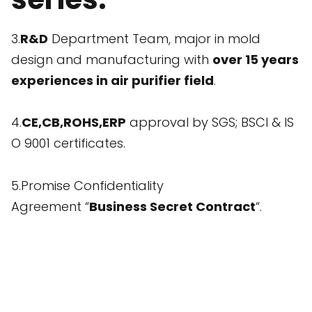
3.
R&D
Department Team, major in mold
design and manufacturing with
over 15 years
experiences in air purifier field
.
4.
CE,CB,ROHS,ERP
approval by SGS; BSCI & IS
O 9001 certificates.
5.Promise Confidentiality
Agreement “
Business Secret Contract
“.