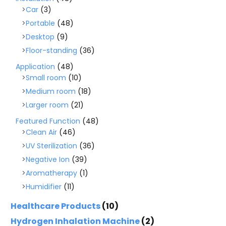
Car
(3)
Portable
(48)
Desktop
(9)
Floor-standing
(36)
Application
(48)
Small room
(10)
Medium room
(18)
Larger room
(21)
Featured Function
(48)
Clean Air
(46)
UV Sterilization
(36)
Negative Ion
(39)
Aromatherapy
(1)
Humidifier
(11)
Healthcare Products
(10)
Hydrogen Inhalation Machine
(2)