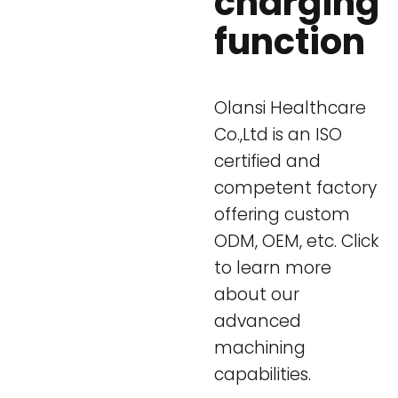
charging
function
Olansi Healthcare
Co.,Ltd is an ISO
certified and
competent factory
offering custom
ODM, OEM, etc. Click
to learn more
about our
advanced
machining
capabilities.