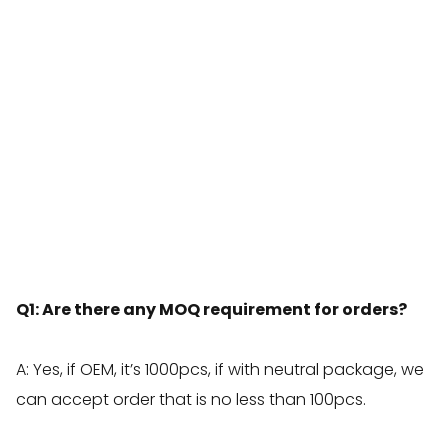
Q1: Are there any MOQ requirement for orders?
A: Yes, if OEM, it’s 1000pcs, if with neutral package, we
can accept order that is no less than 100pcs.