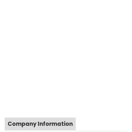
Company Information