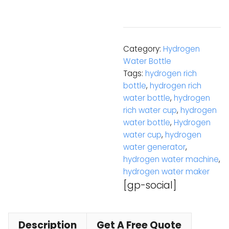
Category:
Hydrogen
Water Bottle
Tags:
hydrogen rich
bottle
,
hydrogen rich
water bottle
,
hydrogen
rich water cup
,
hydrogen
water bottle
,
Hydrogen
water cup
,
hydrogen
water generator
,
hydrogen water machine
,
hydrogen water maker
[gp-social]
Description
Get A Free Quote