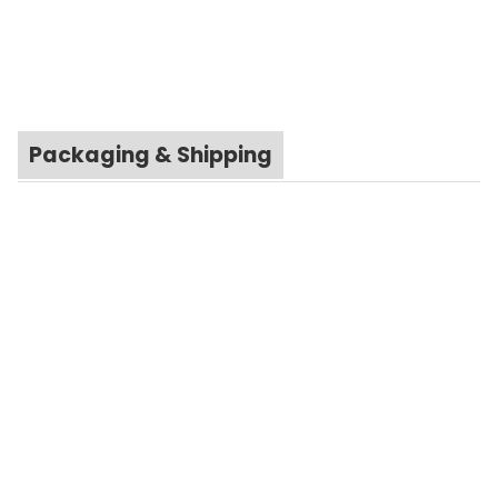
Packaging & Shipping