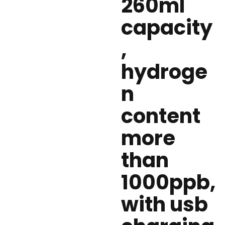
260ml
capacity
,
hydroge
n
content
more
than
1000ppb,
with usb