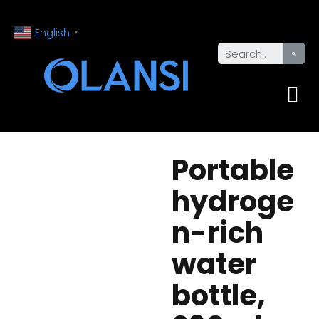
English
▼
Portable
hydroge
n-rich
water
bottle,