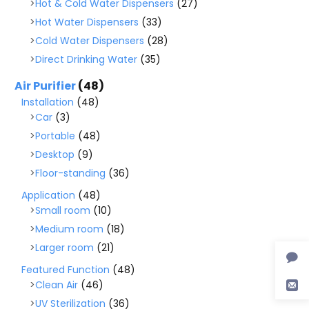
Hot & Cold Water Dispensers
(27)
Hot Water Dispensers
(33)
Cold Water Dispensers
(28)
Direct Drinking Water
(35)
Air Purifier
(48)
Installation
(48)
Car
(3)
Portable
(48)
Desktop
(9)
Floor-standing
(36)
Application
(48)
Small room
(10)
Medium room
(18)
Larger room
(21)
Featured Function
(48)
Clean Air
(46)
UV Sterilization
(36)