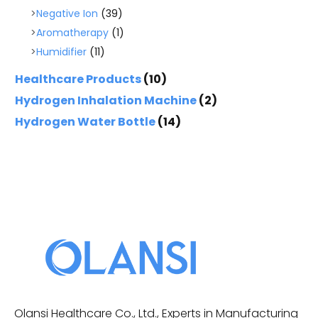
Negative Ion
(39)
Aromatherapy
(1)
Humidifier
(11)
Healthcare Products
(10)
Hydrogen Inhalation Machine
(2)
Hydrogen Water Bottle
(14)
Olansi Healthcare Co., Ltd., Experts in Manufacturing