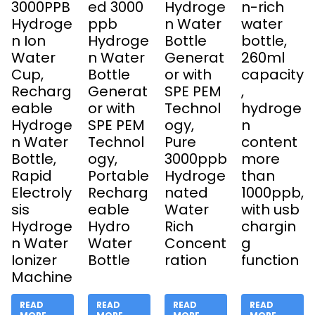
3000PPB
ed 3000
Hydroge
n-rich
Hydroge
ppb
n Water
water
n Ion
Hydroge
Bottle
bottle,
Water
n Water
Generat
260ml
Cup,
Bottle
or with
capacity
Recharg
Generat
SPE PEM
,
eable
or with
Technol
hydroge
Hydroge
SPE PEM
ogy,
n
n Water
Technol
Pure
content
Bottle,
ogy,
3000ppb
more
Rapid
Portable
Hydroge
than
Electroly
Recharg
nated
1000ppb,
sis
eable
Water
with usb
Hydroge
Hydro
Rich
chargin
n Water
Water
Concent
g
Ionizer
Bottle
ration
function
Machine
READ
READ
READ
READ