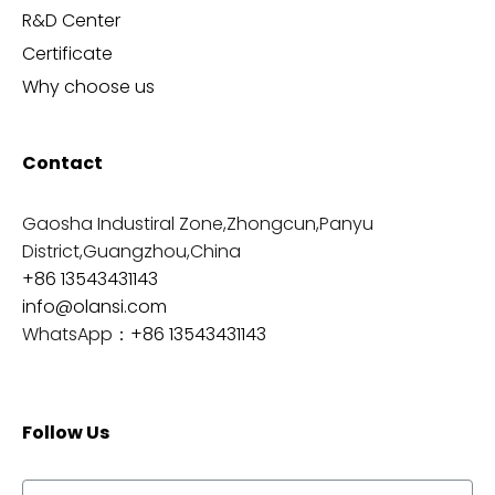
R&D Center
Certificate
Why choose us
Contact
Gaosha Industiral Zone,Zhongcun,Panyu
District,Guangzhou,China
+86 13543431143
info@olansi.com
WhatsApp：
+86 13543431143
Follow Us