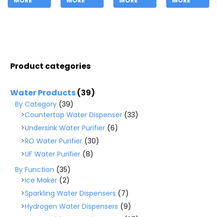
MORE
MORE
MORE
MORE
Product categories
Water Products
(39)
By Category
(39)
Countertop Water Dispenser
(33)
Undersink Water Purifier
(6)
RO Water Purifier
(30)
UF Water Purifier
(8)
By Function
(35)
Ice Maker
(2)
Sparkling Water Dispensers
(7)
Hydrogen Water Dispensers
(9)