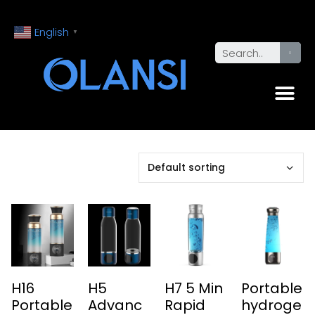
English
▼
H16
H5
H7 5 Min
Portable
Portable
Advanc
Rapid
hydroge