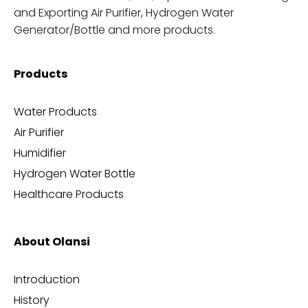
and Exporting Air Purifier, Hydrogen Water
Generator/Bottle and more products.
Products
Water Products
Air Purifier
Humidifier
Hydrogen Water Bottle
Healthcare Products
About Olansi
Introduction
History