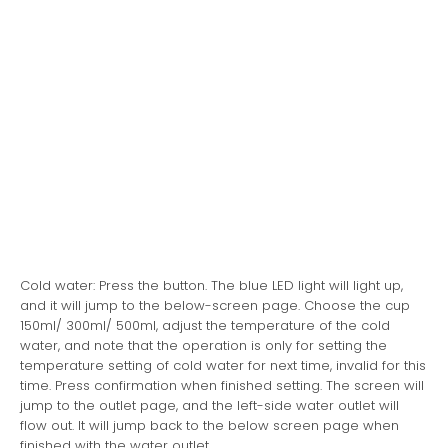
Cold water: Press the button. The blue LED light will light up,
and it will jump to the below-screen page. Choose the cup
150ml/ 300ml/ 500ml, adjust the temperature of the cold
water, and note that the operation is only for setting the
temperature setting of cold water for next time, invalid for this
time. Press confirmation when finished setting. The screen will
jump to the outlet page, and the left-side water outlet will
flow out. It will jump back to the below screen page when
finished with the water outlet.