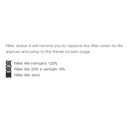
Filter status: It will remind you to replace the filter when its life
expires and jump to the Reset screen page.
Filter life remains >20%
Filter life 20% ≧ remain >0%
Filter life :zero