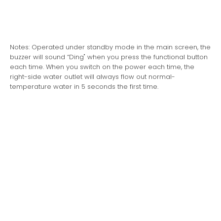
Notes: Operated under standby mode in the main screen, the
buzzer will sound “Ding" when you press the functional button
each time. When you switch on the power each time, the
right-side water outlet will always flow out normal-
temperature water in 5 seconds the first time.