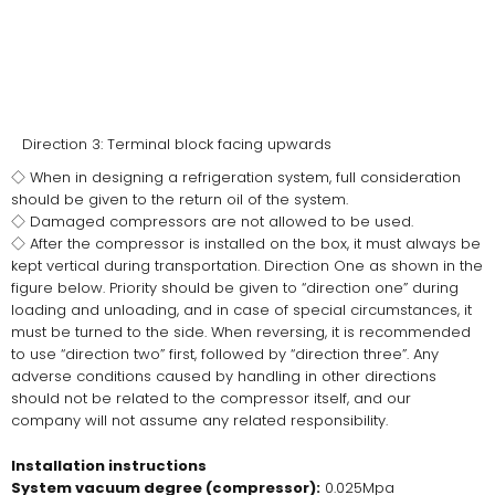
Direction 3: Terminal block facing upwards
◇ When in designing a refrigeration system, full consideration
should be given to the return oil of the system.
◇ Damaged compressors are not allowed to be used.
◇ After the compressor is installed on the box, it must always be
kept vertical during transportation. Direction One as shown in the
figure below. Priority should be given to “direction one” during
loading and unloading, and in case of special circumstances, it
must be turned to the side. When reversing, it is recommended
to use “direction two” first, followed by “direction three”. Any
adverse conditions caused by handling in other directions
should not be related to the compressor itself, and our
company will not assume any related responsibility.
Installation instructions
System vacuum degree (compressor):
0.025Mpa