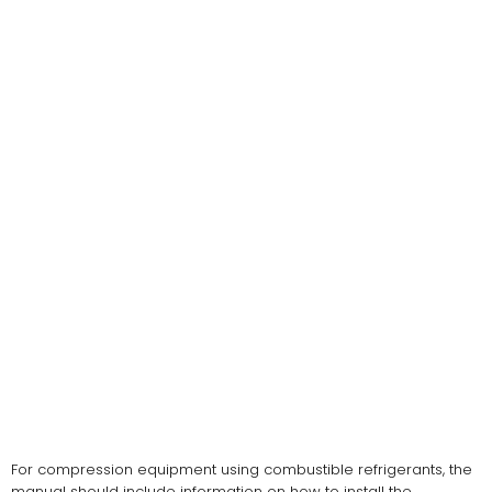
For compression equipment using combustible refrigerants, the
manual should include information on how to install the