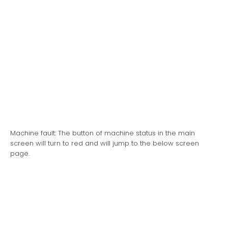
Machine fault: The button of machine status in the main
screen will turn to red and will jump to the below screen
page.