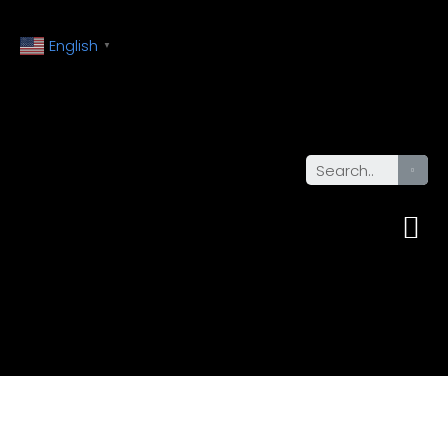
English
▼