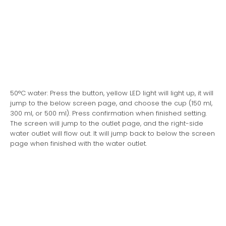
50°C water: Press the button, yellow LED light will light up, it will
jump to the below screen page, and choose the cup (150 ml,
300 ml, or 500 ml). Press confirmation when finished setting.
The screen will jump to the outlet page, and the right-side
water outlet will flow out. It will jump back to below the screen
page when finished with the water outlet.