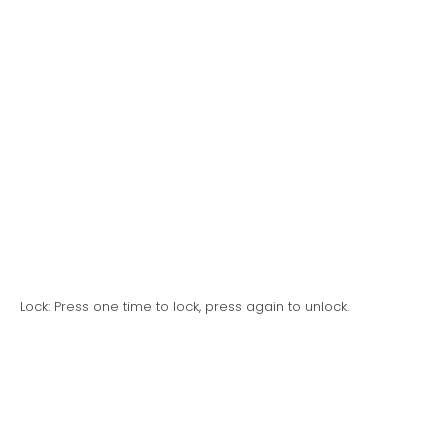
Lock: Press one time to lock, press again to unlock.