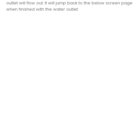
outlet will flow out. It will jump back to the below screen page
when finished with the water outlet.