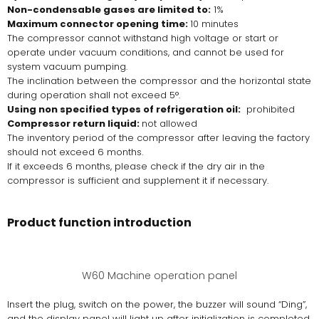
Non-condensable gases are limited to:
1%
Maximum connector opening time:
10 minutes
The compressor cannot withstand high voltage or start or
operate under vacuum conditions, and cannot be used for
system vacuum pumping.
The inclination between the compressor and the horizontal state
during operation shall not exceed 5°.
Using non specified types of refrigeration oil:
prohibited
Compressor return liquid:
not allowed
The inventory period of the compressor after leaving the factory
should not exceed 6 months.
If it exceeds 6 months, please check if the dry air in the
compressor is sufficient and supplement it if necessary.
Product function introduction
W60 Machine operation panel
Insert the plug, switch on the power, the buzzer will sound “Ding”,
and the display panel will light up after initialization is completed.