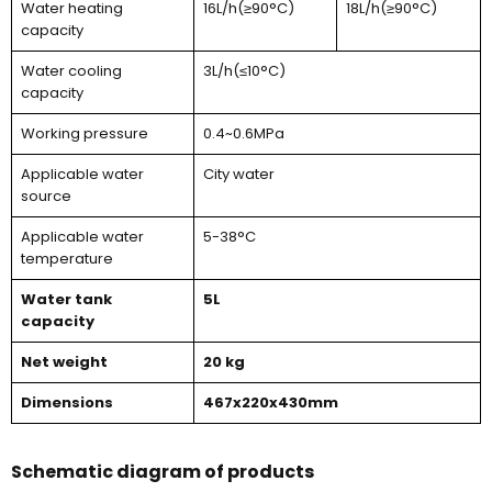
Water heating
16L/h(≥90°C)
18L/h(≥90°C)
capacity
Water cooling
3L/h(≤10°C)
capacity
Working pressure
0.4~0.6MPa
Applicable water
City water
source
Applicable water
5-38°C
temperature
Water tank
5L
capacity
Net weight
20 kg
Dimensions
467x220x430mm
Schematic diagram of products