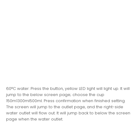
60°C water: Press the button, yellow LED light will light up. It will
jump to the below screen page; choose the cup
150m1300ml500ml. Press confirmation when finished setting.
The screen will jump to the outlet page, and the right-side
water outlet will flow out. It will jump back to below the screen
page when the water outlet.