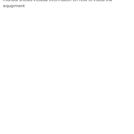
equipment: