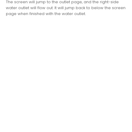
The screen will jump to the outlet page, and the right-side
water outlet will flow out. It will jump back to below the screen
page when finished with the water outlet.