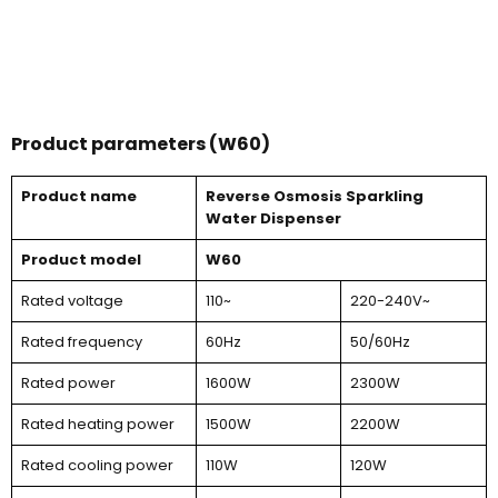
Product parameters (W60)
Product name
Reverse Osmosis Sparkling
Water Dispenser
Product model
W60
Rated voltage
110~
220-240V~
Rated frequency
60Hz
50/60Hz
Rated power
1600W
2300W
Rated heating power
1500W
2200W
Rated cooling power
110W
120W