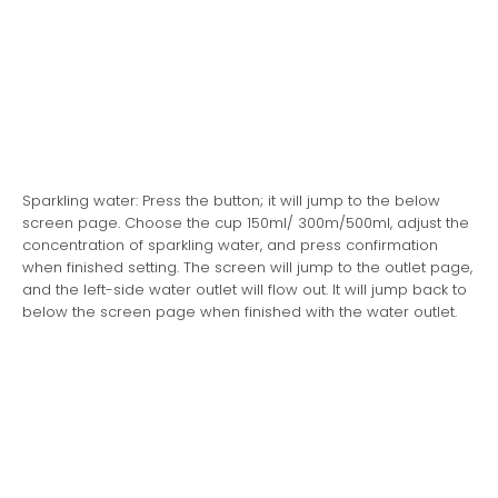
Sparkling water: Press the button; it will jump to the below
screen page. Choose the cup 150ml/ 300m/500ml, adjust the
concentration of sparkling water, and press confirmation
when finished setting. The screen will jump to the outlet page,
and the left-side water outlet will flow out. It will jump back to
below the screen page when finished with the water outlet.