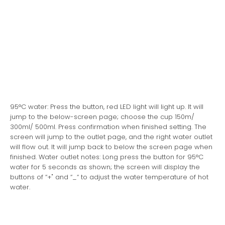
95°C water: Press the button, red LED light will light up. It will
jump to the below-screen page; choose the cup 150m/
300ml/ 500ml. Press confirmation when finished setting. The
screen will jump to the outlet page, and the right water outlet
will flow out. It will jump back to below the screen page when
finished. Water outlet notes: Long press the button for 95°C
water for 5 seconds as shown; the screen will display the
buttons of “+" and “_“ to adjust the water temperature of hot
water.