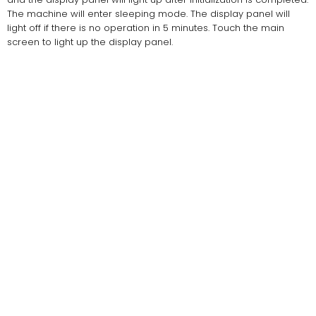
The machine will enter sleeping mode. The display panel will
light off if there is no operation in 5 minutes. Touch the main
screen to light up the display panel.