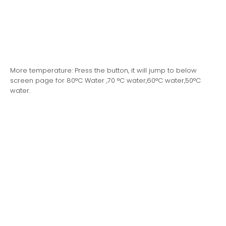
More temperature: Press the button, it will jump to below
screen page for 80°C Water ,70 °C water,60°C water,50°C
water.