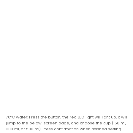
70°C water: Press the button, the red LED light will light up, it will
jump to the below-screen page, and choose the cup (150 ml,
300 ml, or 500 ml). Press confirmation when finished setting.