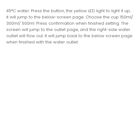
45°C water: Press the button, the yellow LED light to light it up;
it will jump to the below-screen page. Choose the cup 150ml/
300ml/ 500ml. Press confirmation when finished setting. The
screen will jump to the outlet page, and the right-side water
outlet will flow out. It will jump back to the below screen page
when finished with the water outlet.