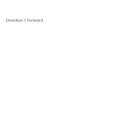
Direction 1: Forward