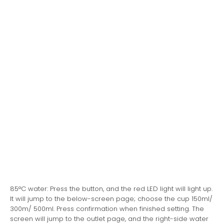
85°C water: Press the button, and the red LED light will light up.
It will jump to the below-screen page; choose the cup 150ml/
300m/ 500ml. Press confirmation when finished setting. The
screen will jump to the outlet page, and the right-side water