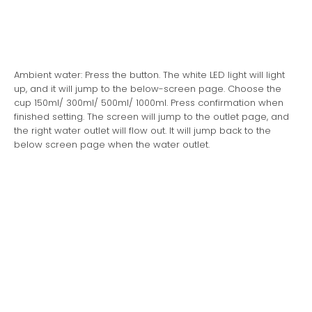
Ambient water: Press the button. The white LED light will light
up, and it will jump to the below-screen page. Choose the
cup 150ml/ 300ml/ 500ml/ 1000ml. Press confirmation when
finished setting. The screen will jump to the outlet page, and
the right water outlet will flow out. It will jump back to the
below screen page when the water outlet.