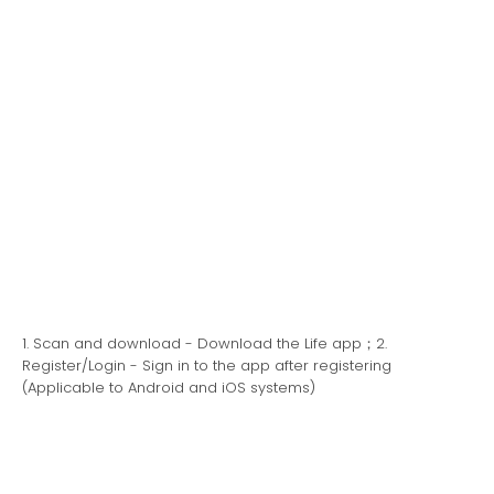
1. Scan and download - Download the Life app；2.
Register/Login - Sign in to the app after registering
(Applicable to Android and iOS systems)