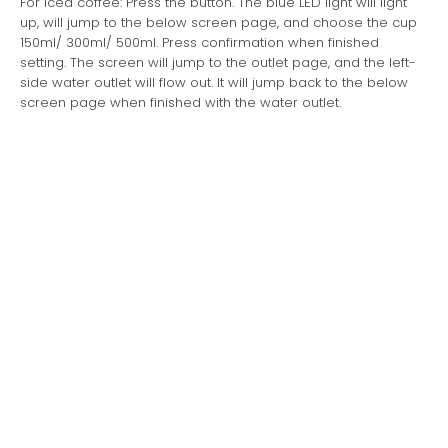
For iced coffee: Press the button. The blue LED light will light
up, will jump to the below screen page, and choose the cup
150ml/ 300ml/ 500ml. Press confirmation when finished
setting. The screen will jump to the outlet page, and the left-
side water outlet will flow out. It will jump back to the below
screen page when finished with the water outlet.