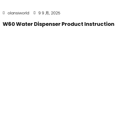
olansiworld
9 9 月, 2025
W60 Water Dispenser Product Instruction