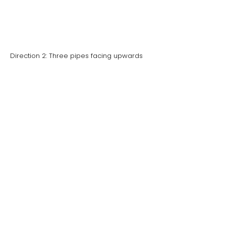
Direction 2: Three pipes facing upwards