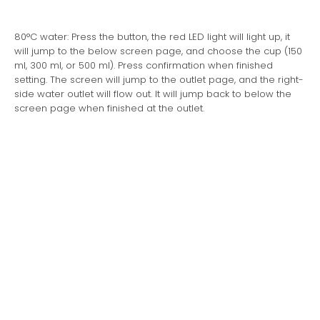
80°C water: Press the button, the red LED light will light up, it
will jump to the below screen page, and choose the cup (150
ml, 300 ml, or 500 ml). Press confirmation when finished
setting. The screen will jump to the outlet page, and the right-
side water outlet will flow out. It will jump back to below the
screen page when finished at the outlet.