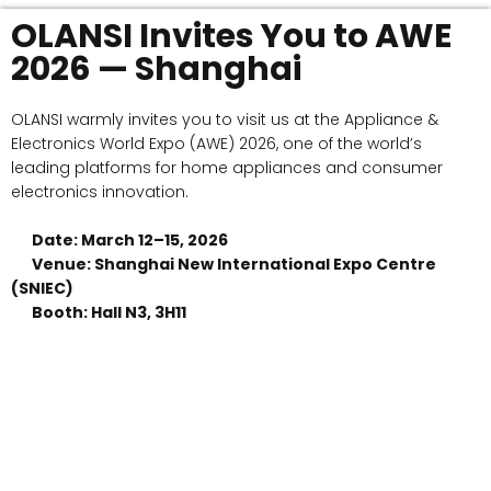
OLANSI Invites You to AWE
2026 — Shanghai
OLANSI warmly invites you to visit us at the Appliance &
Electronics World Expo (AWE) 2026, one of the world’s
leading platforms for home appliances and consumer
electronics innovation.
Date: March 12–15, 2026
Venue: Shanghai New International Expo Centre
(SNIEC)
Booth: Hall N3, 3H11