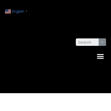
English
▼