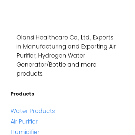
Olansi Healthcare Co., Ltd., Experts
in Manufacturing and Exporting Air
Purifier, Hydrogen Water
Generator/Bottle and more
products.
Products
Water Products
Air Purifier
Humidifier