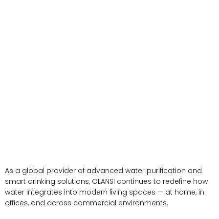
As a global provider of advanced water purification and
smart drinking solutions, OLANSI continues to redefine how
water integrates into modern living spaces — at home, in
offices, and across commercial environments.