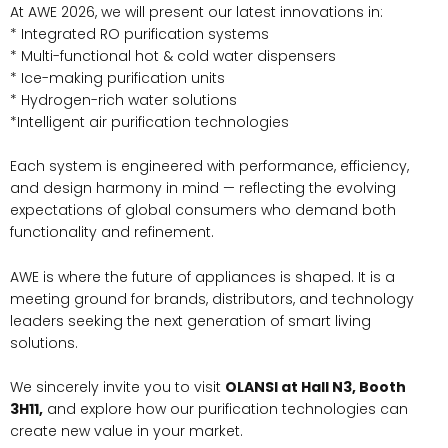
At AWE 2026, we will present our latest innovations in:
* Integrated RO purification systems
* Multi-functional hot & cold water dispensers
* Ice-making purification units
* Hydrogen-rich water solutions
*Intelligent air purification technologies
Each system is engineered with performance, efficiency,
and design harmony in mind — reflecting the evolving
expectations of global consumers who demand both
functionality and refinement.
AWE is where the future of appliances is shaped. It is a
meeting ground for brands, distributors, and technology
leaders seeking the next generation of smart living
solutions.
We sincerely invite you to visit
OLANSI at Hall N3, Booth
3H11,
and explore how our purification technologies can
create new value in your market.