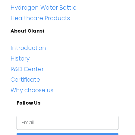
Hydrogen Water Bottle
Healthcare Products
About Olansi
Introduction
History
R&D Center
Certificate
Why choose us
Follow Us