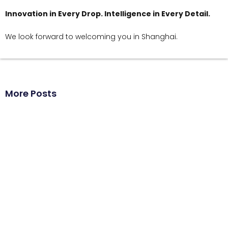
Innovation in Every Drop. Intelligence in Every Detail.
We look forward to welcoming you in Shanghai.
More Posts