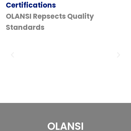
Certifications
OLANSI Repsects Quality
Standards
OLANSI