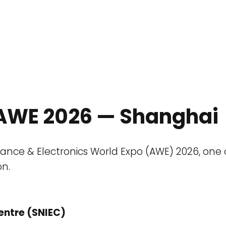
o AWE 2026 — Shanghai
pliance & Electronics World Expo (AWE) 2026, one
on.
entre (SNIEC)