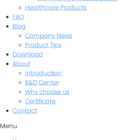
Healthcare Products
FAQ
Blog
Company News
Product Tips
Download
About
Introduction
R&D Center
Why choose us
Certificate
Contact
Menu