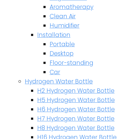
Aromatherapy
Clean Air
Humidifier
Installation
Portable
Desktop
Floor-standing
Car
Hydrogen Water Bottle
H2 Hydrogen Water Bottle
H5 Hydrogen Water Bottle
H6 Hydrogen Water Bottle
H7 Hydrogen Water Bottle
H8 Hydrogen Water Bottle
H16 Hydrogen Water Bottle