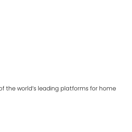
 of the world’s leading platforms for home