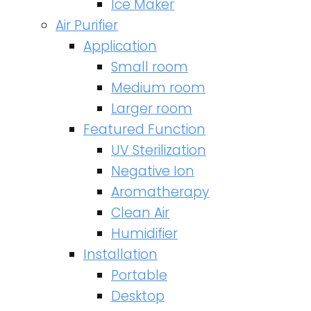
Ice Maker
Air Purifier
Application
Small room
Medium room
Larger room
Featured Function
UV Sterilization
Negative Ion
Aromatherapy
Clean Air
Humidifier
Installation
Portable
Desktop