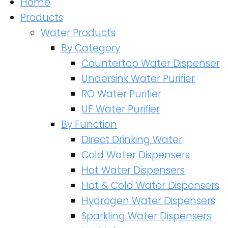
Home
Products
Water Products
By Category
Countertop Water Dispenser
Undersink Water Purifier
RO Water Purifier
UF Water Purifier
By Function
Direct Drinking Water
Cold Water Dispensers
Hot Water Dispensers
Hot & Cold Water Dispensers
Hydrogen Water Dispensers
Sparkling Water Dispensers