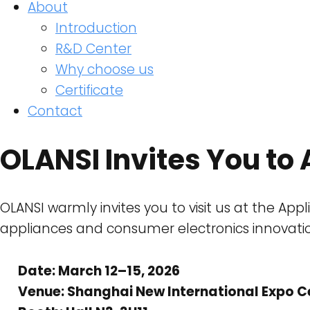
About
Introduction
R&D Center
Why choose us
Certificate
Contact
OLANSI Invites You t
OLANSI warmly invites you to visit us at the Ap
appliances and consumer electronics innovati
Date: March 12–15, 2026
Venue: Shanghai New International Expo C