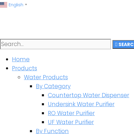
English
▼
SEARC
Home
Products
Water Products
By Category
Countertop Water Dispenser
Undersink Water Purifier
RO Water Purifier
UF Water Purifier
By Function