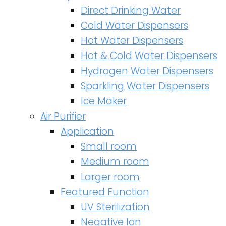
Direct Drinking Water
Cold Water Dispensers
Hot Water Dispensers
Hot & Cold Water Dispensers
Hydrogen Water Dispensers
Sparkling Water Dispensers
Ice Maker
Air Purifier
Application
Small room
Medium room
Larger room
Featured Function
UV Sterilization
Negative Ion