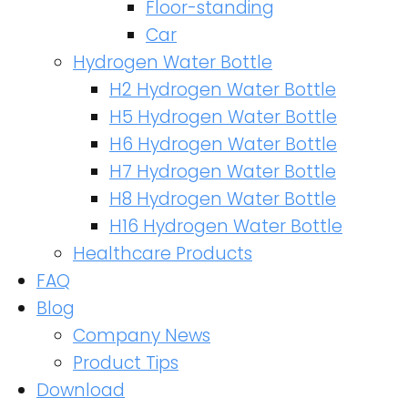
Floor-standing
Car
Hydrogen Water Bottle
H2 Hydrogen Water Bottle
H5 Hydrogen Water Bottle
H6 Hydrogen Water Bottle
H7 Hydrogen Water Bottle
H8 Hydrogen Water Bottle
H16 Hydrogen Water Bottle
Healthcare Products
FAQ
Blog
Company News
Product Tips
Download