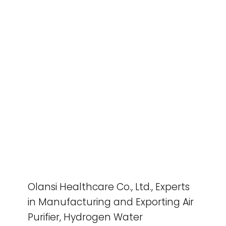
Olansi Healthcare Co., Ltd., Experts
in Manufacturing and Exporting Air
Purifier, Hydrogen Water