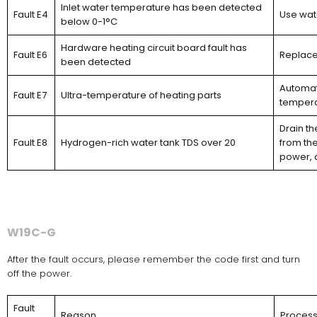
Inlet water temperature has been detected
Fault E4
Use wat
below 0-1°C
Hardware heating circuit board fault has
Fault E6
Replace
been detected
Automati
Fault E7
Ultra-temperature of heating parts
temperat
Drain t
Fault E8
Hydrogen-rich water tank TDS over 20
from the
power, 
W19C-G
After the fault occurs, please remember the code first and turn
off the power.
Fault
Reason
Proces