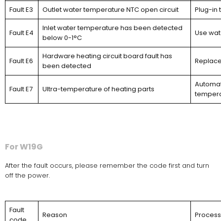
Fault E3
Outlet water temperature NTC open circuit
Plug-in 
Inlet water temperature has been detected
Fault E4
Use wat
below 0-1°C
Hardware heating circuit board fault has
Fault E6
Replace
been detected
Automati
Fault E7
Ultra-temperature of heating parts
temperat
For W19G
After the fault occurs, please remember the code first and turn
off the power.
Fault
Reason
Proces
code