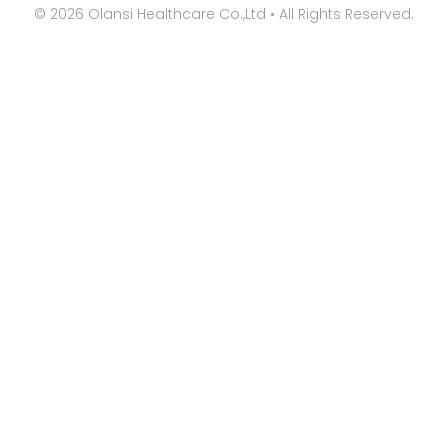
©
2026
Olansi Healthcare Co.,Ltd • All Rights Reserved.