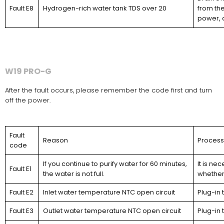
Fault E8
Hydrogen-rich water tank TDS over 20
from the
power, 
W19 PRO-G
After the fault occurs, please remember the code first and turn
off the power.
Fault
Reason
Proces
code
If you continue to purify water for 60 minutes,
It is ne
Fault E1
the water is not full.
whether 
Fault E2
Inlet water temperature NTC open circuit
Plug-in 
Fault E3
Outlet water temperature NTC open circuit
Plug-in 