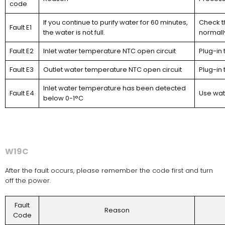
code
If you continue to purify water for 60 minutes,
Check th
Fault E1
the water is not full.
normall
Fault E2
Inlet water temperature NTC open circuit
Plug-in 
Fault E3
Outlet water temperature NTC open circuit
Plug-in 
Inlet water temperature has been detected
Fault E4
Use wat
below 0-1°C
W19C
After the fault occurs, please remember the code first and turn
off the power.
Fault
Reason
Code