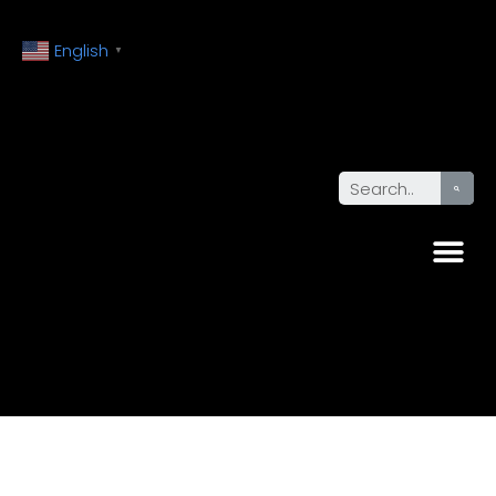
English
▼