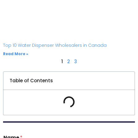
Top 10 Water Dispenser Wholesalers in Canada
Read More »
1
2
3
Table of Contents
Name
*