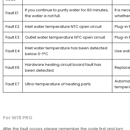
If you continue to purify water for 60 minutes,
It is ne
Fault E1
the water is not full.
whether 
Fault E2
Inlet water temperature NTC open circuit
Plug-in 
Fault E3
Outlet water temperature NTC open circuit
Plug-in 
Inlet water temperature has been detected
Fault E4
Use wat
below 0-1°C
Hardware heating circuit board fault has
Fault E6
Replace
been detected
Automati
Fault E7
Ultra-temperature of heating parts
temperat
For W19 PRO
After the fault occurs, please remember the code first and turn