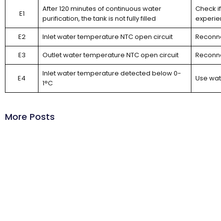
After 120 minutes of continuous water
Check if
E1
purification, the tank is not fully filled
experie
E2
Inlet water temperature NTC open circuit
Reconne
E3
Outlet water temperature NTC open circuit
Reconne
Inlet water temperature detected below 0-
E4
Use wat
1°C
More Posts