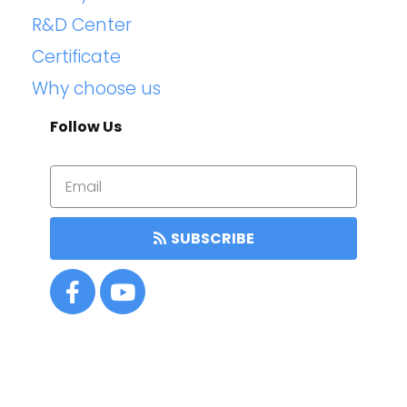
R&D Center
Certificate
Why choose us
Follow Us
SUBSCRIBE