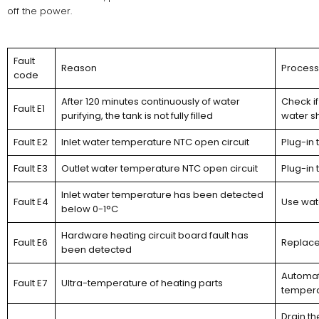
off the power.
Fault
Reason
Proces
code
After 120 minutes continuously of water
Check if
Fault E1
purifying, the tank is not fully filled
water s
Fault E2
Inlet water temperature NTC open circuit
Plug-in 
Fault E3
Outlet water temperature NTC open circuit
Plug-in 
Inlet water temperature has been detected
Fault E4
Use wat
below 0-1°C
Hardware heating circuit board fault has
Fault E6
Replace
been detected
Automati
Fault E7
Ultra-temperature of heating parts
temperat
Drain t