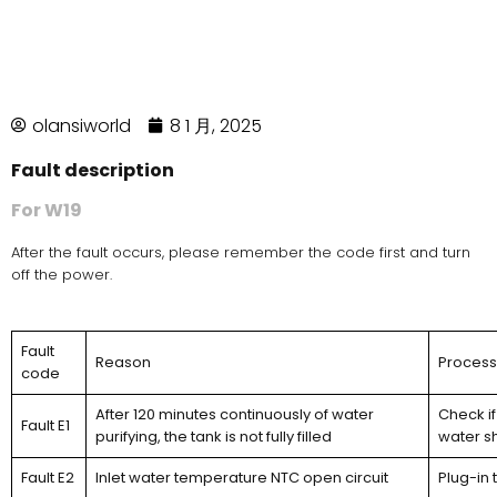
olansiworld
8 1 月, 2025
Fault description
For W19
After the fault occurs, please remember the code first and turn
off the power.
Fault
Reason
Proces
code
After 120 minutes continuously of water
Check if
Fault E1
purifying, the tank is not fully filled
water s
Fault E2
Inlet water temperature NTC open circuit
Plug-in 