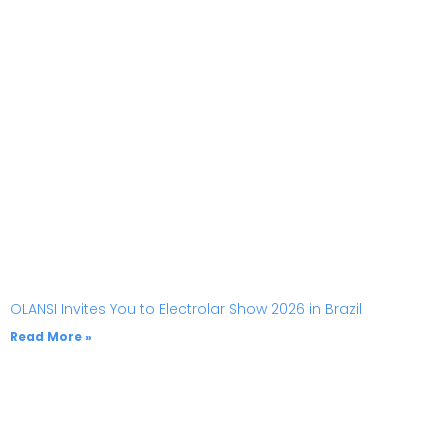
OLANSI Invites You to Electrolar Show 2026 in Brazil
Read More »