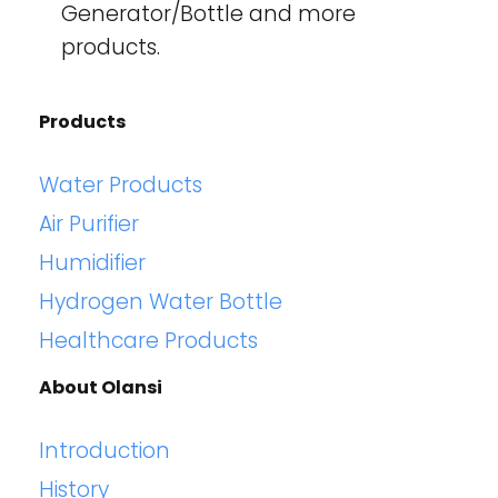
Generator/Bottle and more
products.
Products
Water Products
Air Purifier
Humidifier
Hydrogen Water Bottle
Healthcare Products
About Olansi
Introduction
History