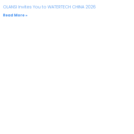
OLANSI Invites You to WATERTECH CHINA 2026
Read More »