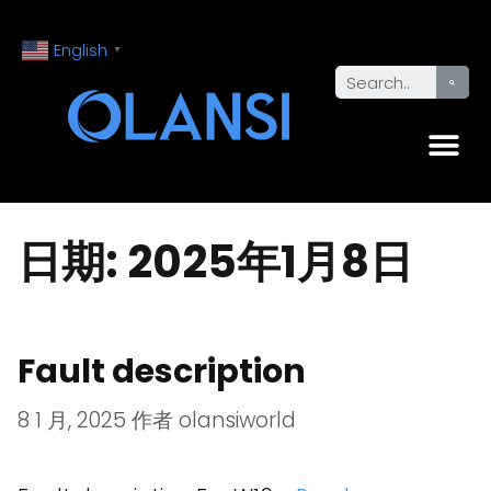
English
▼
日期:
2025年1月8日
Fault description
8 1 月, 2025
作者
olansiworld