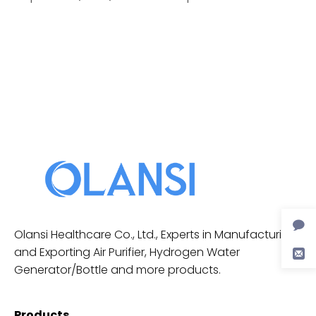
Olansi Healthcare Co., Ltd., Experts in Manufacturing
and Exporting Air Purifier, Hydrogen Water
Generator/Bottle and more products.
Products