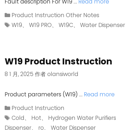
Fault description For W19 …
Read more
Product Instruction Other Notes
W19
、
W19 PRO
、
W19C
、
Water Dispenser
W19 Product Instruction
8 1 月, 2025
作者
olansiworld
Product parameters (W19) …
Read more
Product Instruction
Cold
、
Hot
、
Hydrogen Water Purifiers
Dispenser
、
ro
、
Water Dispenser