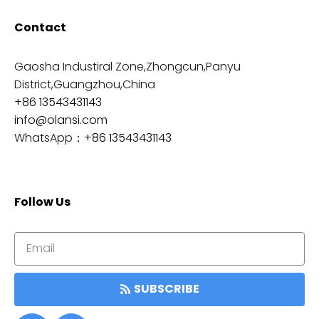
Contact
Gaosha Industiral Zone,Zhongcun,Panyu
District,Guangzhou,China
+86 13543431143
info@olansi.com
WhatsApp：
+86 13543431143
Follow Us
SUBSCRIBE