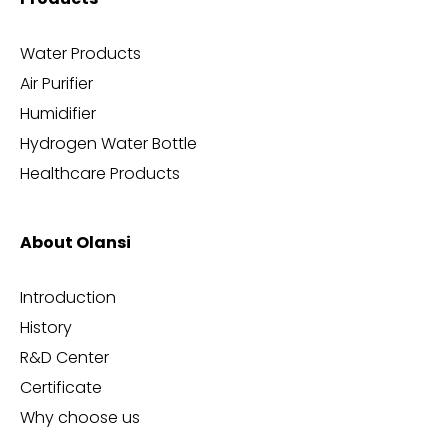
Water Products
Air Purifier
Humidifier
Hydrogen Water Bottle
Healthcare Products
About Olansi
Introduction
History
R&D Center
Certificate
Why choose us