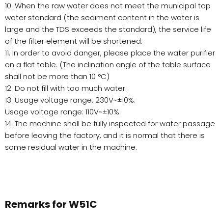
10. When the raw water does not meet the municipal tap
water standard (the sediment content in the water is
large and the TDS exceeds the standard), the service life
of the filter element will be shortened.
11. In order to avoid danger, please place the water purifier
on a flat table. (The inclination angle of the table surface
shall not be more than 10 °C)
12. Do not fill with too much water.
13. Usage voltage range: 230V~±10%.
Usage voltage range: 110V~±10%.
14. The machine shall be fully inspected for water passage
before leaving the factory, and it is normal that there is
some residual water in the machine.
Remarks for W51C