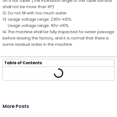
on a flat table. (The inclination angle of the table surface
shall not be more than 10°)
12. Do not fill with too much water.
13. Usage voltage range: 230V~±10%.
Usage voltage range: 110V~±10%.
14. The machine shall be fully inspected for water passage
before leaving the factory, and it is normal that there is
some residual water in the machine.
Table of Contents
More Posts