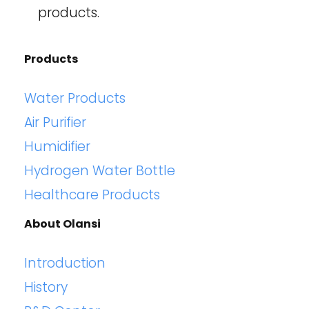
products.
Products
Water Products
Air Purifier
Humidifier
Hydrogen Water Bottle
Healthcare Products
About Olansi
Introduction
History