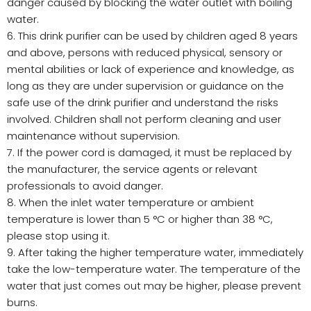
danger caused by blocking the water outlet with boiling
water.
6. This drink purifier can be used by children aged 8 years
and above, persons with reduced physical, sensory or
mental abilities or lack of experience and knowledge, as
long as they are under supervision or guidance on the
safe use of the drink purifier and understand the risks
involved. Children shall not perform cleaning and user
maintenance without supervision.
7. If the power cord is damaged, it must be replaced by
the manufacturer, the service agents or relevant
professionals to avoid danger.
8. When the inlet water temperature or ambient
temperature is lower than 5 °C or higher than 38 °C,
please stop using it.
9. After taking the higher temperature water, immediately
take the low-temperature water. The temperature of the
water that just comes out may be higher, please prevent
burns.