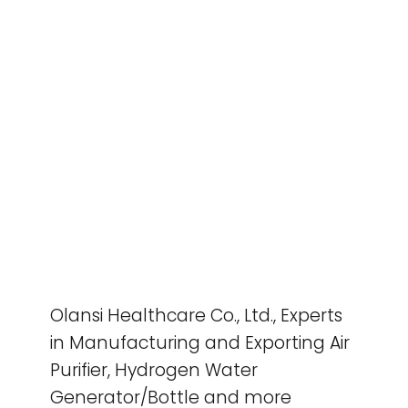
Olansi Healthcare Co., Ltd., Experts
in Manufacturing and Exporting Air
Purifier, Hydrogen Water
Generator/Bottle and more