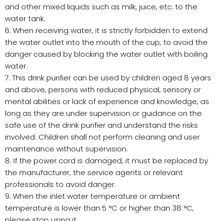
and other mixed liquids such as milk, juice, etc. to the
water tank.
6. When receiving water, it is strictly forbidden to extend
the water outlet into the mouth of the cup, to avoid the
danger caused by blocking the water outlet with boiling
water.
7. This drink purifier can be used by children aged 8 years
and above, persons with reduced physical, sensory or
mental abilities or lack of experience and knowledge, as
long as they are under supervision or guidance on the
safe use of the drink purifier and understand the risks
involved. Children shall not perform cleaning and user
maintenance without supervision.
8. If the power cord is damaged, it must be replaced by
the manufacturer, the service agents or relevant
professionals to avoid danger.
9. When the inlet water temperature or ambient
temperature is lower than 5 °C or higher than 38 °C,
please stop using it.