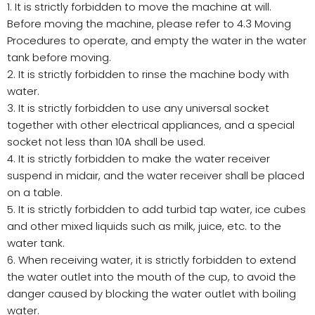
1. It is strictly forbidden to move the machine at will.
Before moving the machine, please refer to 4.3 Moving
Procedures to operate, and empty the water in the water
tank before moving.
2. It is strictly forbidden to rinse the machine body with
water.
3. It is strictly forbidden to use any universal socket
together with other electrical appliances, and a special
socket not less than 10A shall be used.
4. It is strictly forbidden to make the water receiver
suspend in midair, and the water receiver shall be placed
on a table.
5. It is strictly forbidden to add turbid tap water, ice cubes
and other mixed liquids such as milk, juice, etc. to the
water tank.
6. When receiving water, it is strictly forbidden to extend
the water outlet into the mouth of the cup, to avoid the
danger caused by blocking the water outlet with boiling
water.