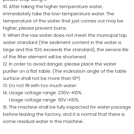
10. After taking the higher temperature water,
immediately take the low-temperature water. The
temperature of the water that just comes out may be
higher, please prevent burns.
11. When the raw water does not meet the municipal tap
water standard (the sediment content in the water is
large and the TDS exceeds the standard), the service life
of the filter element will be shortened.
12. In order to avoid danger, please place the water
purifier on a flat table. (The inclination angle of the table
surface shall not be more than 10°)
13. Do not fill with too much water.
14. Usage voltage range: 230V~±10%.
Usage voltage range: 110V~±10%.
15. The machine shall be fully inspected for water passage
before leaving the factory, and it is normal that there is
some residual water in the machine.