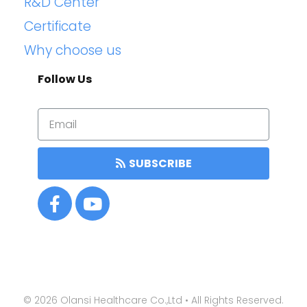
R&D Center
Certificate
Why choose us
Follow Us
SUBSCRIBE
©
2026
Olansi Healthcare Co.,Ltd • All Rights Reserved.