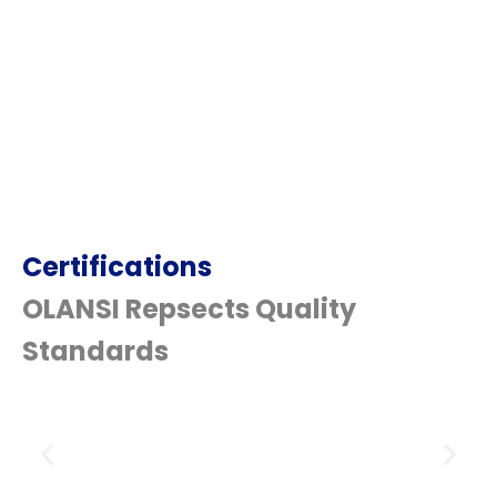
Certifications
OLANSI Repsects Quality
Standards