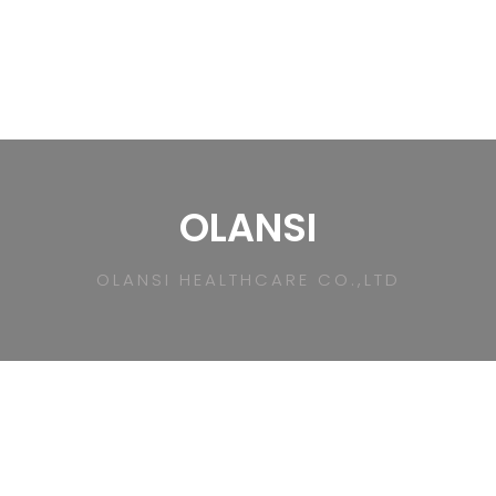
OLANSI
OLANSI HEALTHCARE CO.,LTD