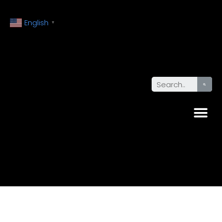
English
▼