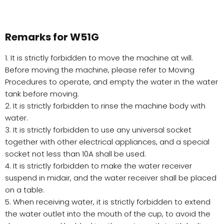
Remarks for W51G
1. It is strictly forbidden to move the machine at will.
Before moving the machine, please refer to Moving
Procedures to operate, and empty the water in the water
tank before moving.
2. It is strictly forbidden to rinse the machine body with
water.
3. It is strictly forbidden to use any universal socket
together with other electrical appliances, and a special
socket not less than 10A shall be used.
4. It is strictly forbidden to make the water receiver
suspend in midair, and the water receiver shall be placed
on a table.
5. When receiving water, it is strictly forbidden to extend
the water outlet into the mouth of the cup, to avoid the