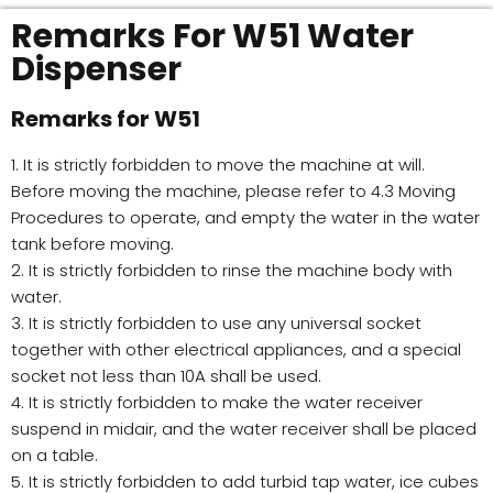
Remarks For W51 Water
Dispenser
Remarks for W51
1. It is strictly forbidden to move the machine at will.
Before moving the machine, please refer to 4.3 Moving
Procedures to operate, and empty the water in the water
tank before moving.
2. It is strictly forbidden to rinse the machine body with
water.
3. It is strictly forbidden to use any universal socket
together with other electrical appliances, and a special
socket not less than 10A shall be used.
4. It is strictly forbidden to make the water receiver
suspend in midair, and the water receiver shall be placed
on a table.
5. It is strictly forbidden to add turbid tap water, ice cubes