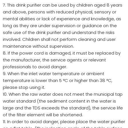
7. This drink purifier can be used by children aged 8 years
and above, persons with reduced physical, sensory or
mental abilities or lack of experience and knowledge, as
long as they are under supervision or guidance on the
safe use of the drink purifier and understand the risks
involved. Children shall not perform cleaning and user
maintenance without supervision.
8. If the power cord is damaged, it must be replaced by
the manufacturer, the service agents or relevant
professionals to avoid danger.
9. When the inlet water temperature or ambient
temperature is lower than 5 °C or higher than 38 °C,
please stop using it.
10. When the raw water does not meet the municipal tap
water standard (the sediment content in the water is
large and the TDS exceeds the standard), the service life
of the filter element will be shortened.
11. In order to avoid danger, please place the water purifier