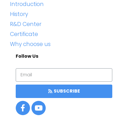
Introduction
History
R&D Center
Certificate
Why choose us
Follow Us
SUBSCRIBE