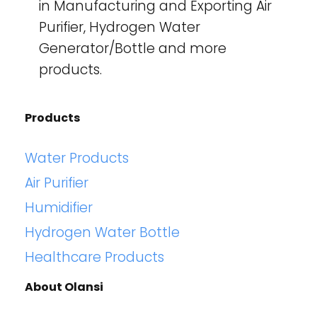
in Manufacturing and Exporting Air
Purifier, Hydrogen Water
Generator/Bottle and more
products.
Products
Water Products
Air Purifier
Humidifier
Hydrogen Water Bottle
Healthcare Products
About Olansi