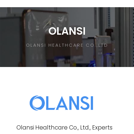
OLANSI
OLANSI HEALTHCARE CO.,LTD
Olansi Healthcare Co., Ltd., Experts