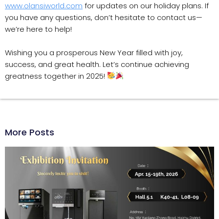
www.olansiworld.com
for updates on our holiday plans. If
you have any questions, don’t hesitate to contact us—
we’re here to help!
Wishing you a prosperous New Year filled with joy,
success, and great health. Let’s continue achieving
greatness together in 2025!
More Posts