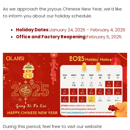
As we approach the joyous Chinese New Year, we’d like
to inform you about our holiday schedule:
Holiday Dates:
January 24, 2025 – February 4, 2025
Office
and Factory
Reopening:
February 5, 2025
During this period, feel free to visit our website