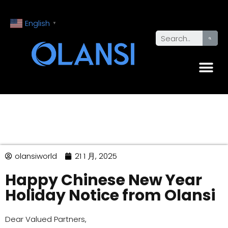
English
▼
olansiworld
21 1 月, 2025
Happy Chinese New Year
Holiday Notice from Olansi
Dear Valued Partners,