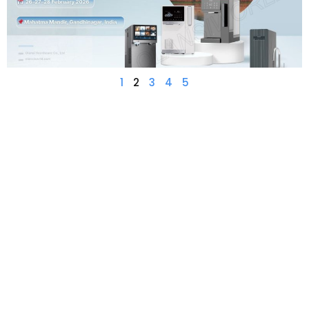
1
2
3
4
5