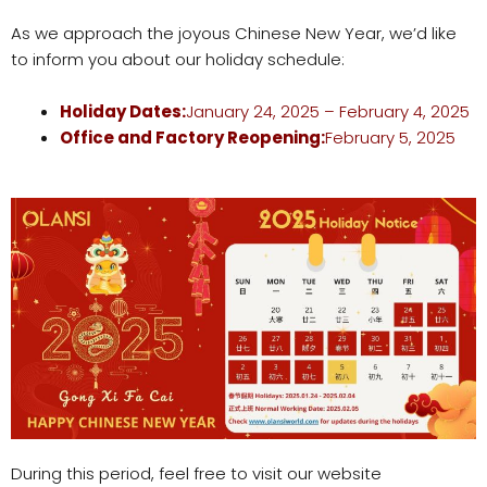
As we approach the joyous Chinese New Year, we’d like
to inform you about our holiday schedule:
Holiday Dates:
January 24, 2025 – February 4, 2025
Office
and Factory
Reopening:
February 5, 2025
During this period, feel free to visit our website