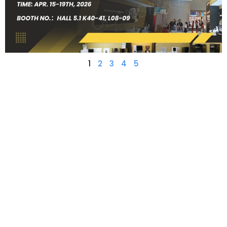
1
2
3
4
5