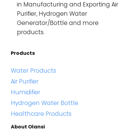
in Manufacturing and Exporting Air
Purifier, Hydrogen Water
Generator/Bottle and more
products.
Products
Water Products
Air Purifier
Humidifier
Hydrogen Water Bottle
Healthcare Products
About Olansi