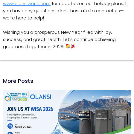
www.olansiworld.com
for updates on our holiday plans. If
you have any questions, don’t hesitate to contact us—
we’re here to help!
Wishing you a prosperous New Year filled with joy,
success, and great health. Let’s continue achieving
greatness together in 2025!
More Posts