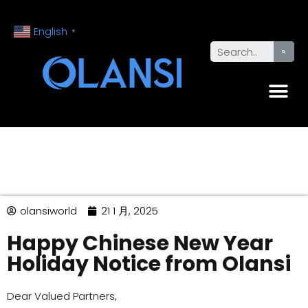
English
▼
olansiworld
21 1 月, 2025
Happy Chinese New Year
Holiday Notice from Olansi
Dear Valued Partners,