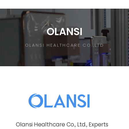
OLANSI
OLANSI HEALTHCARE CO.,LTD
Olansi Healthcare Co., Ltd., Experts