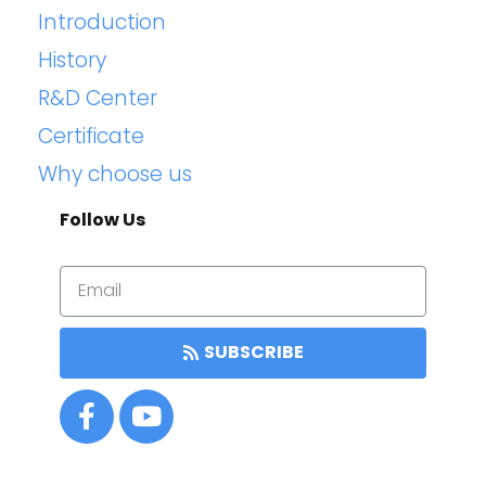
Introduction
History
R&D Center
Certificate
Why choose us
Follow Us
SUBSCRIBE