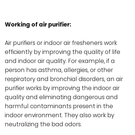
Working of air purifier:
Air purifiers or indoor air fresheners work
efficiently by improving the quality of life
and indoor air quality. For example, if a
person has asthma, allergies, or other
respiratory and bronchial disorders, an air
purifier works by improving the indoor air
quality and eliminating dangerous and
harmful contaminants present in the
indoor environment. They also work by
neutralizing the bad odors.