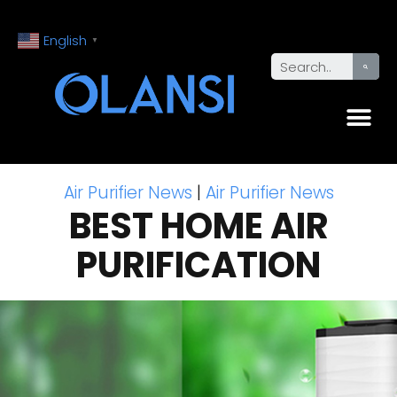
English
▼
Air Purifier News
|
Air Purifier News
BEST HOME AIR
PURIFICATION