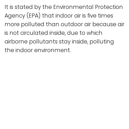
It is stated by the Environmental Protection
Agency (EPA) that indoor air is five times
more polluted than outdoor air because air
is not circulated inside, due to which
airborne pollutants stay inside, polluting
the indoor environment.