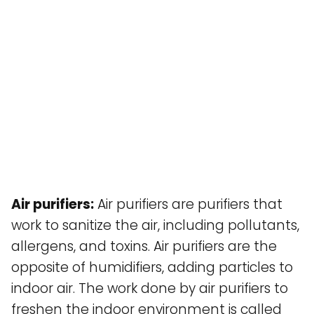
Air purifiers:
Air purifiers are purifiers that
work to sanitize the air, including pollutants,
allergens, and toxins. Air purifiers are the
opposite of humidifiers, adding particles to
indoor air. The work done by air purifiers to
freshen the indoor environment is called