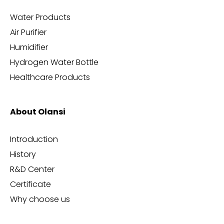
Water Products
Air Purifier
Humidifier
Hydrogen Water Bottle
Healthcare Products
About Olansi
Introduction
History
R&D Center
Certificate
Why choose us