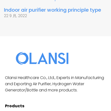
Indoor air purifier working principle type
22 9 月, 2022
Olansi Healthcare Co., Ltd., Experts in Manufacturing
and Exporting Air Purifier, Hydrogen Water
Generator/Bottle and more products.
Products