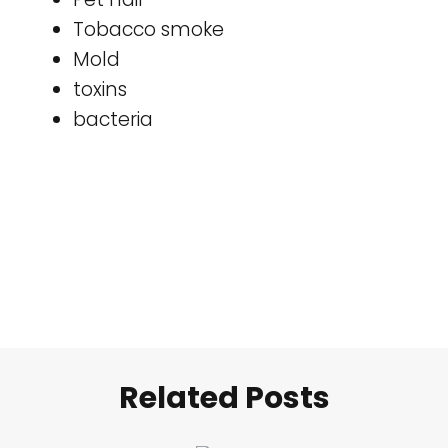
Tobacco smoke
Mold
toxins
bacteria
Related Posts