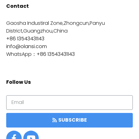
Contact
Gaosha Industiral Zone,Zhongcun,Panyu
District,Guangzhou,China
+86 13543431143
info@olansi.com
WhatsApp：
+86 13543431143
Follow Us
SUBSCRIBE