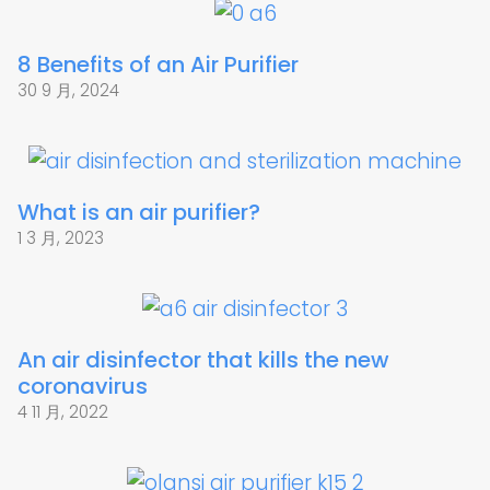
8 Benefits of an Air Purifier
30 9 月, 2024
What is an air purifier?
1 3 月, 2023
An air disinfector that kills the new
coronavirus
4 11 月, 2022