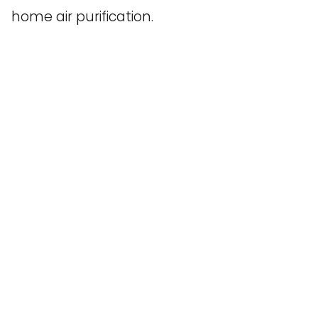
home air purification.