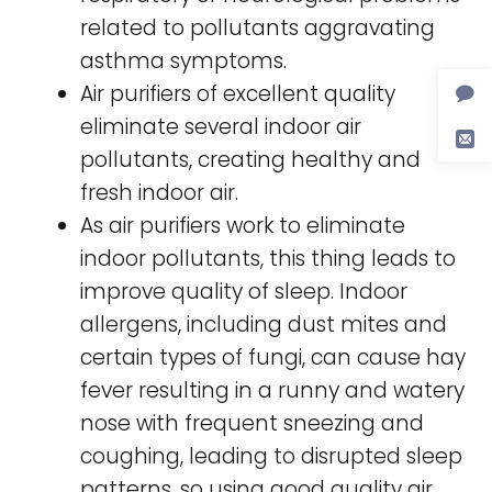
related to pollutants aggravating
asthma symptoms.
Air purifiers of excellent quality
eliminate several indoor air
pollutants, creating healthy and
fresh indoor air.
As air purifiers work to eliminate
indoor pollutants, this thing leads to
improve quality of sleep. Indoor
allergens, including dust mites and
certain types of fungi, can cause hay
fever resulting in a runny and watery
nose with frequent sneezing and
coughing, leading to disrupted sleep
patterns, so using good quality air