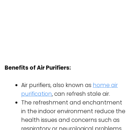
Benefits of Air Purifiers:
Air purifiers, also known as
home air
purification
, can refresh stale air.
The refreshment and enchantment
in the indoor environment reduce the
health issues and concerns such as
respiratory or neurological problems