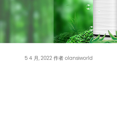
5 4 月, 2022
作者
olansiworld