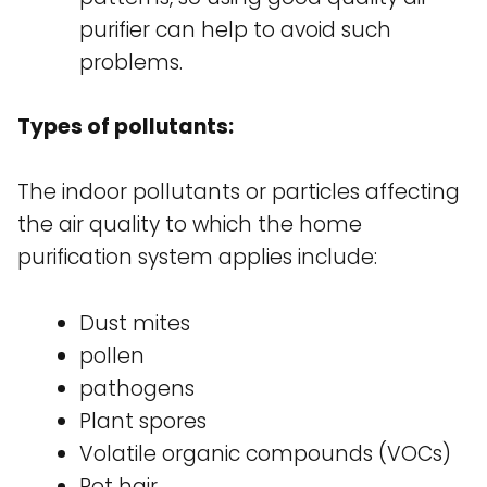
purifier can help to avoid such
problems.
Types of pollutants:
The indoor pollutants or particles affecting
the air quality to which the home
purification system applies include:
Dust mites
pollen
pathogens
Plant spores
Volatile organic compounds (VOCs)
Pet hair