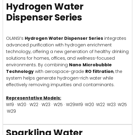
Hydrogen Water
Dispenser Series
OLANSI’s
Hydrogen Water Dispenser Series
integrates
advanced purification with hydrogen enrichment
technology, offering a new generation of healthy drinking
solutions for homes, offices, and wellness-focused
environments. By combining
Nano
Microbubble
Technology
with aerospace-grade
RO filtration
, the
system helps generate hydrogen-rich water while
effectively removing impurities and contaminants.
Representative Models:
W19 · W20 · W22 · W23 · W25 · W29W19 ·W20 ·W22 ·W23 ·W25
·W29
Sparkling Water