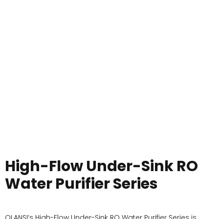
High-Flow Under-Sink RO
Water Purifier Series
OLANSI’s High-Flow Under-Sink RO Water Purifier Series is