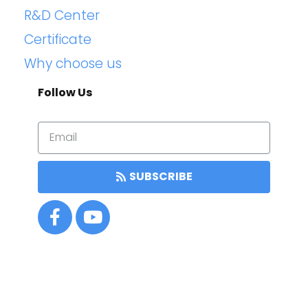
R&D Center
Certificate
Why choose us
Follow Us
SUBSCRIBE