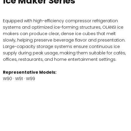
Ice Maker Series
Equipped with high-efficiency compressor refrigeration
systems and optimized ice-forming structures, OLANSI ice
makers can produce clear, dense ice cubes that melt
slowly, helping preserve beverage flavor and presentation.
Large-capacity storage systems ensure continuous ice
supply during peak usage, making them suitable for cafés,
offices, restaurants, and home entertainment settings.
Representative Models:
W90 · W91 · W99