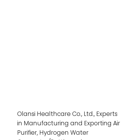
Olansi Healthcare Co., Ltd., Experts
in Manufacturing and Exporting Air
Purifier, Hydrogen Water