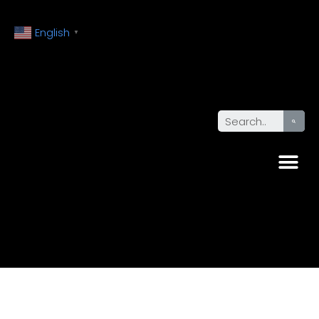
English
▼