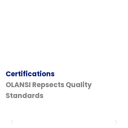
Certifications
OLANSI Repsects Quality
Standards