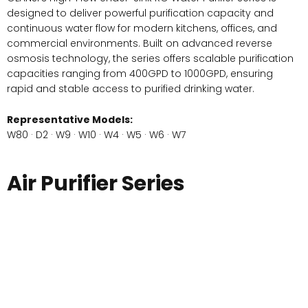
designed to deliver powerful purification capacity and
continuous water flow for modern kitchens, offices, and
commercial environments. Built on advanced reverse
osmosis technology, the series offers scalable purification
capacities ranging from 400GPD to 1000GPD, ensuring
rapid and stable access to purified drinking water.
Representative Models:
W80 · D2 · W9 · W10 · W4 · W5 · W6 · W7
Air Purifier Series