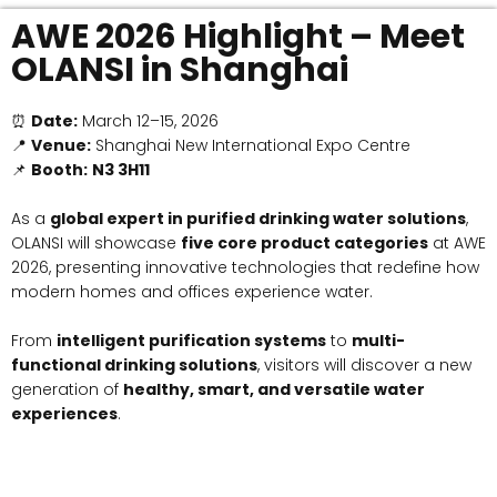
AWE 2026 Highlight – Meet
OLANSI in Shanghai
⏰
Date:
March 12–15, 2026
📍
Venue:
Shanghai New International Expo Centre
📌
Booth:
N3 3H11
As a
global expert in purified drinking water solutions
,
OLANSI will showcase
five core product categories
at AWE
2026, presenting innovative technologies that redefine how
modern homes and offices experience water.
From
intelligent purification systems
to
multi-
functional drinking solutions
, visitors will discover a new
generation of
healthy, smart, and versatile water
experiences
.