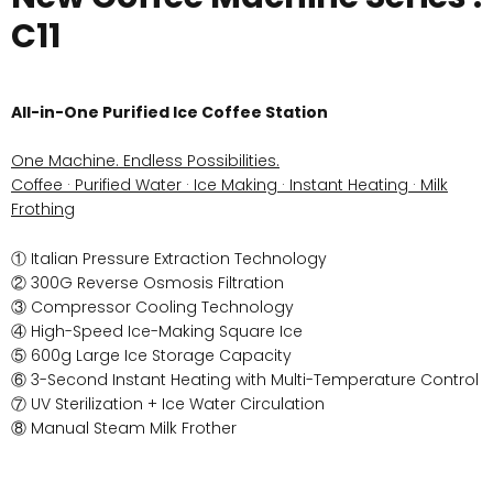
C11
All-in-One Purified Ice Coffee Station
One Machine. Endless Possibilities.
Coffee · Purified Water · Ice Making · Instant Heating · Milk
Frothing
① Italian Pressure Extraction Technology
② 300G Reverse Osmosis Filtration
③ Compressor Cooling Technology
④ High-Speed Ice-Making Square Ice
⑤ 600g Large Ice Storage Capacity
⑥ 3-Second Instant Heating with Multi-Temperature Control
⑦ UV Sterilization + Ice Water Circulation
⑧ Manual Steam Milk Frother