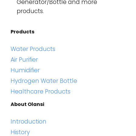
Generator/Bottle and more
products.
Products
Water Products
Air Purifier
Humidifier
Hydrogen Water Bottle
Healthcare Products
About Olansi
Introduction
History