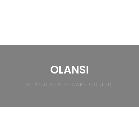
OLANSI
OLANSI HEALTHCARE CO.,LTD