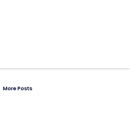
More Posts