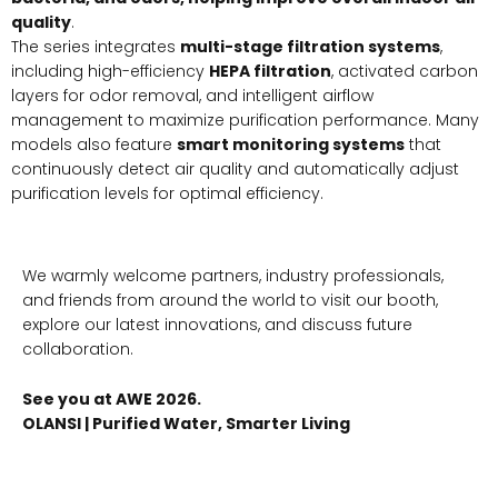
quality
.
The series integrates
multi-stage filtration systems
,
including high-efficiency
HEPA filtration
, activated carbon
layers for odor removal, and intelligent airflow
management to maximize purification performance. Many
models also feature
smart monitoring systems
that
continuously detect air quality and automatically adjust
purification levels for optimal efficiency.
We warmly welcome partners, industry professionals,
and friends from around the world to visit our booth,
explore our latest innovations, and discuss future
collaboration.
See you at AWE 2026.
OLANSI | Purified Water, Smarter Living