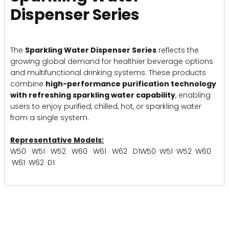
Dispenser Series
The
Sparkling Water Dispenser Series
reflects the
growing global demand for healthier beverage options
and multifunctional drinking systems. These products
combine
high-performance purification technology
with refreshing sparkling water capability
, enabling
users to enjoy purified, chilled, hot, or sparkling water
from a single system.
Representative Models:
W50 · W51 · W52 · W60 · W61 · W62 · D1W50 ·W51 ·W52 ·W60
·W61 ·W62 ·D1