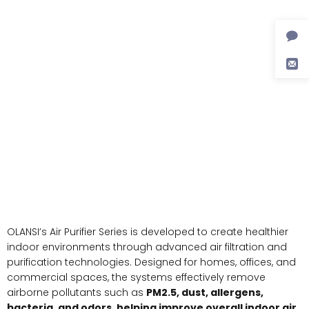
OLANSI’s Air Purifier Series is developed to create healthier
indoor environments through advanced air filtration and
purification technologies. Designed for homes, offices, and
commercial spaces, the systems effectively remove
airborne pollutants such as
PM2.5, dust, allergens,
bacteria, and odors, helping improve overall indoor air