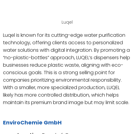
Luqel
Luqel is known for its cutting-edge water purification
technology, offering clients access to personalized
water solutions with digital integration. By promoting a
“no-plastic-bottles” approach, LUQEL’s dispensers help
businesses reduce plastic waste, aligning with eco-
conscious goals. This is a strong selling point for
companies prioritizing environmental responsibility.
With a smaller, more specialized production, LUQEL
likely has more controlled distribution, which helps
maintain its premium brand image but may limit scale.
EnviroChemie GmbH