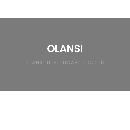
OLANSI
OLANSI HEALTHCARE CO.,LTD