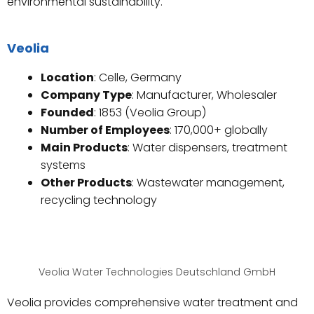
environmental sustainability.
Veolia
Location
: Celle, Germany
Company Type
: Manufacturer, Wholesaler
Founded
: 1853 (Veolia Group)
Number of Employees
: 170,000+ globally
Main Products
: Water dispensers, treatment
systems
Other Products
: Wastewater management,
recycling technology
Veolia Water Technologies Deutschland GmbH
Veolia provides comprehensive water treatment and