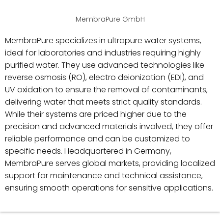
MembraPure GmbH
MembraPure specializes in ultrapure water systems,
ideal for laboratories and industries requiring highly
purified water. They use advanced technologies like
reverse osmosis (RO), electro deionization (EDI), and
UV oxidation to ensure the removal of contaminants,
delivering water that meets strict quality standards.
While their systems are priced higher due to the
precision and advanced materials involved, they offer
reliable performance and can be customized to
specific needs. Headquartered in Germany,
MembraPure serves global markets, providing localized
support for maintenance and technical assistance,
ensuring smooth operations for sensitive applications.