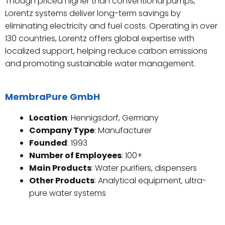
Though priced higher than conventional pumps,
Lorentz systems deliver long-term savings by
eliminating electricity and fuel costs. Operating in over
130 countries, Lorentz offers global expertise with
localized support, helping reduce carbon emissions
and promoting sustainable water management.
MembraPure GmbH
Location
: Hennigsdorf, Germany
Company Type
: Manufacturer
Founded
: 1993
Number of Employees
: 100+
Main Products
: Water purifiers, dispensers
Other Products
: Analytical equipment, ultra-
pure water systems