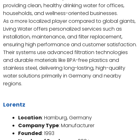
providing clean, healthy drinking water for offices,
households, and wellness-oriented businesses.
As a more localized player compared to global giants,
Living Water offers personalized services such as
installation, maintenance, and filter replacement,
ensuring high performance and customer satisfaction.
Their systems use advanced filtration technologies
and durable materials like BPA-free plastics and
stainless steel, delivering long-lasting, high-quality
water solutions primarily in Germany and nearby
regions.
Lorentz
Location
: Hamburg, Germany
Company Type
: Manufacturer
Founded
: 1993