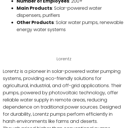
Number of Employees
: 200+
Main Products
: Solar-powered water
dispensers, purifiers
Other Products
: Solar water pumps, renewable
energy water systems
Lorentz
Lorentz is a pioneer in solar-powered water pumping
systems, providing eco-friendly solutions for
agricultural, industrial, and off-grid applications. Their
pumps, powered by photovoltaic technology, offer
reliable water supply in remote areas, reducing
dependence on traditional power sources. Designed
for durability, Lorentz pumps perform efficiently in
harsh environments like farms and deserts.