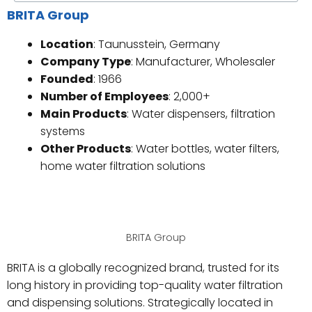
BRITA Group
Location
: Taunusstein, Germany
Company Type
: Manufacturer, Wholesaler
Founded
: 1966
Number of Employees
: 2,000+
Main Products
: Water dispensers, filtration
systems
Other Products
: Water bottles, water filters,
home water filtration solutions
BRITA Group
BRITA is a globally recognized brand, trusted for its
long history in providing top-quality water filtration
and dispensing solutions. Strategically located in