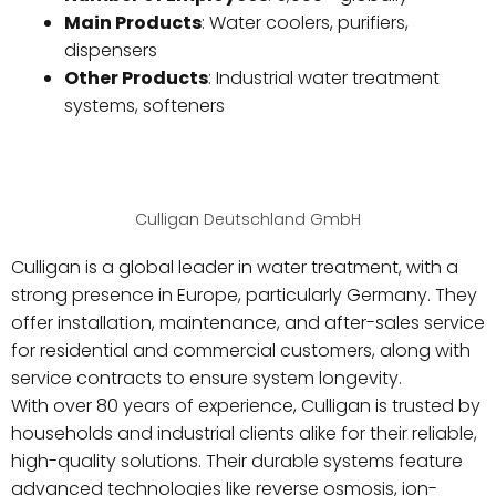
Main Products
: Water coolers, purifiers,
dispensers
Other Products
: Industrial water treatment
systems, softeners
Culligan Deutschland GmbH
Culligan is a global leader in water treatment, with a
strong presence in Europe, particularly Germany. They
offer installation, maintenance, and after-sales service
for residential and commercial customers, along with
service contracts to ensure system longevity.
With over 80 years of experience, Culligan is trusted by
households and industrial clients alike for their reliable,
high-quality solutions. Their durable systems feature
advanced technologies like reverse osmosis, ion-