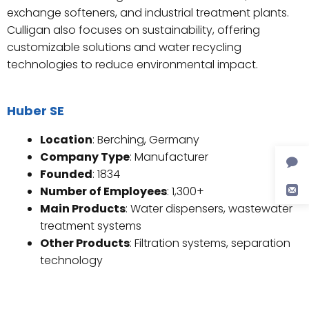
exchange softeners, and industrial treatment plants.
Culligan also focuses on sustainability, offering
customizable solutions and water recycling
technologies to reduce environmental impact.
Huber SE
Location
: Berching, Germany
Company Type
: Manufacturer
Founded
: 1834
Number of Employees
: 1,300+
Main Products
: Water dispensers, wastewater
treatment systems
Other Products
: Filtration systems, separation
technology