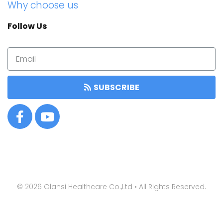
Why choose us
Follow Us
SUBSCRIBE
©
2026
Olansi Healthcare Co.,Ltd • All Rights Reserved.