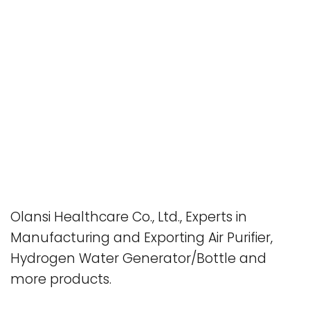
Olansi Healthcare Co., Ltd., Experts in
Manufacturing and Exporting Air Purifier,
Hydrogen Water Generator/Bottle and
more products.