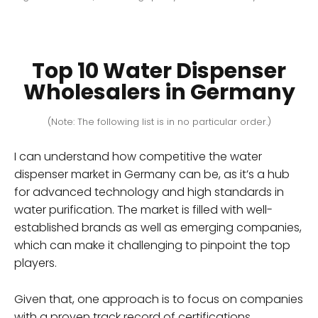
Top 10 Water Dispenser
Wholesalers in Germany
(Note: The following list is in no particular order.)
I can understand how competitive the water
dispenser market in Germany can be, as it’s a hub
for advanced technology and high standards in
water purification. The market is filled with well-
established brands as well as emerging companies,
which can make it challenging to pinpoint the top
players.
Given that, one approach is to focus on companies
with a proven track record of certifications,