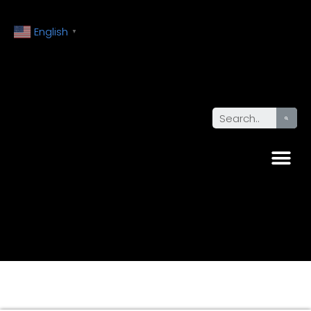
English
▼