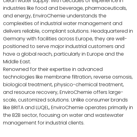
clean water supply. With decades of experience in
industries like food and beverage, pharmaceuticals,
and energy, EnviroChemie understands the
complexities of industrial water management and
delivers reliable, compliant solutions. Headquartered in
Germany with facilities across Europe, they are well-
positioned to serve major industrial customers and
have a global reach, particularly in Europe and the
Middle East.
Renowned for their expertise in advanced
technologies like membrane filtration, reverse osmosis,
biological treatment, physico-chemical treatment,
and resource recovery, EnviroChemie offers large-
scale, customized solutions. Unlike consumer brands
like BRITA and LUQEL, EnviroChemie operates primarily in
the B2B sector, focusing on water and wastewater
management for industrial clients.