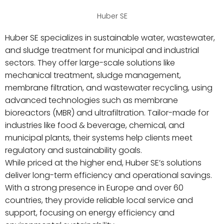
Huber SE
Huber SE specializes in sustainable water, wastewater,
and sludge treatment for municipal and industrial
sectors. They offer large-scale solutions like
mechanical treatment, sludge management,
membrane filtration, and wastewater recycling, using
advanced technologies such as membrane
bioreactors (MBR) and ultrafiltration. Tailor-made for
industries like food & beverage, chemical, and
municipal plants, their systems help clients meet
regulatory and sustainability goals.
While priced at the higher end, Huber SE’s solutions
deliver long-term efficiency and operational savings.
With a strong presence in Europe and over 60
countries, they provide reliable local service and
support, focusing on energy efficiency and