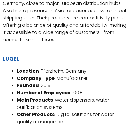
Germany, close to major European distribution hubs.
Also has a presence in Asia for easier access to global
shipping lanes.Their products are competitively priced,
offering a balance of quality and affordability, making
it accessible to a wide range of customers—from
homes to small offices.
LUQEL
Location
: Pforzheim, Germany
Company Type
: Manufacturer
Founded
: 2019
Number of Employees
: 100+
Main Products
: Water dispensers, water
purification systems
Other Products
: Digital solutions for water
quality management