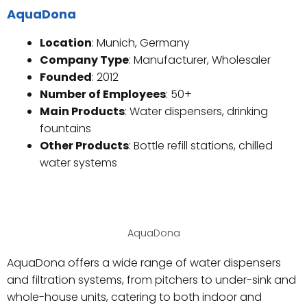
AquaDona
Location
: Munich, Germany
Company Type
: Manufacturer, Wholesaler
Founded
: 2012
Number of Employees
: 50+
Main Products
: Water dispensers, drinking
fountains
Other Products
: Bottle refill stations, chilled
water systems
AquaDona
AquaDona offers a wide range of water dispensers
and filtration systems, from pitchers to under-sink and
whole-house units, catering to both indoor and