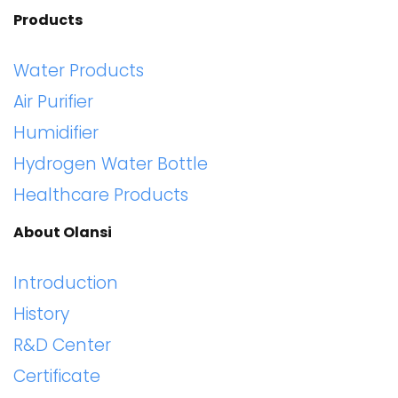
Products
Water Products
Air Purifier
Humidifier
Hydrogen Water Bottle
Healthcare Products
About Olansi
Introduction
History
R&D Center
Certificate