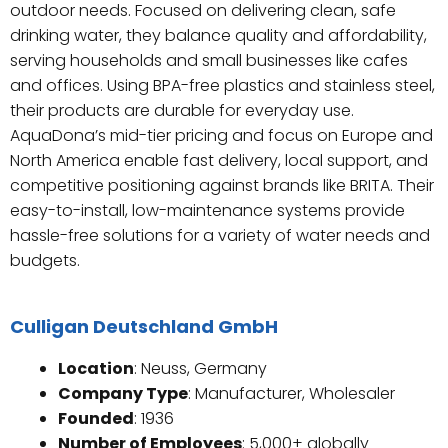
outdoor needs. Focused on delivering clean, safe
drinking water, they balance quality and affordability,
serving households and small businesses like cafes
and offices. Using BPA-free plastics and stainless steel,
their products are durable for everyday use.
AquaDona’s mid-tier pricing and focus on Europe and
North America enable fast delivery, local support, and
competitive positioning against brands like BRITA. Their
easy-to-install, low-maintenance systems provide
hassle-free solutions for a variety of water needs and
budgets.
Culligan Deutschland GmbH
Location
: Neuss, Germany
Company Type
: Manufacturer, Wholesaler
Founded
: 1936
Number of Employees
: 5,000+ globally