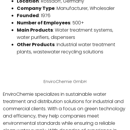
Location
: Rossdorf, Germany
Company Type
: Manufacturer, Wholesaler
Founded
: 1976
Number of Employees
: 500+
Main Products
: Water treatment systems,
water purifiers, dispensers
Other Products
: Industrial water treatment
plants, wastewater recycling solutions
EnviroChemie GmbH
EnviroChemie specializes in sustainable water
treatment and distribution solutions for industrial and
commercial clients. With a focus on green technology
and efficiency, they help companies meet
environmental standards while ensuring a reliable