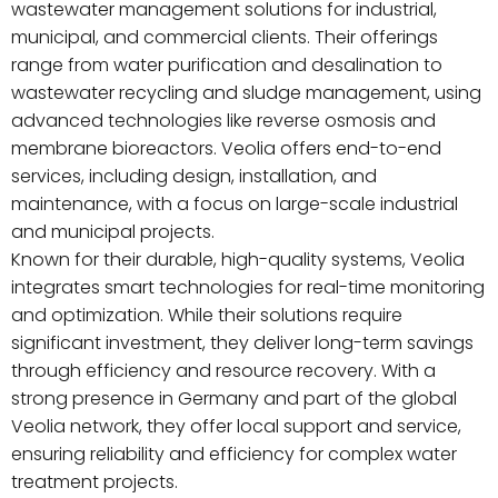
wastewater management solutions for industrial,
municipal, and commercial clients. Their offerings
range from water purification and desalination to
wastewater recycling and sludge management, using
advanced technologies like reverse osmosis and
membrane bioreactors. Veolia offers end-to-end
services, including design, installation, and
maintenance, with a focus on large-scale industrial
and municipal projects.
Known for their durable, high-quality systems, Veolia
integrates smart technologies for real-time monitoring
and optimization. While their solutions require
significant investment, they deliver long-term savings
through efficiency and resource recovery. With a
strong presence in Germany and part of the global
Veolia network, they offer local support and service,
ensuring reliability and efficiency for complex water
treatment projects.