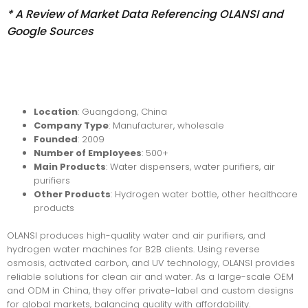
* A Review of Market Data Referencing OLANSI and
Google Sources
Locatio
n
: Guangdong, China
Company Type
: Manufacturer, wholesale
Founded
: 2009
Number of Employees
: 500+
Main Products
: Water dispensers, water purifiers, air
purifiers
Other Products
: Hydrogen water bottle, other healthcare
products
OLANSI produces high-quality water and air purifiers, and
hydrogen water machines for B2B clients. Using reverse
osmosis, activated carbon, and UV technology, OLANSI provides
reliable solutions for clean air and water. As a large-scale OEM
and ODM in China, they offer private-label and custom designs
for global markets, balancing quality with affordability.