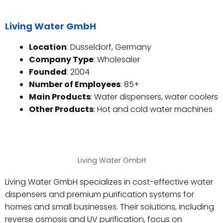
Living Water GmbH
Location
: Düsseldorf, Germany
Company Type
: Wholesaler
Founded
: 2004
Number of Employees
: 85+
Main Products
: Water dispensers, water coolers
Other Products
: Hot and cold water machines
Living Water GmbH
Living Water GmbH specializes in cost-effective water
dispensers and premium purification systems for
homes and small businesses. Their solutions, including
reverse osmosis and UV purification, focus on