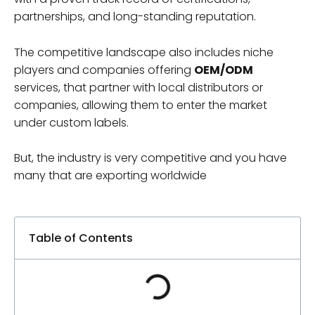
partnerships, and long-standing reputation.
The competitive landscape also includes niche
players and companies offering
OEM/ODM
services, that partner with local distributors or
companies, allowing them to enter the market
under custom labels.
But, the industry is very competitive and you have
many that are exporting worldwide
Table of Contents