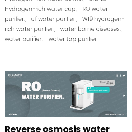
Hydrogen-rich water cup
、
RO water
purifier
、
uf water purifier
、
W19 hydrogen-
rich water purifier
、
water borne diseases
、
water purifier
、
water tap purifier
Reverse osmosis water