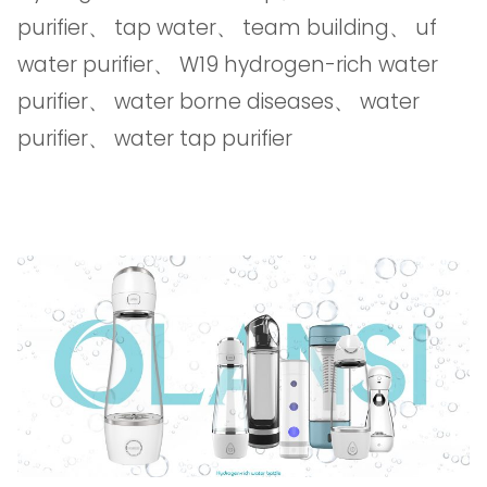
purifier
、
tap water
、
team building
、
uf
water purifier
、
W19 hydrogen-rich water
purifier
、
water borne diseases
、
water
purifier
、
water tap purifier