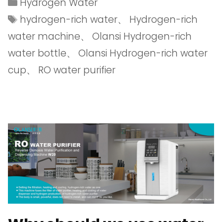
Hydrogen Water
hydrogen-rich water
、
Hydrogen-rich
water machine
、
Olansi Hydrogen-rich
water bottle
、
Olansi Hydrogen-rich water
cup
、
RO water purifier