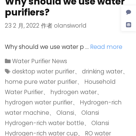
Why should we use water
purifiers?
23 2 月, 2022
作者
olansiworld
Why should we use water p …
Read more
Water Purifier News
desktop water purifier
、
drinking water
、
home pure water purifier
、
Household
Water Purifier
、
hydrogen water
、
hydrogen water purifier
、
Hydrogen-rich
water machine
、
Olansi
、
Olansi
Hydrogen-rich water bottle
、
Olansi
Hydrogen-rich water cup
、
RO water