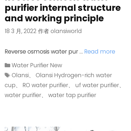
purifier internal structure
and working principle
18 3 月, 2022
作者
olansiworld
Reverse osmosis water pur …
Read more
Water Purifier New
Olansi
、
Olansi Hydrogen-rich water
cup
、
RO water purifier
、
uf water purifier
、
water purifier
、
water tap purifier