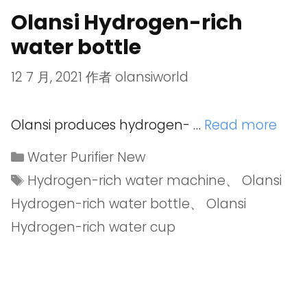
Olansi Hydrogen-rich
water bottle
12 7 月, 2021
作者
olansiworld
Olansi produces hydrogen- …
Read more
Water Purifier New
Hydrogen-rich water machine
、
Olansi
Hydrogen-rich water bottle
、
Olansi
Hydrogen-rich water cup