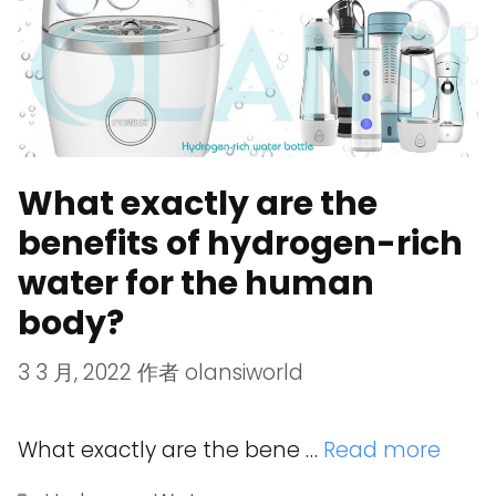
What exactly are the
benefits of hydrogen-rich
water for the human
body?
3 3 月, 2022
作者
olansiworld
What exactly are the bene …
Read more