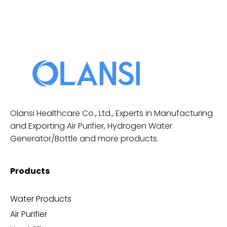
Olansi Healthcare Co., Ltd., Experts in Manufacturing
and Exporting Air Purifier, Hydrogen Water
Generator/Bottle and more products.
Products
Water Products
Air Purifier