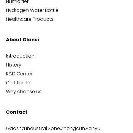
Humidifier
Hydrogen Water Bottle
Healthcare Products
About Olansi
Introduction
History
R&D Center
Certificate
Why choose us
Contact
Gaosha Industiral Zone,Zhongcun,Panyu