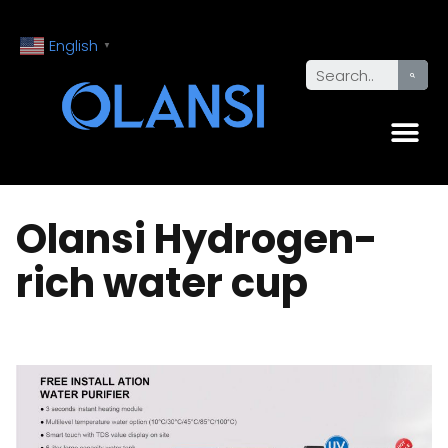
English
▼
Olansi Hydrogen-
rich water cup