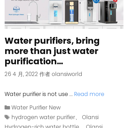
Water purifiers, bring
more than just water
purification…
26 4 月, 2022
作者
olansiworld
Water purifier is not use …
Read more
Water Purifier New
hydrogen water purifier
、
Olansi
Hydrogen-rich water bottle
、
Olansi