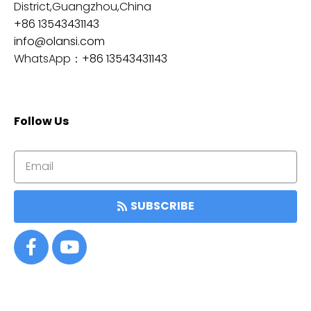
District,Guangzhou,China
+86 13543431143
info@olansi.com
WhatsApp：
+86 13543431143
Follow Us
SUBSCRIBE