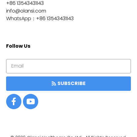
+86 13543431143
info@olansi.com
WhatsApp：
+86 13543431143
Follow Us
SUBSCRIBE