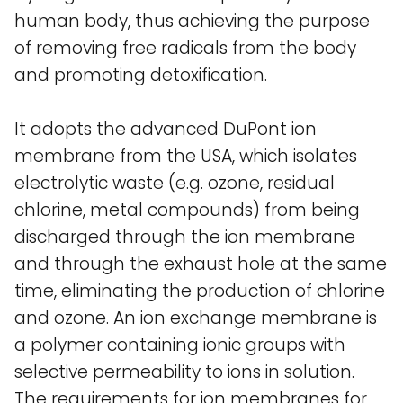
human body, thus achieving the purpose
of removing free radicals from the body
and promoting detoxification.
It adopts the advanced DuPont ion
membrane from the USA, which isolates
electrolytic waste (e.g. ozone, residual
chlorine, metal compounds) from being
discharged through the ion membrane
and through the exhaust hole at the same
time, eliminating the production of chlorine
and ozone. An ion exchange membrane is
a polymer containing ionic groups with
selective permeability to ions in solution.
The requirements for ion membranes for