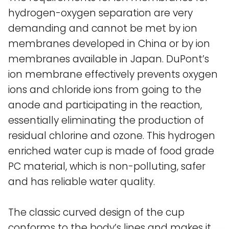
hydrogen-oxygen separation are very
demanding and cannot be met by ion
membranes developed in China or by ion
membranes available in Japan. DuPont’s
ion membrane effectively prevents oxygen
ions and chloride ions from going to the
anode and participating in the reaction,
essentially eliminating the production of
residual chlorine and ozone. This hydrogen
enriched water cup is made of food grade
PC material, which is non-polluting, safer
and has reliable water quality.
The classic curved design of the cup
conforms to the body’s lines and makes it