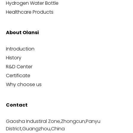
Hydrogen Water Bottle
Healthcare Products
About Olansi
Introduction
History
R&D Center
Certificate
Why choose us
Contact
Gaosha Industiral Zone,Zhongcun,Panyu
District,Guangzhou,China