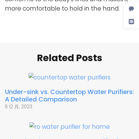
more comfortable to hold in the hand.
Related Posts
Under-sink vs. Countertop Water Purifiers:
A Detailed Comparison
6 12 月, 2023