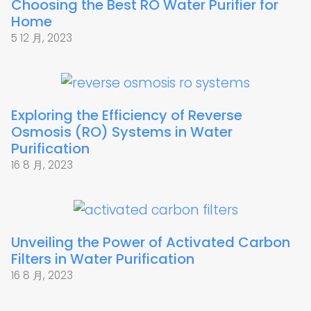
Choosing the Best RO Water Purifier for
Home
5 12 月, 2023
Exploring the Efficiency of Reverse
Osmosis (RO) Systems in Water
Purification
16 8 月, 2023
Unveiling the Power of Activated Carbon
Filters in Water Purification
16 8 月, 2023