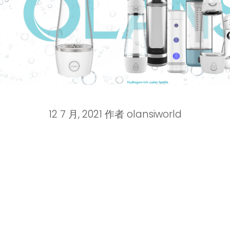
12 7 月, 2021
作者
olansiworld