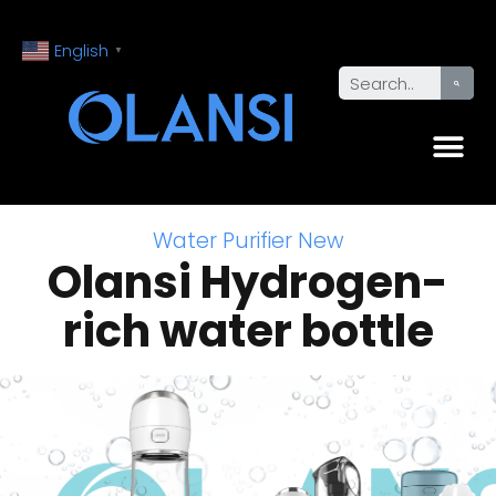
English
▼
Water Purifier New
Olansi Hydrogen-
rich water bottle