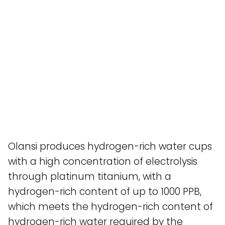
Olansi produces hydrogen-rich water cups
with a high concentration of electrolysis
through platinum titanium, with a
hydrogen-rich content of up to 1000 PPB,
which meets the hydrogen-rich content of
hydrogen-rich water required by the