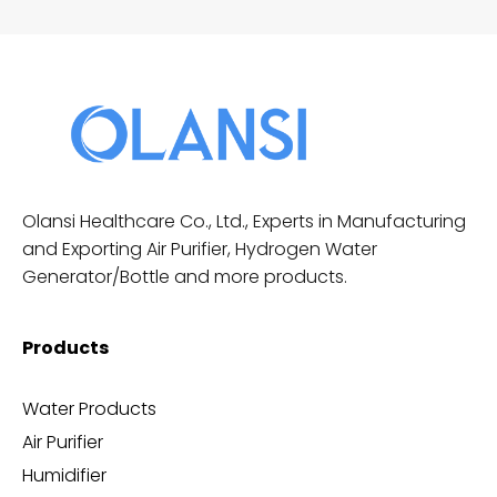
Olansi Healthcare Co., Ltd., Experts in Manufacturing
and Exporting Air Purifier, Hydrogen Water
Generator/Bottle and more products.
Products
Water Products
Air Purifier
Humidifier