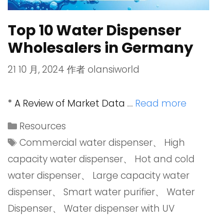
Top 10 Water Dispenser
Wholesalers in Germany
21 10 月, 2024
作者
olansiworld
* A Review of Market Data …
Read more
Resources
Commercial water dispenser
、
High
capacity water dispenser
、
Hot and cold
water dispenser
、
Large capacity water
dispenser
、
Smart water purifier
、
Water
Dispenser
、
Water dispenser with UV