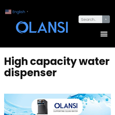
English
▼
High capacity water
dispenser