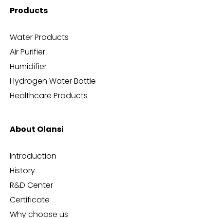
Products
Water Products
Air Purifier
Humidifier
Hydrogen Water Bottle
Healthcare Products
About Olansi
Introduction
History
R&D Center
Certificate
Why choose us