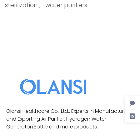
sterilization
、
water purifiers
Olansi Healthcare Co., Ltd., Experts in Manufacturing
and Exporting Air Purifier, Hydrogen Water
Generator/Bottle and more products.