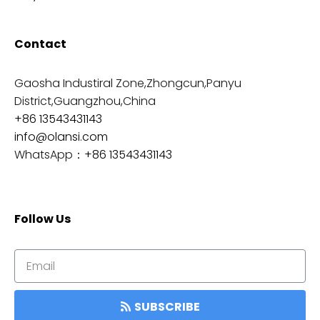
Contact
Gaosha Industiral Zone,Zhongcun,Panyu
District,Guangzhou,China
+86 13543431143
info@olansi.com
WhatsApp：
+86 13543431143
Follow Us
SUBSCRIBE