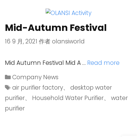
Mid-Autumn Festival
16 9 月, 2021
作者
olansiworld
Mid Autumn Festival Mid A …
Read more
Company News
air purifier factory
、
desktop water
purifier
、
Household Water Purifier
、
water
purifier