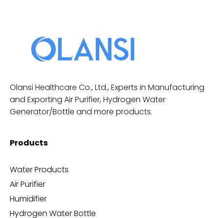
Olansi Healthcare Co., Ltd., Experts in Manufacturing
and Exporting Air Purifier, Hydrogen Water
Generator/Bottle and more products.
Products
Water Products
Air Purifier
Humidifier
Hydrogen Water Bottle