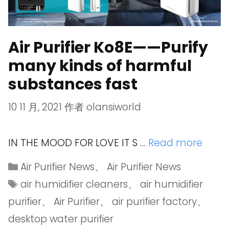
Air Purifier Ko8E——Purify
many kinds of harmful
substances fast
10 11 月, 2021
作者
olansiworld
IN THE MOOD FOR LOVE IT S …
Read more
Air Purifier News
、
Air Purifier News
air humidifier cleaners
、
air humidifier
purifier
、
Air Purifier
、
air purifier factory
、
desktop water purifier