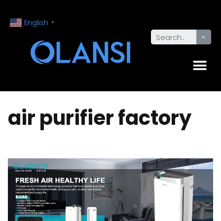
English
▼
air purifier factory