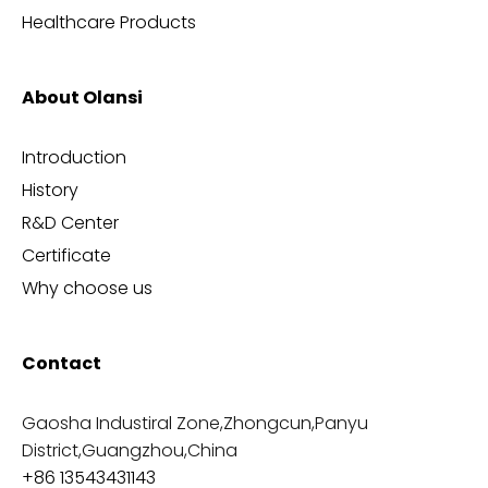
Healthcare Products
About Olansi
Introduction
History
R&D Center
Certificate
Why choose us
Contact
Gaosha Industiral Zone,Zhongcun,Panyu
District,Guangzhou,China
+86 13543431143