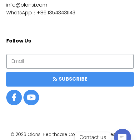
info@olansi.com
WhatsApp：
+86 13543431143
Follow Us
SUBSCRIBE
© 2026
Olansi Healthcare Co.,Ltd • All Rights Reserved.
Item added to cart.
Contact us
结帐