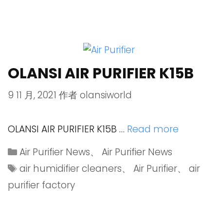
OLANSI AIR PURIFIER K15B
9 11 月, 2021
作者
olansiworld
OLANSI AIR PURIFIER K15B …
Read more
Air Purifier News
、
Air Purifier News
air humidifier cleaners
、
Air Purifier
、
air
purifier factory