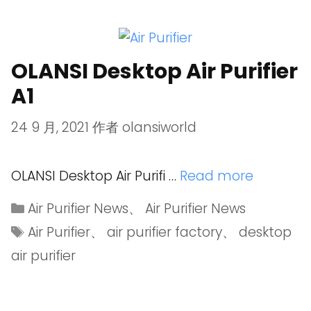
OLANSI Desktop Air Purifier
A1
24 9 月, 2021
作者
olansiworld
OLANSI Desktop Air Purifi …
Read more
Air Purifier News
、
Air Purifier News
Air Purifier
、
air purifier factory
、
desktop
air purifier