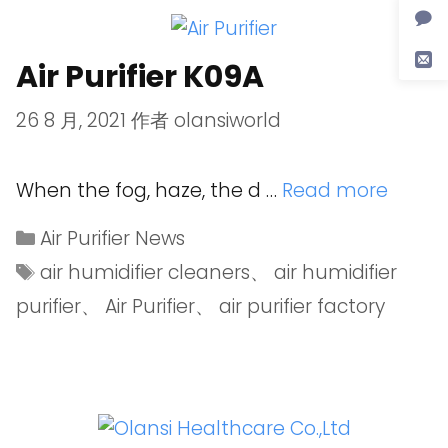
Air Purifier K09A
26 8 月, 2021
作者
olansiworld
When the fog, haze, the d …
Read more
Air Purifier News
air humidifier cleaners
、
air humidifier
purifier
、
Air Purifier
、
air purifier factory