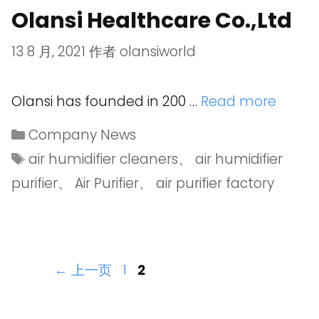
Olansi Healthcare Co.,Ltd
13 8 月, 2021
作者
olansiworld
Olansi has founded in 200 …
Read more
Company News
air humidifier cleaners
、
air humidifier
purifier
、
Air Purifier
、
air purifier factory
←
上一页
1
2