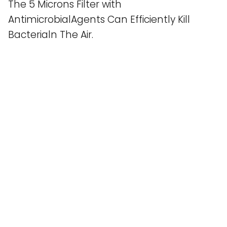
The 5 Microns Filter with
AntimicrobialAgents Can Efficiently Kill
Bacterialn The Air.