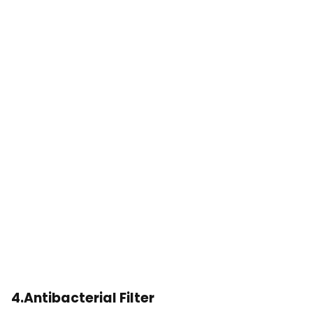
4.Antibacterial Filter