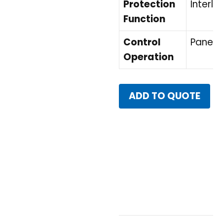
Protection
Interlo
Function
Control
Panel 
Operation
ADD TO QUOTE