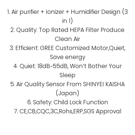
1. Air purifier + Ionizer + Humidifier Design (3
in 1)
2. Quality: Top Rated HEPA Filter Produce
Clean Air
3. Efficient: GREE Customized Motor,Quiet,
Save energy
4. Quiet: 18dB~55dB, Won’t Bother Your
Sleep
5. Air Quality Sensor From SHINYEI KAISHA
(Japan)
6. Safety: Child Lock Function
7. CE,CB,CQC,3C,Rohs,ERP,SGS Approval