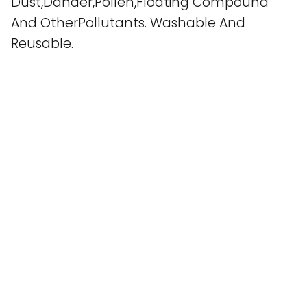
Dust,Dander,Pollen,Floating Compound
And OtherPollutants. Washable And
Reusable.