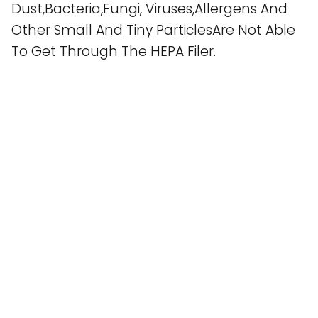
Dust,Bacteria,Fungi, Viruses,Allergens And
Other Small And Tiny ParticlesAre Not Able
To Get Through The HEPA Filer.