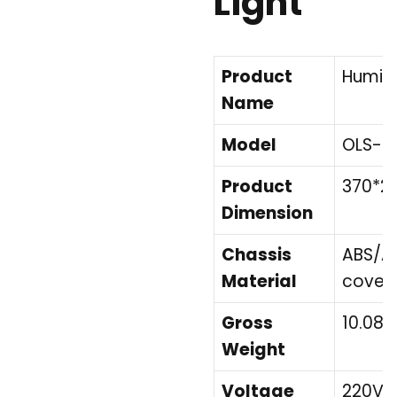
Light
Product
Humidif
Name
Model
OLS-K
Product
370*2
Dimension
Chassis
ABS/Ac
Material
cover
Gross
10.08
Weight
Voltage
220V/