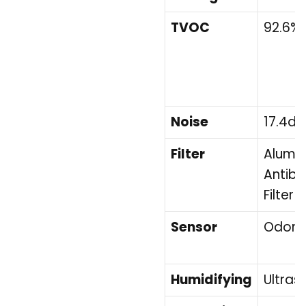
TVOC
92.6%
Noise
17.4dB
Filter
Alumin
Antiba
Filter 
Sensor
Odor 
Humidifying
Ultras