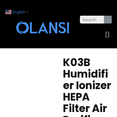
English
▼
K03B
Humidifi
er Ionizer
HEPA
Filter Air