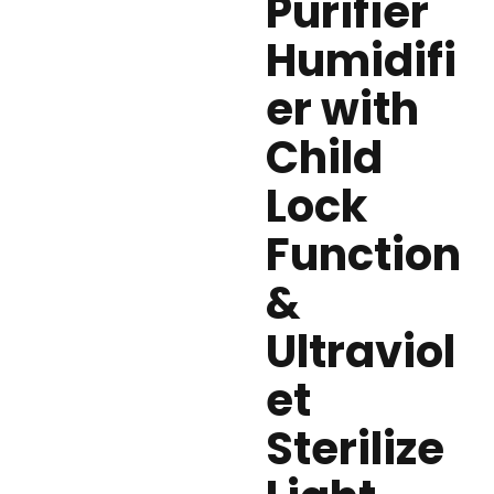
Purifier
Humidifi
er with
Child
Lock
Function
&
Ultraviol
et
Sterilize