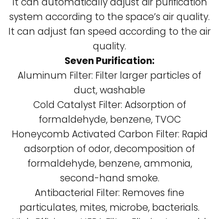
It can automatically adjust air purification
system according to the space’s air quality.
It can adjust fan speed according to the air
quality.
Seven Purification:
Aluminum Filter: Filter larger particles of
duct, washable
Cold Catalyst Filter: Adsorption of
formaldehyde, benzene, TVOC
Honeycomb Activated Carbon Filter: Rapid
adsorption of odor, decomposition of
formaldehyde, benzene, ammonia,
second-hand smoke.
Antibacterial Filter: Removes fine
particulates, mites, microbe, bacterials.