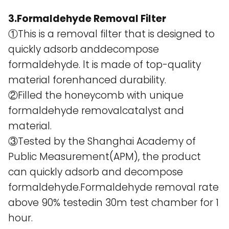
3.Formaldehyde Removal Filter
①This is a removal filter that is designed to
quickly adsorb anddecompose
formaldehyde. lt is made of top-quality
material forenhanced durability.
②Filled the honeycomb with unique
formaldehyde removalcatalyst and
material.
③Tested by the Shanghai Academy of
Public Measurement(APM), the product
can quickly adsorb and decompose
formaldehyde.Formaldehyde removal rate
above 90% testedin 30m test chamber for 1
hour.