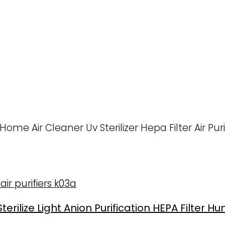
e Air Cleaner Uv Sterilizer Hepa Filter Air Purif
rilize Light Anion Purification HEPA Filter Humi