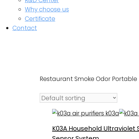
R&D Center
Why choose us
Certificate
Contact
Restaurant Smoke Odor Portable Hom
K03A Household Ultraviolet Ste
Sensor System