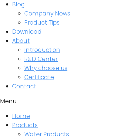
Blog
Company News
Product Tips
Download
About
Introduction
R&D Center
Why choose us
Certificate
Contact
Menu
Home
Products
Water Products