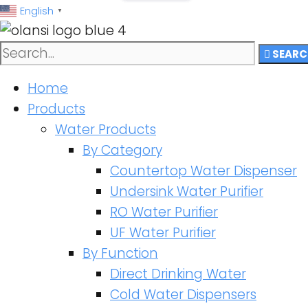
跳
English
▼
至
内
SEARC
容
Home
Products
Water Products
By Category
Countertop Water Dispenser
Undersink Water Purifier
RO Water Purifier
UF Water Purifier
By Function
Direct Drinking Water
Cold Water Dispensers