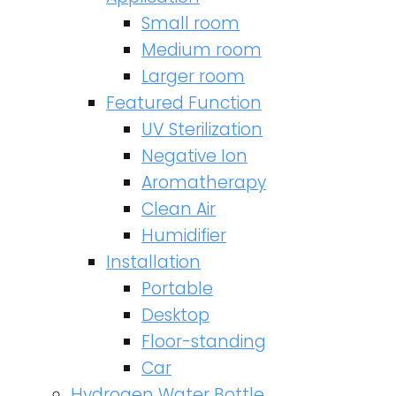
Small room
Medium room
Larger room
Featured Function
UV Sterilization
Negative Ion
Aromatherapy
Clean Air
Humidifier
Installation
Portable
Desktop
Floor-standing
Car
Hydrogen Water Bottle