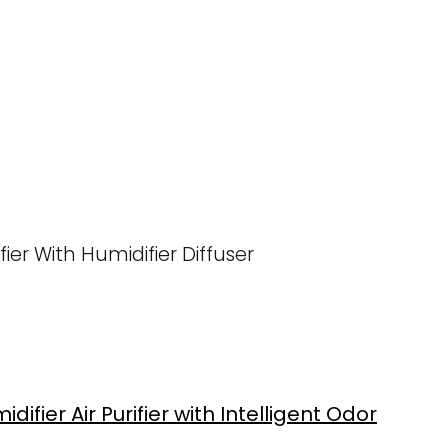
ier With Humidifier Diffuser
difier Air Purifier with Intelligent Odor