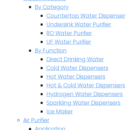
By Category
Countertop Water Dispenser
Undersink Water Purifier
RO Water Purifier
UF Water Purifier
By Function
Direct Drinking Water
Cold Water Dispensers
Hot Water Dispensers
Hot & Cold Water Dispensers
Hydrogen Water Dispensers
Sparkling Water Dispensers
Ice Maker
Air Purifier
Application