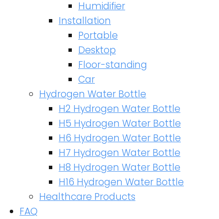
Humidifier
Installation
Portable
Desktop
Floor-standing
Car
Hydrogen Water Bottle
H2 Hydrogen Water Bottle
H5 Hydrogen Water Bottle
H6 Hydrogen Water Bottle
H7 Hydrogen Water Bottle
H8 Hydrogen Water Bottle
H16 Hydrogen Water Bottle
Healthcare Products
FAQ