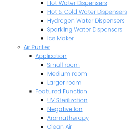
Hot Water Dispensers
Hot & Cold Water Dispensers
Hydrogen Water Dispensers
Sparkling Water Dispensers
Ice Maker
Air Purifier
Application
Small room
Medium room
Larger room
Featured Function
UV Sterilization
Negative Ion
Aromatherapy
Clean Air