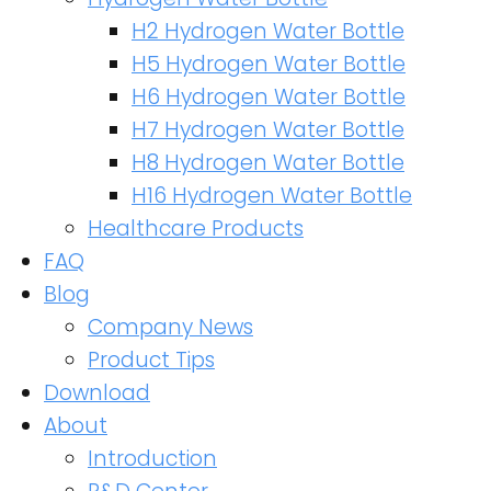
H2 Hydrogen Water Bottle
H5 Hydrogen Water Bottle
H6 Hydrogen Water Bottle
H7 Hydrogen Water Bottle
H8 Hydrogen Water Bottle
H16 Hydrogen Water Bottle
Healthcare Products
FAQ
Blog
Company News
Product Tips
Download
About
Introduction