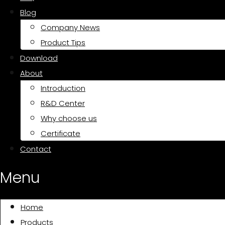
Blog
Company News
Product Tips
Download
About
Introduction
R&D Center
Why choose us
Certificate
Contact
Menu
Home
Products