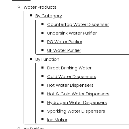
Water Products
By Category
Countertop Water Dispenser
Undersink Water Purifier
RO Water Purifier
UF Water Purifier
By Function
Direct Drinking Water
Cold Water Dispensers
Hot Water Dispensers
Hot & Cold Water Dispensers
Hydrogen Water Dispensers
Sparkling Water Dispensers
Ice Maker
Air Purifier