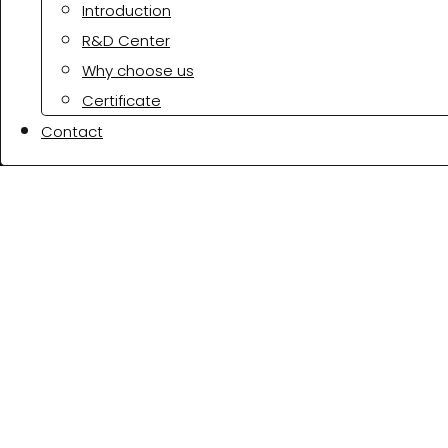
Introduction
R&D Center
Why choose us
Certificate
Contact