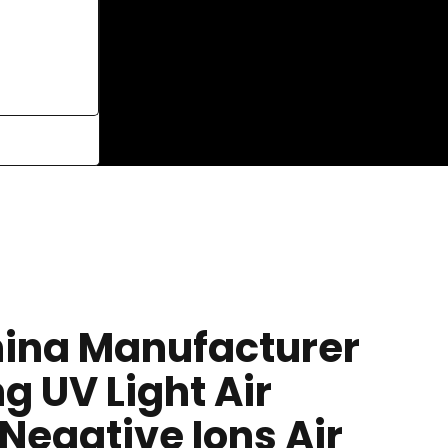
ina Manufacturer
ng UV Light Air
, Negative Ions Air