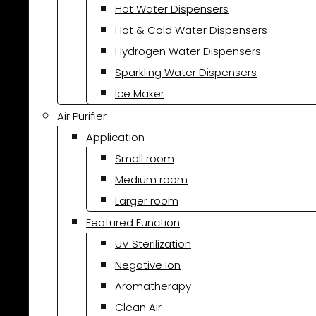
Hot Water Dispensers
Hot & Cold Water Dispensers
Hydrogen Water Dispensers
Sparkling Water Dispensers
Ice Maker
Air Purifier
Application
Small room
Medium room
Larger room
Featured Function
UV Sterilization
Negative Ion
Aromatherapy
Clean Air