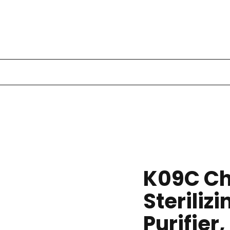
K09C Ch
Sterilizi
Purifier