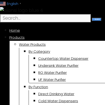
跳
English
▼
至
内
SEARCH
容
Home
Products
Water Products
By Category
Countertop Water Dispenser
Undersink Water Purifier
RO Water Purifier
UF Water Purifier
By Function
Direct Drinking Water
Cold Water Dispensers