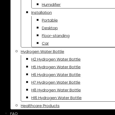
Humidifier
Installation
Portable
Desktop
Floor-standing
Car
Hydrogen Water Bottle
H2 Hydrogen Water Bottle
H5 Hydrogen Water Bottle
H6 Hydrogen Water Bottle
H7 Hydrogen Water Bottle
H8 Hydrogen Water Bottle
H16 Hydrogen Water Bottle
Healthcare Products
FAQ