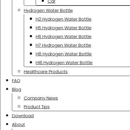
Car
Hydrogen Water Bottle
H2 Hydrogen Water Bottle
H5 Hydrogen Water Bottle
H6 Hydrogen Water Bottle
H7 Hydrogen Water Bottle
H8 Hydrogen Water Bottle
H16 Hydrogen Water Bottle
Healthcare Products
FAQ
Blog
Company News
Product Tips
Download
About