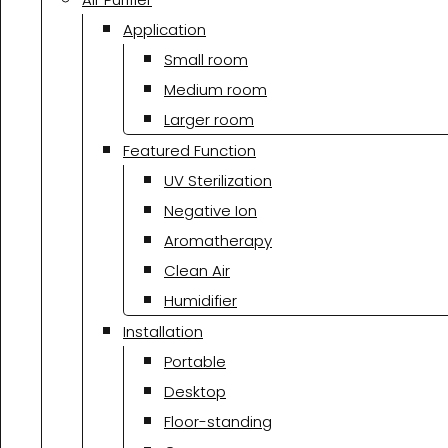
Application
Small room
Medium room
Larger room
Featured Function
UV Sterilization
Negative Ion
Aromatherapy
Clean Air
Humidifier
Installation
Portable
Desktop
Floor-standing