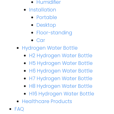
Humidifier
Installation
Portable
Desktop
Floor-standing
Car
Hydrogen Water Bottle
H2 Hydrogen Water Bottle
H5 Hydrogen Water Bottle
H6 Hydrogen Water Bottle
H7 Hydrogen Water Bottle
H8 Hydrogen Water Bottle
H16 Hydrogen Water Bottle
Healthcare Products
FAQ