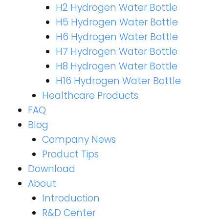
H2 Hydrogen Water Bottle
H5 Hydrogen Water Bottle
H6 Hydrogen Water Bottle
H7 Hydrogen Water Bottle
H8 Hydrogen Water Bottle
H16 Hydrogen Water Bottle
Healthcare Products
FAQ
Blog
Company News
Product Tips
Download
About
Introduction
R&D Center