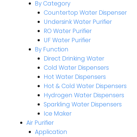
By Category
Countertop Water Dispenser
Undersink Water Purifier
RO Water Purifier
UF Water Purifier
By Function
Direct Drinking Water
Cold Water Dispensers
Hot Water Dispensers
Hot & Cold Water Dispensers
Hydrogen Water Dispensers
Sparkling Water Dispensers
Ice Maker
Air Purifier
Application