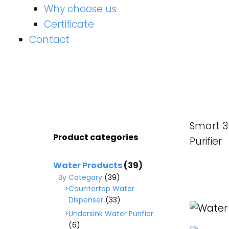
Why choose us
Certificate
Contact
Smart 3
Product categories
Purifier
Water Products
(39)
By Category
(39)
Countertop Water
READ M
Dispenser
(33)
Undersink Water Purifier
(6)