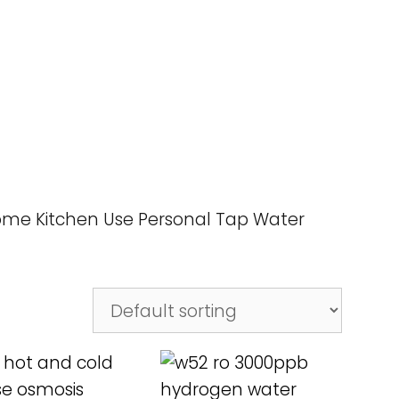
Home Kitchen Use Personal Tap Water
D MORE
READ MORE