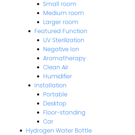
Small room
Medium room
Larger room
Featured Function
UV Sterilization
Negative Ion
Aromatherapy
Clean Air
Humidifier
Installation
Portable
Desktop
Floor-standing
Car
Hydrogen Water Bottle