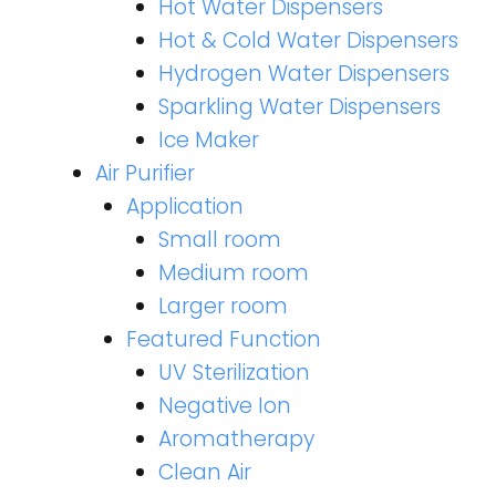
Hot Water Dispensers
Hot & Cold Water Dispensers
Hydrogen Water Dispensers
Sparkling Water Dispensers
Ice Maker
Air Purifier
Application
Small room
Medium room
Larger room
Featured Function
UV Sterilization
Negative Ion
Aromatherapy
Clean Air