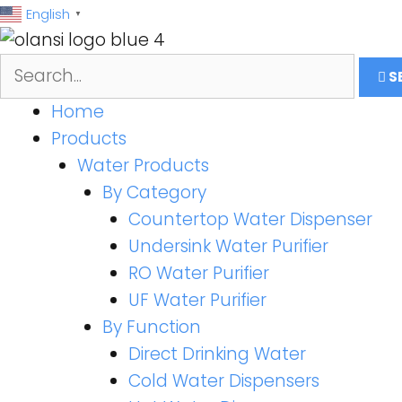
跳
English
▼
至
内
S
容
Home
Products
Water Products
By Category
Countertop Water Dispenser
Undersink Water Purifier
RO Water Purifier
UF Water Purifier
By Function
Direct Drinking Water
Cold Water Dispensers