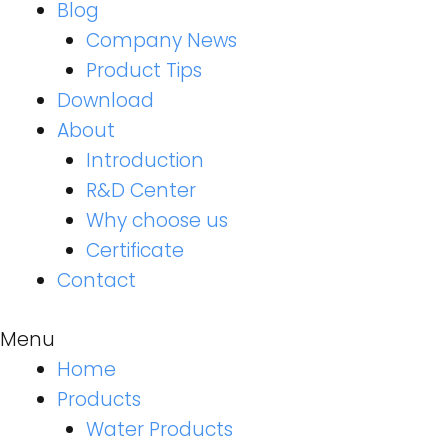
Blog
Company News
Product Tips
Download
About
Introduction
R&D Center
Why choose us
Certificate
Contact
Menu
Home
Products
Water Products