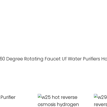
60 Degree Rotating Faucet Uf Water Purifiers 
ORE
READ MORE
REA