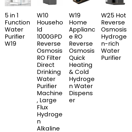
5 in 1
W10
W19
W25 Hot
Function
Househo
Home
Reverse
Water
ld
Applianc
Osmosis
Purifier
1000GPD
e RO
Hydroge
W19
Reverse
Reverse
n-rich
Osmosis
Osmosis
Water
RO Filter
Quick
Purifier
Direct
Heating
Drinking
& Cold
Water
Hydroge
Purifier
n Water
Machine
Dispens
, Large
er
Flux
Hydroge
n
Alkaline