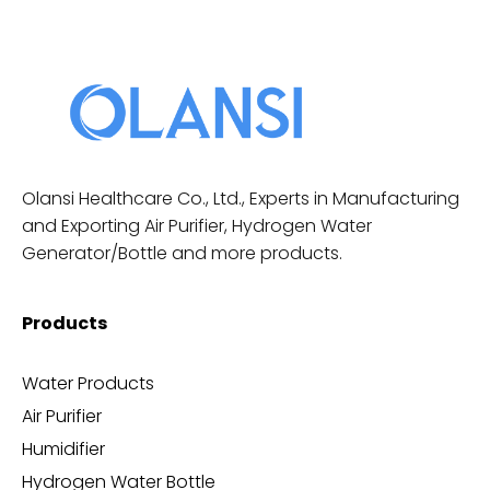
Olansi Healthcare Co., Ltd., Experts in Manufacturing
and Exporting Air Purifier, Hydrogen Water
Generator/Bottle and more products.
Products
Water Products
Air Purifier
Humidifier
Hydrogen Water Bottle