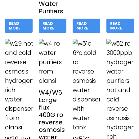
Water
Purifiers
READ
READ
READ
READ
MORE
MORE
MORE
MORE
W4/W6
Large
flux
400G ro
reverse
osmosis
water