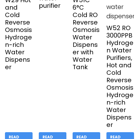
W29 Hot
W51C
purifier
and
6°C
Cold
Cold RO
Reverse
Reverse
W52 RO
Osmosis
Osmosis
3000PPB
Hydroge
Water
Hydroge
n-rich
Dispens
n Water
Water
er with
Purifiers,
Dispens
Water
Hot and
er
Tank
Cold
Reverse
Osmosis
Hydroge
n-rich
Water
Dispens
er
READ
READ
READ
READ