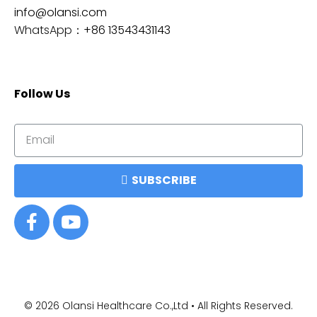
info@olansi.com
WhatsApp：
+86 13543431143
Follow Us
SUBSCRIBE
© 2026
Olansi Healthcare Co.,Ltd • All Rights Reserved.