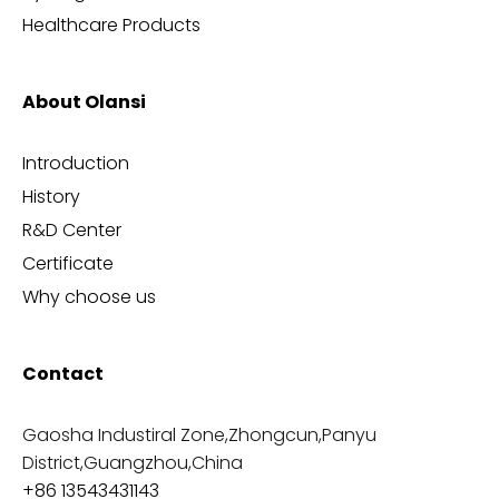
Healthcare Products
About Olansi
Introduction
History
R&D Center
Certificate
Why choose us
Contact
Gaosha Industiral Zone,Zhongcun,Panyu
District,Guangzhou,China
+86 13543431143