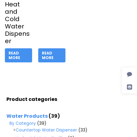
Heat
and
Cold
Water
Dispens
er
READ
READ
MORE
MORE
Product categories
Water Products
(39)
By Category
(39)
Countertop Water Dispenser
(33)