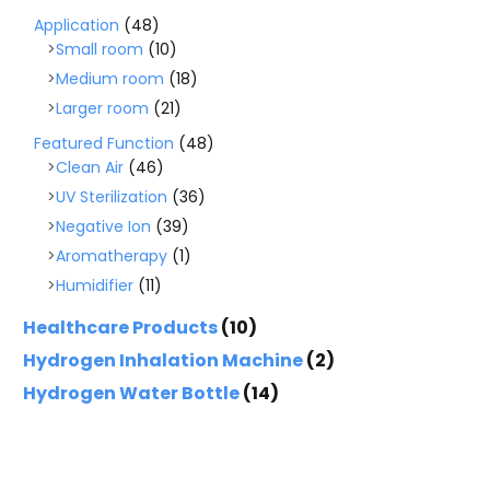
Application
(48)
Small room
(10)
Medium room
(18)
Larger room
(21)
Featured Function
(48)
Clean Air
(46)
UV Sterilization
(36)
Negative Ion
(39)
Aromatherapy
(1)
Humidifier
(11)
Healthcare Products
(10)
Hydrogen Inhalation Machine
(2)
Hydrogen Water Bottle
(14)