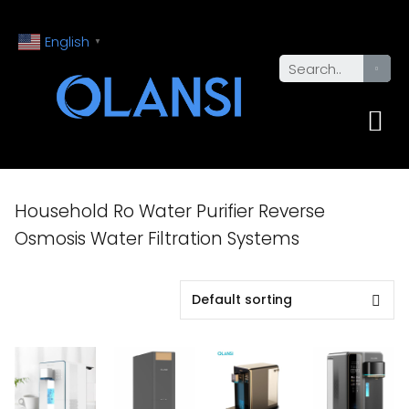
English
▼
Household Ro Water Purifier Reverse
Osmosis Water Filtration Systems