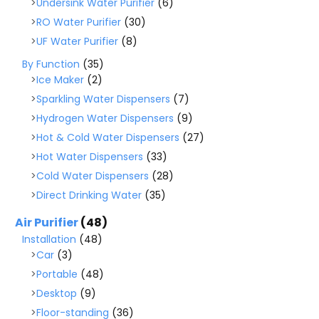
Undersink Water Purifier
(6)
RO Water Purifier
(30)
UF Water Purifier
(8)
By Function
(35)
Ice Maker
(2)
Sparkling Water Dispensers
(7)
Hydrogen Water Dispensers
(9)
Hot & Cold Water Dispensers
(27)
Hot Water Dispensers
(33)
Cold Water Dispensers
(28)
Direct Drinking Water
(35)
Air Purifier
(48)
Installation
(48)
Car
(3)
Portable
(48)
Desktop
(9)
Floor-standing
(36)