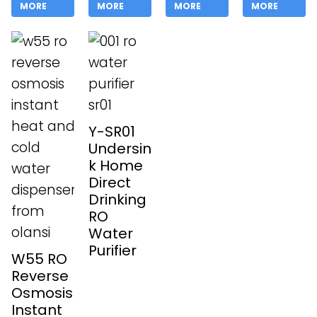
MORE
MORE
MORE
MORE
Y-SR01
Undersin
k Home
Direct
Drinking
RO
Water
Purifier
W55 RO
Reverse
Osmosis
Instant