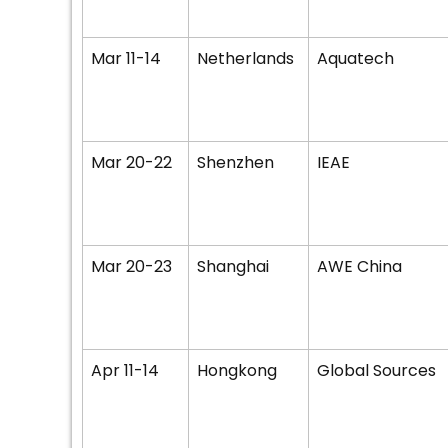
Mar 11-14
Netherlands
Aquatech
Mar 20-22
Shenzhen
IEAE
Mar 20-23
Shanghai
AWE China
Apr 11-14
Hongkong
Global Sources