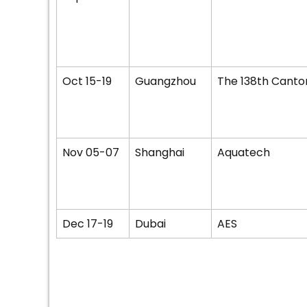
Oct 15-19
Guangzhou
The 138th Canton
Nov 05-07
Shanghai
Aquatech
Dec 17-19
Dubai
AES