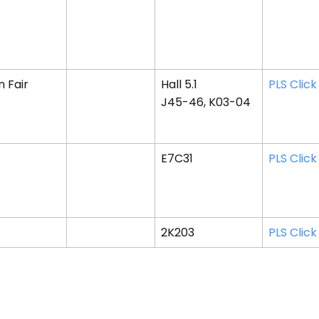
 Fair
Hall 5.1
PLS Click
J45-46, K03-04
E7C31
PLS Click
2K203
PLS Click