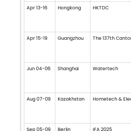
Apr 13-16
Hongkong
HKTDC
Apr 15-19
Guangzhou
The 137th Canton
Jun 04-06
Shanghai
Watertech
Aug 07-09
Kazakhstan
Hometech & Ele
Sep 05-09
Berlin
IFA 2025