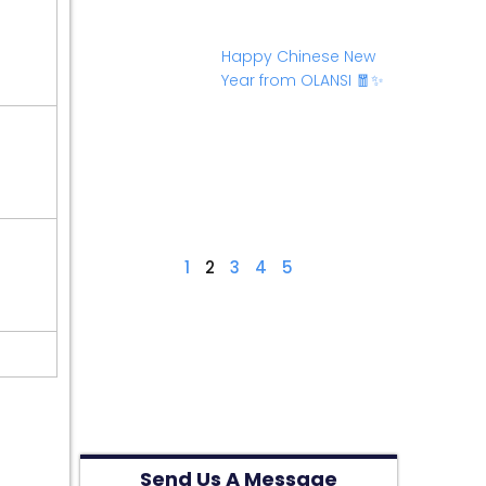
Happy Chinese New
Year from OLANSI 🧧✨
1
2
3
4
5
Send Us A Message