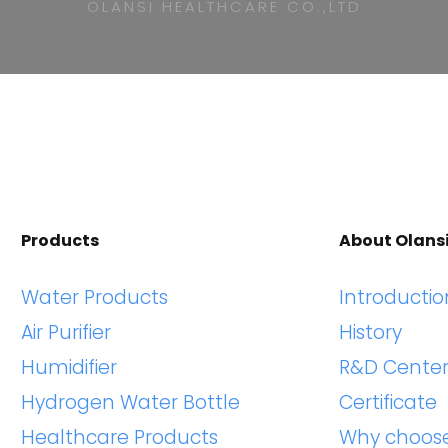
OLANSI HEALTHCARE CO.,LTD
Products
About Olans
Water Products
Introductio
Air Purifier
History
Humidifier
R&D Cente
Hydrogen Water Bottle
Certificate
Healthcare Products
Why choos