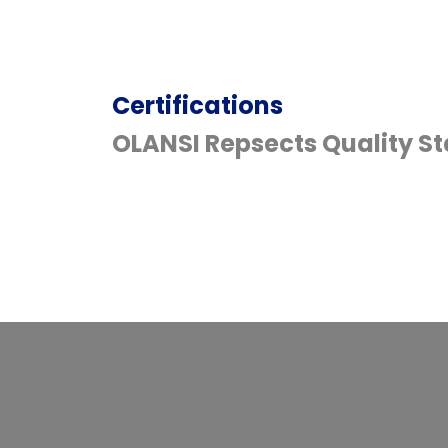
Certifications
OLANSI Repsects Quality S