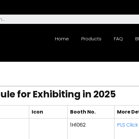
Home
Products
FAQ
B
le for Exhibiting in 2025
Icon
Booth No.
More De
1H1062
PLS Click