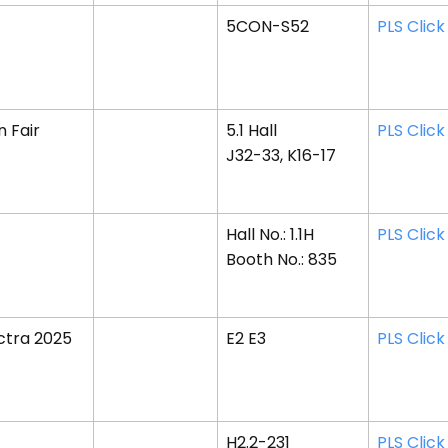
5CON-S52
PLS Click
 Fair
5.1 Hall
PLS Click
J32-33, K16-17
Hall No.: 1.1H
PLS Click
Booth No.: 835
ctra 2025
E2 E3
PLS Click
H2.2-231
PLS Click