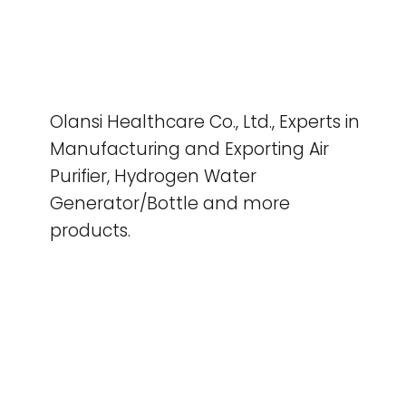
Olansi Healthcare Co., Ltd., Experts in
Manufacturing and Exporting Air
Purifier, Hydrogen Water
Generator/Bottle and more
products.