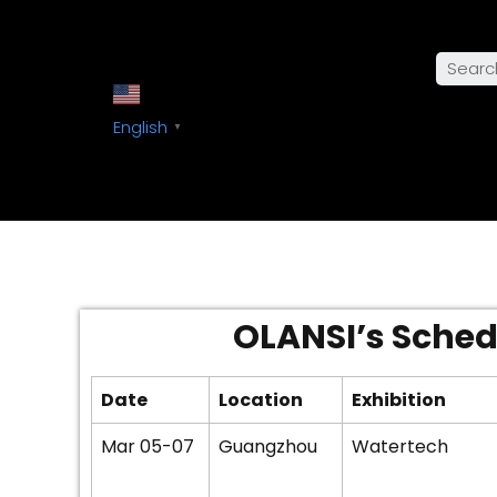
English
▼
OLANSI’s Schedu
Date
Location
Exhibition
Mar 05-07
Guangzhou
Watertech