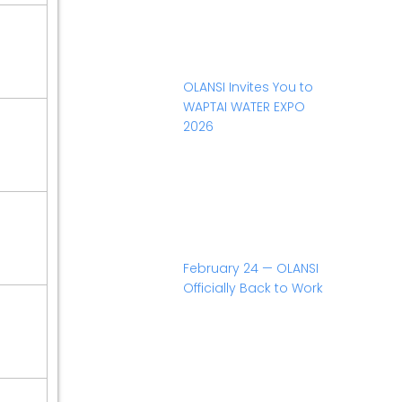
OLANSI Invites You to
WAPTAI WATER EXPO
2026
February 24 — OLANSI
Officially Back to Work