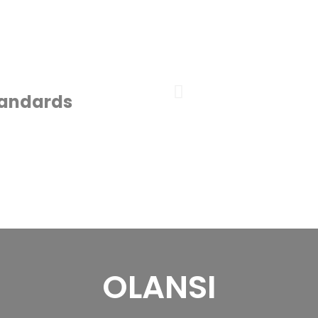
tandards
OLANSI