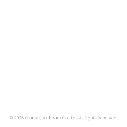
©
2026
Olansi Healthcare Co.,Ltd • All Rights Reserved.