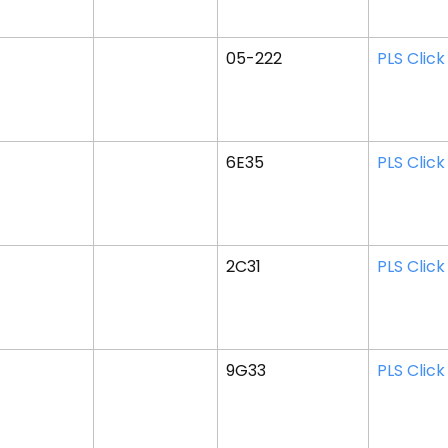
05-222
PLS Click
6E35
PLS Click
2C31
PLS Click
9G33
PLS Click