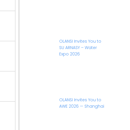
OLANSI Invites You to
SU ARNASY – Water
Expo 2026
OLANSI Invites You to
AWE 2026 — Shanghai