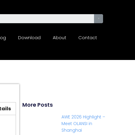
log
Download
About
Contact
More Posts
tails
AWE 2026 Highlight –
Meet OLANSI in
Shanghai