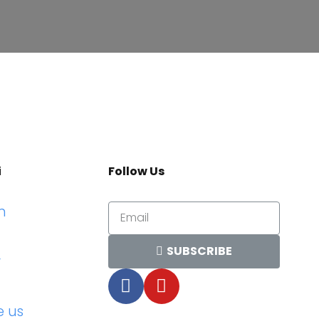
i
Follow Us
n
SUBSCRIBE
r
e us