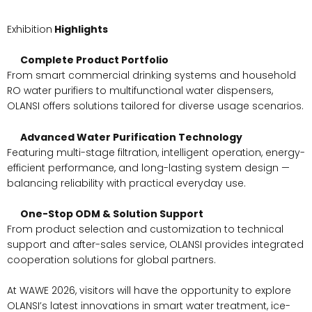
Exhibition
Highlights
Complete Product Portfolio
From smart commercial drinking systems and household
RO water purifiers to multifunctional water dispensers,
OLANSI offers solutions tailored for diverse usage scenarios.
Advanced Water Purification Technology
Featuring multi-stage filtration, intelligent operation, energy-
efficient performance, and long-lasting system design —
balancing reliability with practical everyday use.
One-Stop ODM & Solution Support
From product selection and customization to technical
support and after-sales service, OLANSI provides integrated
cooperation solutions for global partners.
At WAWE 2026, visitors will have the opportunity to explore
OLANSI’s latest innovations in smart water treatment, ice-