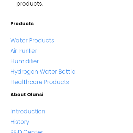
products.
Products
Water Products
Air Purifier
Humidifier
Hydrogen Water Bottle
Healthcare Products
About Olansi
Introduction
History
R&D Center