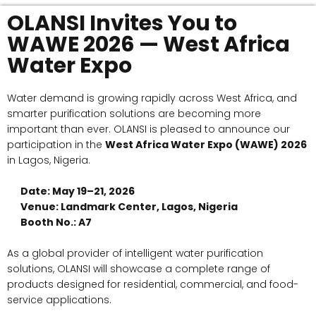
OLANSI Invites You to
WAWE 2026 — West Africa
Water Expo
Water demand is growing rapidly across West Africa, and
smarter purification solutions are becoming more
important than ever. OLANSI is pleased to announce our
participation in the
West Africa Water Expo (WAWE) 2026
in Lagos, Nigeria.
Date: May 19–21, 2026
Venue: Landmark Center, Lagos, Nigeria
Booth No.: A7
As a global provider of intelligent water purification
solutions, OLANSI will showcase a complete range of
products designed for residential, commercial, and food-
service applications.