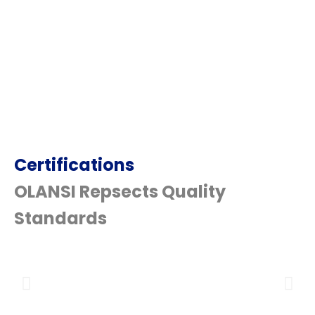
Certifications
OLANSI Repsects Quality
Standards