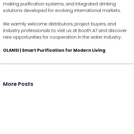
making purification systems, and integrated drinking
solutions developed for evolving international markets.
We warmly welcome distributors, project buyers, and
industry professionals to visit us at Booth A7 and discover
new opportunities for cooperation in the water industry.
OLANSI | Smart Purification for Modern Living
More Posts