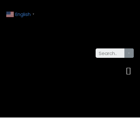
English
▼