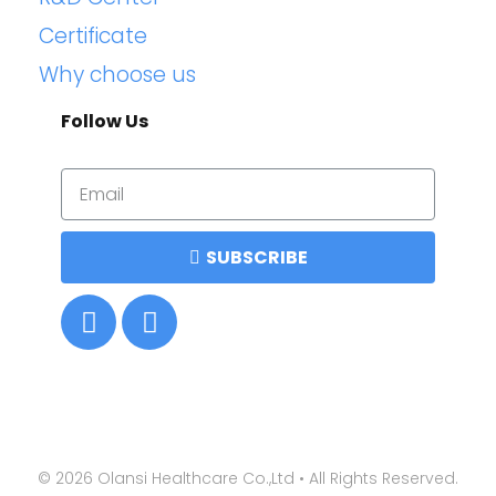
Certificate
Why choose us
Follow Us
SUBSCRIBE
©
2026
Olansi Healthcare Co.,Ltd • All Rights Reserved.