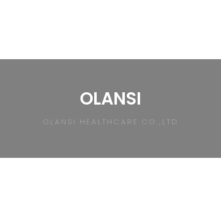
OLANSI
OLANSI HEALTHCARE CO.,LTD