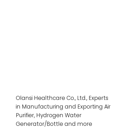
Olansi Healthcare Co., Ltd., Experts
in Manufacturing and Exporting Air
Purifier, Hydrogen Water
Generator/Bottle and more