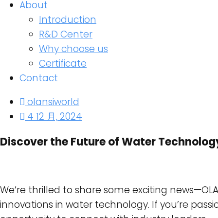
About
Introduction
R&D Center
Why choose us
Certificate
Contact
olansiworld
4 12 月, 2024
Discover the Future of Water Technolog
We’re thrilled to share some exciting news—OLANS
innovations in water technology. If you’re passi