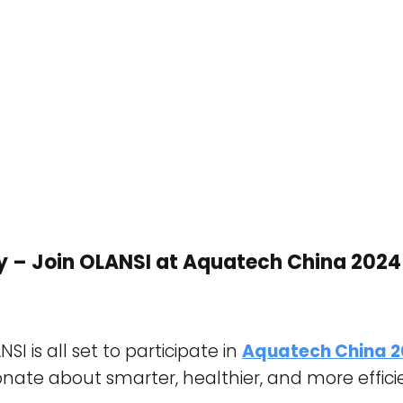
y – Join OLANSI at Aquatech China 2024
I is all set to participate in
Aquatech China 
onate about smarter, healthier, and more efficien