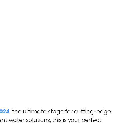
2024
, the ultimate stage for cutting-edge
t water solutions, this is your perfect