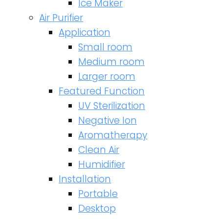
Ice Maker
Air Purifier
Application
Small room
Medium room
Larger room
Featured Function
UV Sterilization
Negative Ion
Aromatherapy
Clean Air
Humidifier
Installation
Portable
Desktop