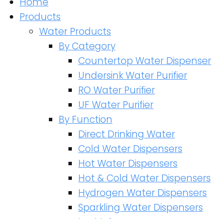
Home
Products
Water Products
By Category
Countertop Water Dispenser
Undersink Water Purifier
RO Water Purifier
UF Water Purifier
By Function
Direct Drinking Water
Cold Water Dispensers
Hot Water Dispensers
Hot & Cold Water Dispensers
Hydrogen Water Dispensers
Sparkling Water Dispensers