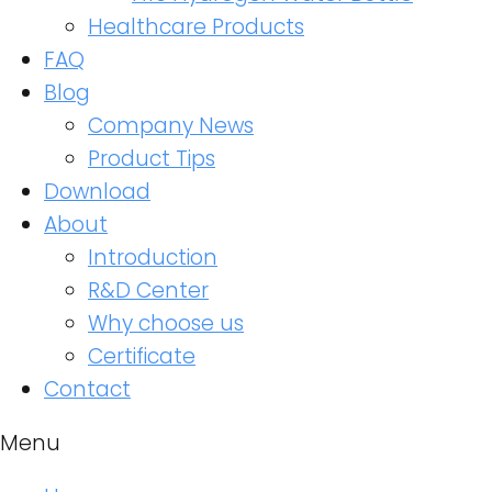
Healthcare Products
FAQ
Blog
Company News
Product Tips
Download
About
Introduction
R&D Center
Why choose us
Certificate
Contact
Menu