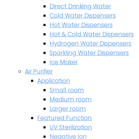
Direct Drinking Water
Cold Water Dispensers
Hot Water Dispensers
Hot & Cold Water Dispensers
Hydrogen Water Dispensers
Sparkling Water Dispensers
Ice Maker
Air Purifier
Application
Small room
Medium room
Larger room
Featured Function
UV Sterilization
Negative Ion