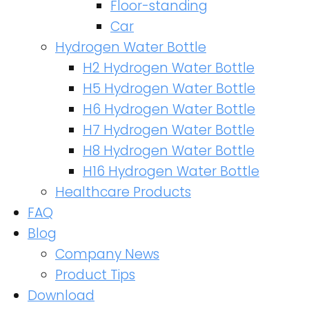
Floor-standing
Car
Hydrogen Water Bottle
H2 Hydrogen Water Bottle
H5 Hydrogen Water Bottle
H6 Hydrogen Water Bottle
H7 Hydrogen Water Bottle
H8 Hydrogen Water Bottle
H16 Hydrogen Water Bottle
Healthcare Products
FAQ
Blog
Company News
Product Tips
Download