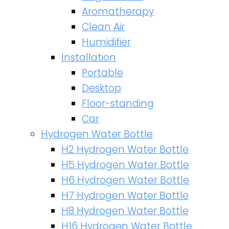
Aromatherapy
Clean Air
Humidifier
Installation
Portable
Desktop
Floor-standing
Car
Hydrogen Water Bottle
H2 Hydrogen Water Bottle
H5 Hydrogen Water Bottle
H6 Hydrogen Water Bottle
H7 Hydrogen Water Bottle
H8 Hydrogen Water Bottle
H16 Hydrogen Water Bottle