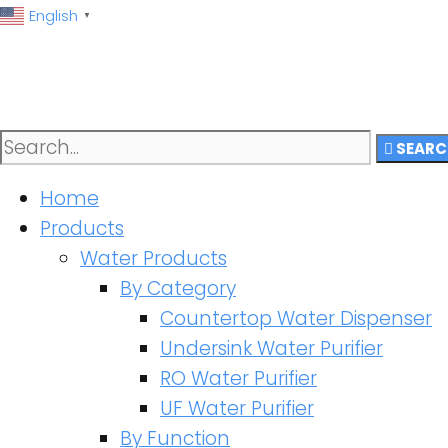
English
▼
SEARC
Home
Products
Water Products
By Category
Countertop Water Dispenser
Undersink Water Purifier
RO Water Purifier
UF Water Purifier
By Function