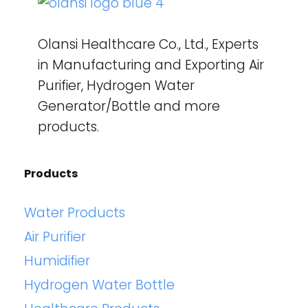
Olansi Healthcare Co., Ltd., Experts
in Manufacturing and Exporting Air
Purifier, Hydrogen Water
Generator/Bottle and more
products.
Products
Water Products
Air Purifier
Humidifier
Hydrogen Water Bottle