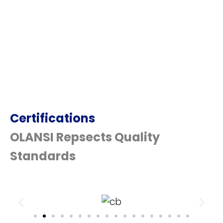
Certifications
OLANSI Repsects Quality
Standards