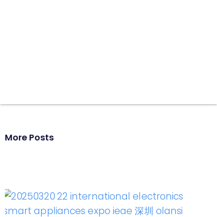
More Posts