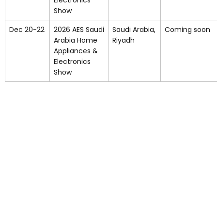
Electronics
Show
Dec 20-22
2026 AES Saudi
Saudi Arabia,
Coming soon
Arabia Home
Riyadh
Appliances &
Electronics
Show