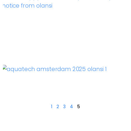
1
2
3
4
5