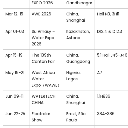
EXPO 2026
Gandhinagar
Mar 12-15
AWE 2026
China,
Hall N3, 3H11
Shanghai
Apr 01-03
Su Arnasy –
Kazakhstan,
D12.4 & D12.3
Water Expo
Astana
2026
Apr 15-19
The 139th
China,
5.1 Hall J45-J
Canton Fair
Guangdong
May 19-21
West Africa
Nigeria,
A7
Water
Lagos
Expo（WAWE）
Jun 09-11
WATERTECH
China,
1.1H836
CHINA
Shanghai
Jun 22-25
Electrolar
Brazil, São
384-386
Show
Paulo