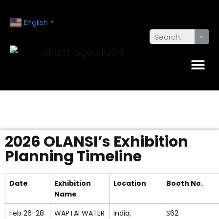
English
▼
2026 OLANSI’s Exhibition
Planning Timeline
Date
Exhibition
Location
Booth No.
Name
Feb 26-28
WAPTAI WATER
India,
S62