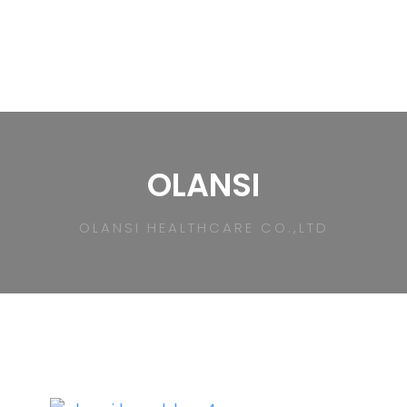
OLANSI
OLANSI HEALTHCARE CO.,LTD