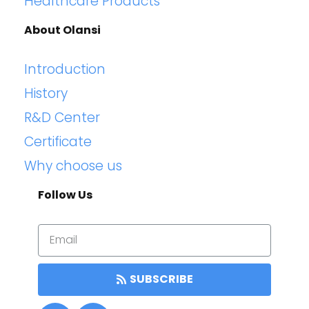
Healthcare Products
About Olansi
Introduction
History
R&D Center
Certificate
Why choose us
Follow Us
SUBSCRIBE