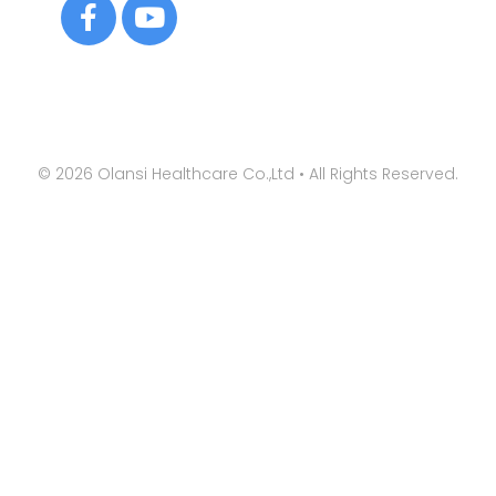
©
2026
Olansi Healthcare Co.,Ltd • All Rights Reserved.