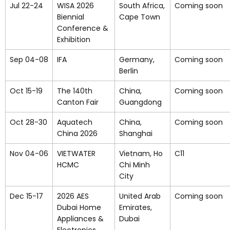
Jul 22-24
WISA 2026
South Africa,
Coming soon
Biennial
Cape Town
Conference &
Exhibition
Sep 04-08
IFA
Germany,
Coming soon
Berlin
Oct 15-19
The 140th
China,
Coming soon
Canton Fair
Guangdong
Oct 28-30
Aquatech
China,
Coming soon
China 2026
Shanghai
Nov 04-06
VIETWATER
Vietnam, Ho
C11
HCMC
Chi Minh
City
Dec 15-17
2026 AES
United Arab
Coming soon
Dubai Home
Emirates,
Appliances &
Dubai