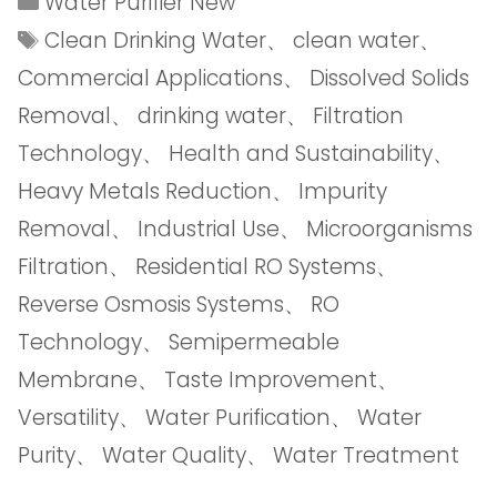
Water Purifier New
Clean Drinking Water
、
clean water
、
Commercial Applications
、
Dissolved Solids
Removal
、
drinking water
、
Filtration
Technology
、
Health and Sustainability
、
Heavy Metals Reduction
、
Impurity
Removal
、
Industrial Use
、
Microorganisms
Filtration
、
Residential RO Systems
、
Reverse Osmosis Systems
、
RO
Technology
、
Semipermeable
Membrane
、
Taste Improvement
、
Versatility
、
Water Purification
、
Water
Purity
、
Water Quality
、
Water Treatment