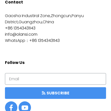
Contact
Gaosha Industiral Zone,Zhongcun,Panyu
District,Guangzhou,China
+86 13543431143
info@olansi.com
WhatsApp：
+86 13543431143
Follow Us
SUBSCRIBE