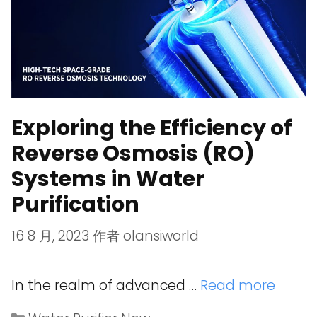
Exploring the Efficiency of
Reverse Osmosis (RO)
Systems in Water
Purification
16 8 月, 2023
作者
olansiworld
In the realm of advanced …
Read more