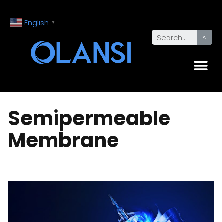
English
▼
Semipermeable
Membrane