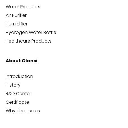
Water Products
Air Purifier
Humidifier
Hydrogen Water Bottle
Healthcare Products
About Olansi
Introduction
History
R&D Center
Certificate
Why choose us