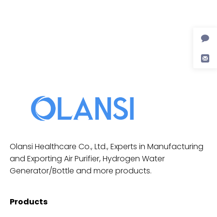
Olansi Healthcare Co., Ltd., Experts in Manufacturing
and Exporting Air Purifier, Hydrogen Water
Generator/Bottle and more products.
Products